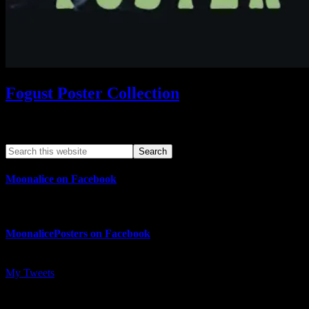
Fogust Poster Collection
Search This Web App
Moonalice on Facebook
MoonalicePosters on Facebook
My Tweets
MoonalicePosters on Instagram