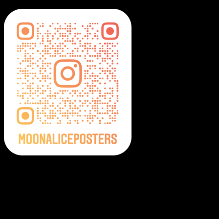
Moonalice Posters on Social Media