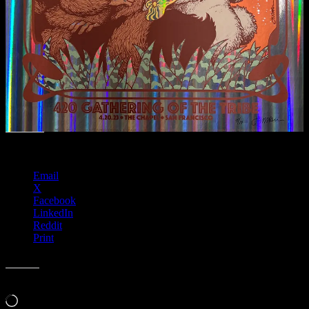
Share this:
Email
X
Facebook
LinkedIn
Reddit
Print
Like this:
Loading…