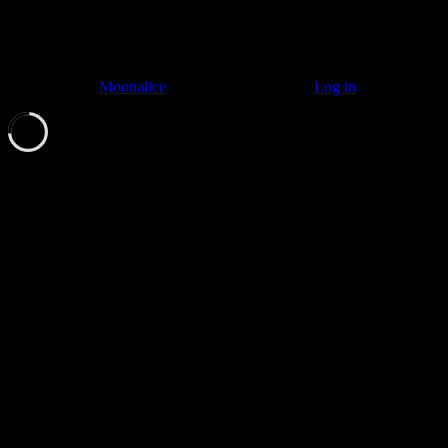
© 2011–2026
Moonalice
. All Rights Reserved ·
Log in