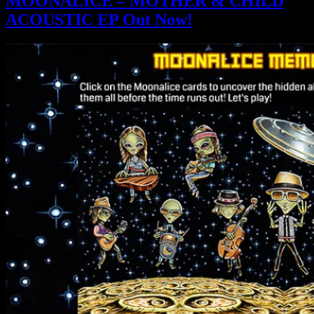
MOONALICE – MOTHER & CHILD
ACOUSTIC EP Out Now!