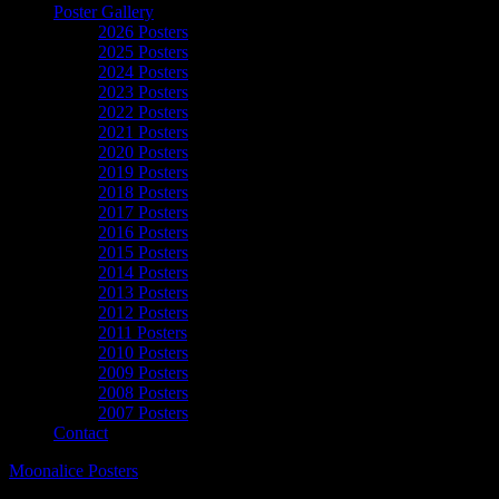
Poster Gallery
2026 Posters
2025 Posters
2024 Posters
2023 Posters
2022 Posters
2021 Posters
2020 Posters
2019 Posters
2018 Posters
2017 Posters
2016 Posters
2015 Posters
2014 Posters
2013 Posters
2012 Posters
2011 Posters
2010 Posters
2009 Posters
2008 Posters
2007 Posters
Contact
Moonalice Posters