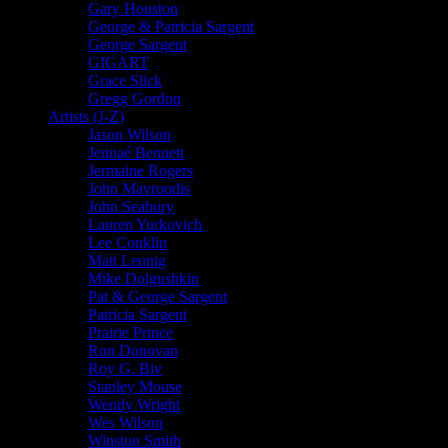
Gary Houston
George & Patricia Sargent
George Sargent
GIGART
Grace Slick
Gregg Gordon
Artists (J-Z)
Jason Wilson
Jennaé Bennett
Jermaine Rogers
John Mavroudis
John Seabury
Lauren Yurkovich
Lee Conklin
Matt Leunig
Mike Dolgushkin
Pat & George Sargent
Patricia Sargent
Prairie Prince
Ron Donovan
Roy G. Biv
Stanley Mouse
Wendy Wright
Wes Wilson
Winston Smith