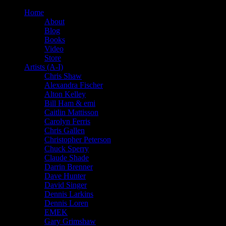
Home
About
Blog
Books
Video
Store
Artists (A-I)
Chris Shaw
Alexandra Fischer
Alton Kelley
Bill Ham & emi
Caitlin Mattisson
Carolyn Ferris
Chris Gallen
Christopher Peterson
Chuck Sperry
Claude Shade
Darrin Brenner
Dave Hunter
David Singer
Dennis Larkins
Dennis Loren
EMEK
Gary Grimshaw