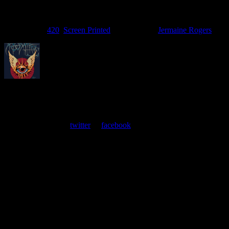
Filed Under:
420
,
Screen Printed
Tagged With:
Jermaine Rogers
About
Moonalice Posters
At every show, guests receive a unique poster commemorating the
event. Follow us on
twitter
or
facebook
.
Leave a Comment