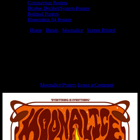
Coronavirus Posters
Doobie Decibel System Posters
Political Posters
Proposition 64 Posters
You are here:
Home
/
Bands
/
Moonalice
/
Screen Printed
/
Moonalice 4/20/23 The Chapel, San Francisco, CA silkscreen poster
by Jermaine Rogers
Moonalice 4/20/23 The Chapel, San
Francisco, CA silkscreen poster by
Jermaine Rogers
April 20, 2023
By
Moonalice Posters
Leave a Comment