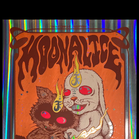
Metallic Silver