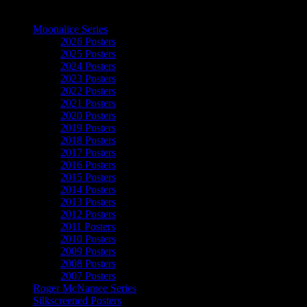
The Art of Moonalice
Moonalice Series
2026 Posters
2025 Posters
2024 Posters
2023 Posters
2022 Posters
2021 Posters
2020 Posters
2019 Posters
2018 Posters
2017 Posters
2016 Posters
2015 Posters
2014 Posters
2013 Posters
2012 Posters
2011 Posters
2010 Posters
2009 Posters
2008 Posters
2007 Posters
Roger McNamee Series
Silkscreened Posters