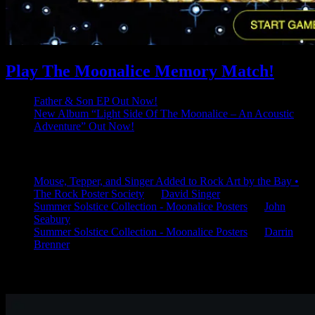
Play The Moonalice Memory Match!
Father & Son EP Out Now!
New Album “Light Side Of The Moonalice – An Acoustic
Adventure” Out Now!
Latest Comments
Mouse, Tepper, and Singer Added to Rock Art by the Bay •
The Rock Poster Society
on
David Singer
Summer Solstice Collection - Moonalice Posters
on
John
Seabury
Summer Solstice Collection - Moonalice Posters
on
Darrin
Brenner
Available Now