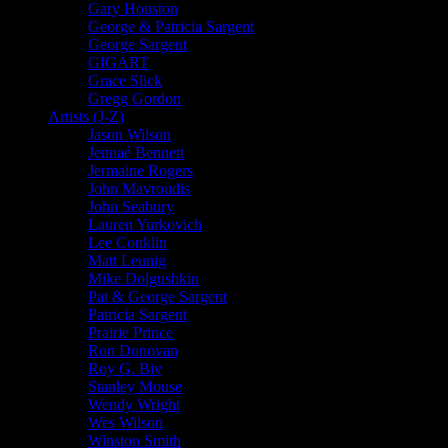
Gary Houston
George & Patricia Sargent
George Sargent
GIGART
Grace Slick
Gregg Gordon
Artists (J-Z)
Jason Wilson
Jennaé Bennett
Jermaine Rogers
John Mavroudis
John Seabury
Lauren Yurkovich
Lee Conklin
Matt Leunig
Mike Dolgushkin
Pat & George Sargent
Patricia Sargent
Prairie Prince
Ron Donovan
Roy G. Biv
Stanley Mouse
Wendy Wright
Wes Wilson
Winston Smith