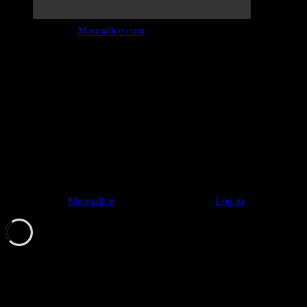
Join the Tribe at
Moonalice.com
Listen to: Time Has Come Today
© 2011–2026
Moonalice
. All Rights Reserved ·
Log in