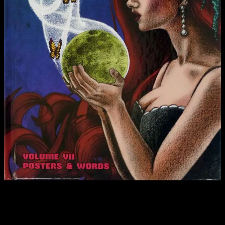
In a post-fact culture that gets stranger every day, it is hard to know
what information sources to trust. Into the breach leaps The
Moonalice Legend: Posters and Words, Volume 7, a book where
truth rises like a phoenix from the ashes of fact. We won’t pretend