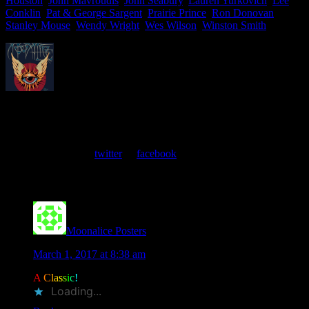
Houston
,
John Mavroudis
,
John Seabury
,
Lauren Yurkovich
,
Lee
Conklin
,
Pat & George Sargent
,
Prairie Prince
,
Ron Donovan
,
Stanley Mouse
,
Wendy Wright
,
Wes Wilson
,
Winston Smith
About
Moonalice Posters
At every show, guests receive a unique poster commemorating the
event. Follow us on
twitter
or
facebook
.
Comments
Moonalice Posters
says
March 1, 2017 at 8:38 am
A
C
l
a
s
s
i
c
!
Loading...