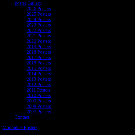
Poster Gallery
2026 Posters
2025 Posters
2024 Posters
2023 Posters
2022 Posters
2021 Posters
2020 Posters
2019 Posters
2018 Posters
2017 Posters
2016 Posters
2015 Posters
2014 Posters
2013 Posters
2012 Posters
2011 Posters
2010 Posters
2009 Posters
2008 Posters
2007 Posters
Contact
Moonalice Posters