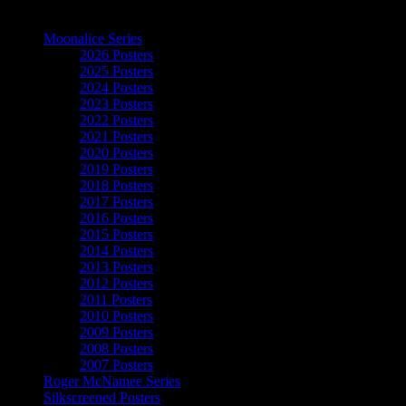
The Art of Moonalice
Moonalice Series
2026 Posters
2025 Posters
2024 Posters
2023 Posters
2022 Posters
2021 Posters
2020 Posters
2019 Posters
2018 Posters
2017 Posters
2016 Posters
2015 Posters
2014 Posters
2013 Posters
2012 Posters
2011 Posters
2010 Posters
2009 Posters
2008 Posters
2007 Posters
Roger McNamee Series
Silkscreened Posters