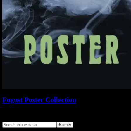
Fogust Poster Collection
Search This Web App