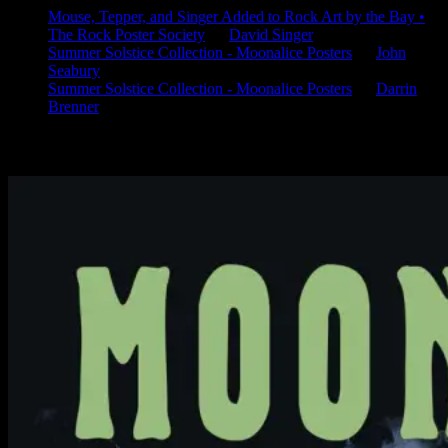
Mouse, Tepper, and Singer Added to Rock Art by the Bay •
The Rock Poster Society
on
David Singer
Summer Solstice Collection - Moonalice Posters
on
John
Seabury
Summer Solstice Collection - Moonalice Posters
on
Darrin
Brenner
Available Now