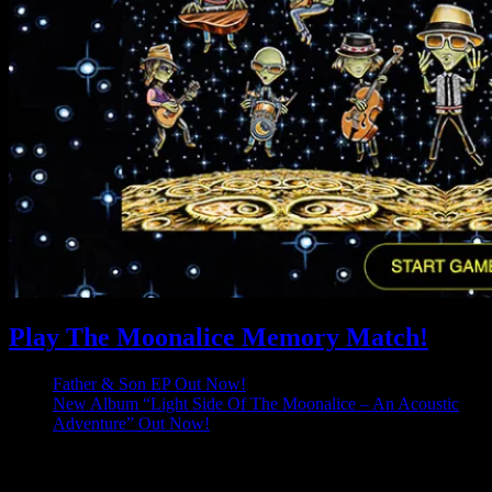
Play The Moonalice Memory Match!
Father & Son EP Out Now!
New Album “Light Side Of The Moonalice – An Acoustic
Adventure” Out Now!
Latest Comments