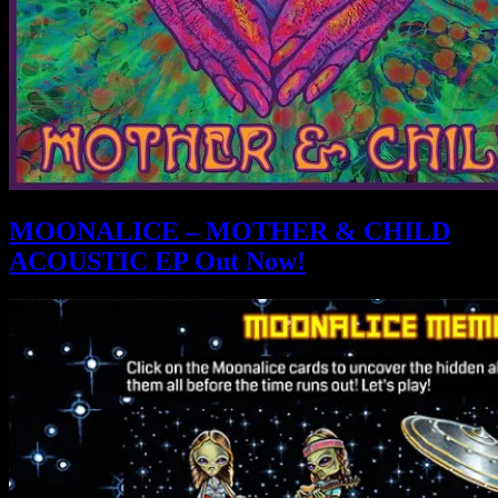
MOONALICE – MOTHER & CHILD
ACOUSTIC EP Out Now!