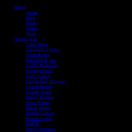
Home
About
Blog
Books
Video
Store
Artists (A-I)
Chris Shaw
Alexandra Fischer
Alton Kelley
Bill Ham & emi
Caitlin Mattisson
Carolyn Ferris
Chris Gallen
Christopher Peterson
Chuck Sperry
Claude Shade
Darrin Brenner
Dave Hunter
David Singer
Dennis Larkins
Dennis Loren
EMEK
Gary Grimshaw