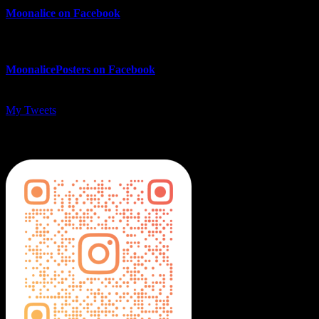
Moonalice on Facebook
MoonalicePosters on Facebook
My Tweets
MoonalicePosters on Instagram