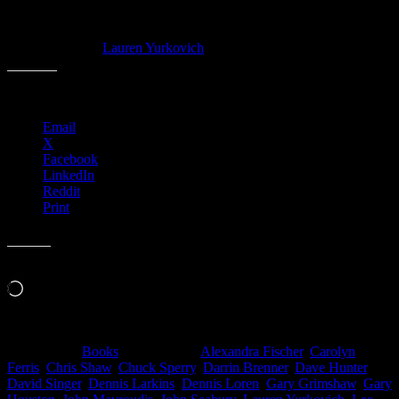
Hardcover. 224 pages. 9.25 x 1 x 12.25 inches.
Featuring art from Moonalice posters M600 – M706.
Cover art:
Lauren Yurkovich
Share this:
Email
X
Facebook
LinkedIn
Reddit
Print
Like this:
Loading…
Filed Under:
Books
Tagged With:
Alexandra Fischer
,
Carolyn
Ferris
,
Chris Shaw
,
Chuck Sperry
,
Darrin Brenner
,
Dave Hunter
,
David Singer
,
Dennis Larkins
,
Dennis Loren
,
Gary Grimshaw
,
Gary