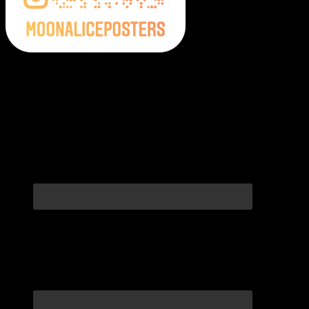
Moonalice Posters on Social Media