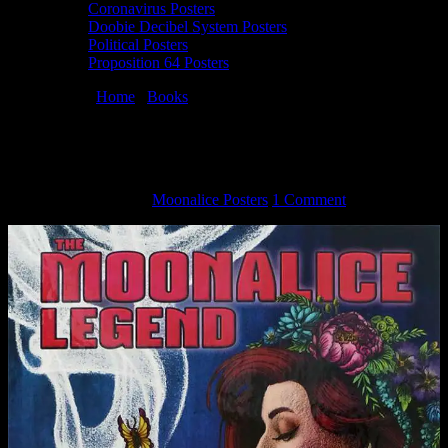
Coronavirus Posters
Doobie Decibel System Posters
Political Posters
Proposition 64 Posters
You are here:
Home
/
Books
/
Moonalice Legend Book Vol 7
Hardback
Moonalice Legend Book Vol 7 Hardback
February 28, 2017
By
Moonalice Posters
1 Comment