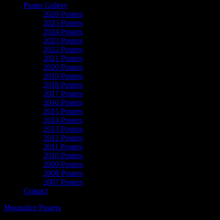
Poster Gallery
2026 Posters
2025 Posters
2024 Posters
2023 Posters
2022 Posters
2021 Posters
2020 Posters
2019 Posters
2018 Posters
2017 Posters
2016 Posters
2015 Posters
2014 Posters
2013 Posters
2012 Posters
2011 Posters
2010 Posters
2009 Posters
2008 Posters
2007 Posters
Contact
Moonalice Posters