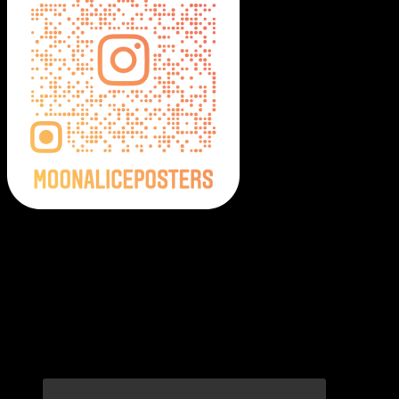
Moonalice Posters on Social Media