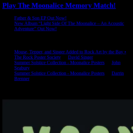
Play The Moonalice Memory Match!
Father & Son EP Out Now!
New Album “Light Side Of The Moonalice – An Acoustic
Adventure” Out Now!
Latest Comments
Mouse, Tepper, and Singer Added to Rock Art by the Bay •
The Rock Poster Society
on
David Singer
Summer Solstice Collection - Moonalice Posters
on
John
Seabury
Summer Solstice Collection - Moonalice Posters
on
Darrin
Brenner
Available Now