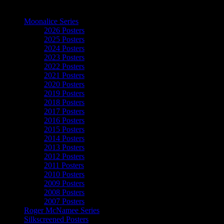
The Art of Moonalice
Moonalice Series
2026 Posters
2025 Posters
2024 Posters
2023 Posters
2022 Posters
2021 Posters
2020 Posters
2019 Posters
2018 Posters
2017 Posters
2016 Posters
2015 Posters
2014 Posters
2013 Posters
2012 Posters
2011 Posters
2010 Posters
2009 Posters
2008 Posters
2007 Posters
Roger McNamee Series
Silkscreened Posters