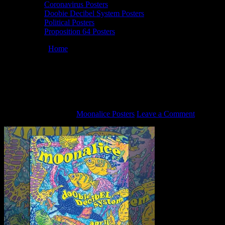
Coronavirus Posters
Doobie Decibel System Posters
Political Posters
Proposition 64 Posters
You are here:
Home
/
M953 › 4/20/17 Slim’s, San Francisco, CA
poster by Gregg Gordon
M953 › 4/20/17 Slim’s, San Francisco, CA
poster by Gregg Gordon
February 18, 2021
By
Moonalice Posters
Leave a Comment