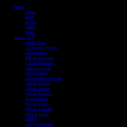
Home
About
Blog
Books
Video
Store
Artists (A-I)
Chris Shaw
Alexandra Fischer
Alton Kelley
Bill Ham & emi
Caitlin Mattisson
Carolyn Ferris
Chris Gallen
Christopher Peterson
Chuck Sperry
Claude Shade
Darrin Brenner
Dave Hunter
David Singer
Dennis Larkins
Dennis Loren
EMEK
Gary Grimshaw