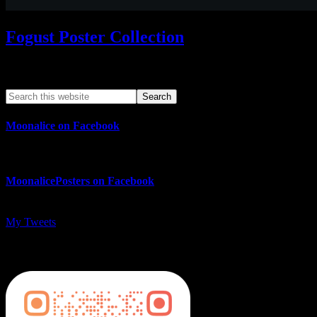
Fogust Poster Collection
Search This Web App
Moonalice on Facebook
MoonalicePosters on Facebook
My Tweets
MoonalicePosters on Instagram