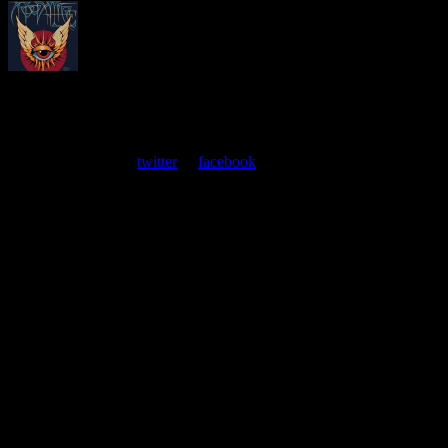
About
Moonalice Posters
At every show, guests receive a unique poster commemorating the
event. Follow us on
twitter
or
facebook
.
Leave a Comment