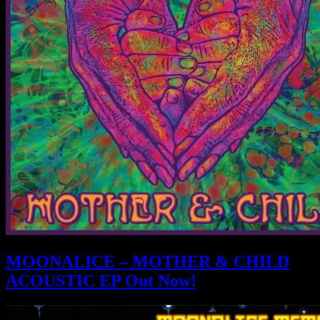
MOONALICE – MOTHER & CHILD
ACOUSTIC EP Out Now!