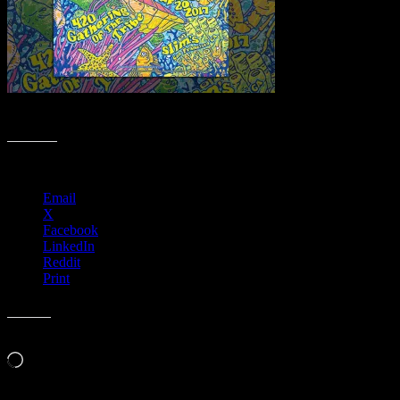
Web Meeting Poster Collection ✨
Share this:
Email
X
Facebook
LinkedIn
Reddit
Print
Like this:
Loading…