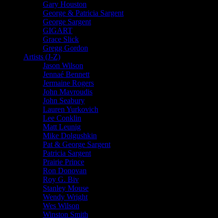
Gary Houston
George & Patricia Sargent
George Sargent
GIGART
Grace Slick
Gregg Gordon
Artists (J-Z)
Jason Wilson
Jennaé Bennett
Jermaine Rogers
John Mavroudis
John Seabury
Lauren Yurkovich
Lee Conklin
Matt Leunig
Mike Dolgushkin
Pat & George Sargent
Patricia Sargent
Prairie Prince
Ron Donovan
Roy G. Biv
Stanley Mouse
Wendy Wright
Wes Wilson
Winston Smith