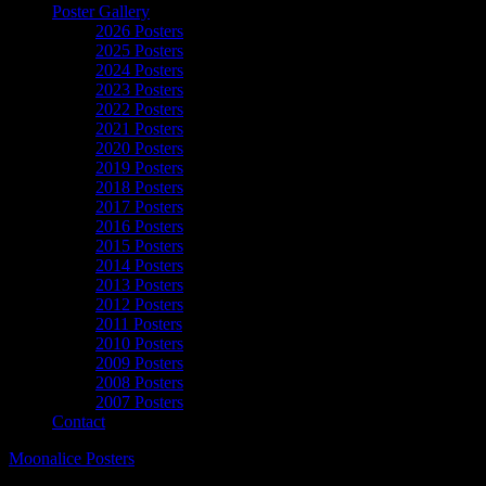
Poster Gallery
2026 Posters
2025 Posters
2024 Posters
2023 Posters
2022 Posters
2021 Posters
2020 Posters
2019 Posters
2018 Posters
2017 Posters
2016 Posters
2015 Posters
2014 Posters
2013 Posters
2012 Posters
2011 Posters
2010 Posters
2009 Posters
2008 Posters
2007 Posters
Contact
Moonalice Posters