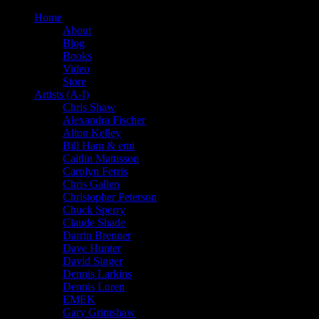
Home
About
Blog
Books
Video
Store
Artists (A-I)
Chris Shaw
Alexandra Fischer
Alton Kelley
Bill Ham & emi
Caitlin Mattisson
Carolyn Ferris
Chris Gallen
Christopher Peterson
Chuck Sperry
Claude Shade
Darrin Brenner
Dave Hunter
David Singer
Dennis Larkins
Dennis Loren
EMEK
Gary Grimshaw