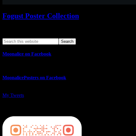
Fogust Poster Collection
Search This Web App
Moonalice on Facebook
MoonalicePosters on Facebook
My Tweets
MoonalicePosters on Instagram