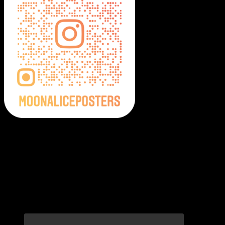
Moonalice Posters on Social Media