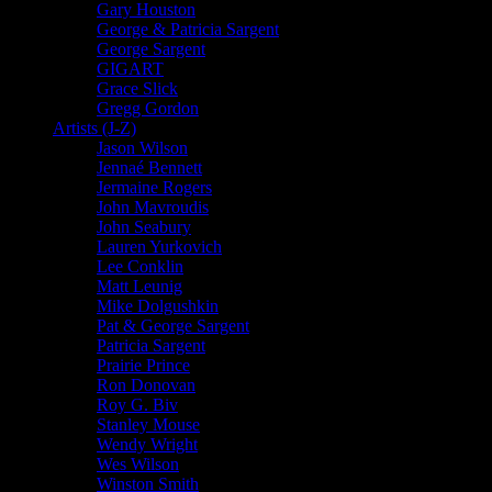
Gary Houston
George & Patricia Sargent
George Sargent
GIGART
Grace Slick
Gregg Gordon
Artists (J-Z)
Jason Wilson
Jennaé Bennett
Jermaine Rogers
John Mavroudis
John Seabury
Lauren Yurkovich
Lee Conklin
Matt Leunig
Mike Dolgushkin
Pat & George Sargent
Patricia Sargent
Prairie Prince
Ron Donovan
Roy G. Biv
Stanley Mouse
Wendy Wright
Wes Wilson
Winston Smith