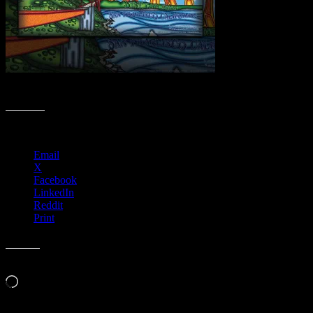
Sizzlin’ Summer Moonalice Poster Collection
Share this:
Email
X
Facebook
LinkedIn
Reddit
Print
Like this:
Loading…