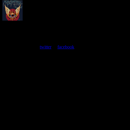
About
Moonalice Posters
At every show, guests receive a unique poster commemorating the
event. Follow us on
twitter
or
facebook
.
Leave a Comment