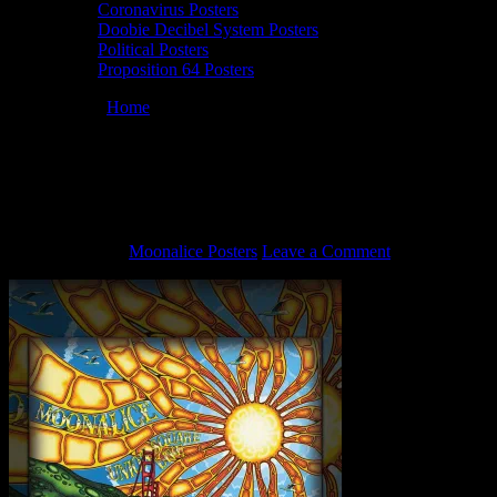
Coronavirus Posters
Doobie Decibel System Posters
Political Posters
Proposition 64 Posters
You are here:
Home
/
M837 › 6/17/15 Union Square Live, San
Francisco, CA poster by Darrin Brenner
M837 › 6/17/15 Union Square Live, San
Francisco, CA poster by Darrin Brenner
June 2, 2021
By
Moonalice Posters
Leave a Comment