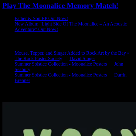
Play The Moonalice Memory Match!
Father & Son EP Out Now!
New Album “Light Side Of The Moonalice – An Acoustic
Adventure” Out Now!
Latest Comments
Mouse, Tepper, and Singer Added to Rock Art by the Bay •
The Rock Poster Society
on
David Singer
Summer Solstice Collection - Moonalice Posters
on
John
Seabury
Summer Solstice Collection - Moonalice Posters
on
Darrin
Brenner
Available Now