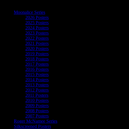
The Art of Moonalice
Moonalice Series
2026 Posters
2025 Posters
2024 Posters
2023 Posters
2022 Posters
2021 Posters
2020 Posters
2019 Posters
2018 Posters
2017 Posters
2016 Posters
2015 Posters
2014 Posters
2013 Posters
2012 Posters
2011 Posters
2010 Posters
2009 Posters
2008 Posters
2007 Posters
Roger McNamee Series
Silkscreened Posters