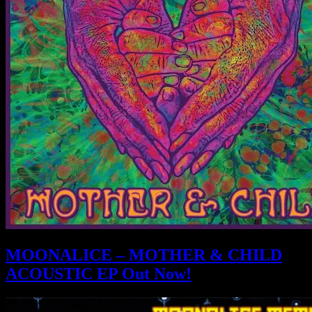
MOONALICE – MOTHER & CHILD
ACOUSTIC EP Out Now!