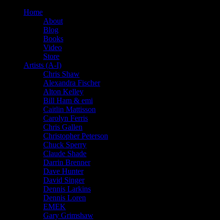
Home
About
Blog
Books
Video
Store
Artists (A-I)
Chris Shaw
Alexandra Fischer
Alton Kelley
Bill Ham & emi
Caitlin Mattisson
Carolyn Ferris
Chris Gallen
Christopher Peterson
Chuck Sperry
Claude Shade
Darrin Brenner
Dave Hunter
David Singer
Dennis Larkins
Dennis Loren
EMEK
Gary Grimshaw