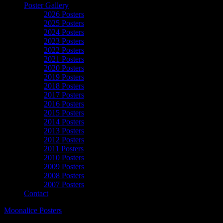
Poster Gallery
2026 Posters
2025 Posters
2024 Posters
2023 Posters
2022 Posters
2021 Posters
2020 Posters
2019 Posters
2018 Posters
2017 Posters
2016 Posters
2015 Posters
2014 Posters
2013 Posters
2012 Posters
2011 Posters
2010 Posters
2009 Posters
2008 Posters
2007 Posters
Contact
Moonalice Posters