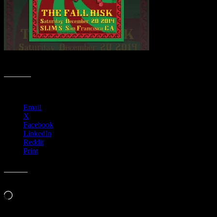
Christmas 2020 Collection 🎄 M772
Share this:
Email
X
Facebook
LinkedIn
Reddit
Print
Like this:
Loading…