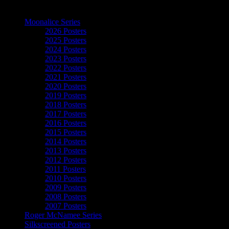
The Art of Moonalice
Moonalice Series
2026 Posters
2025 Posters
2024 Posters
2023 Posters
2022 Posters
2021 Posters
2020 Posters
2019 Posters
2018 Posters
2017 Posters
2016 Posters
2015 Posters
2014 Posters
2013 Posters
2012 Posters
2011 Posters
2010 Posters
2009 Posters
2008 Posters
2007 Posters
Roger McNamee Series
Silkscreened Posters