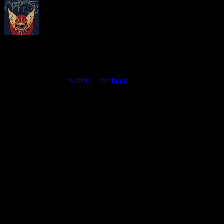
About
Moonalice Posters
At every show, guests receive a unique poster commemorating the
event. Follow us on
twitter
or
facebook
.
Leave a Comment