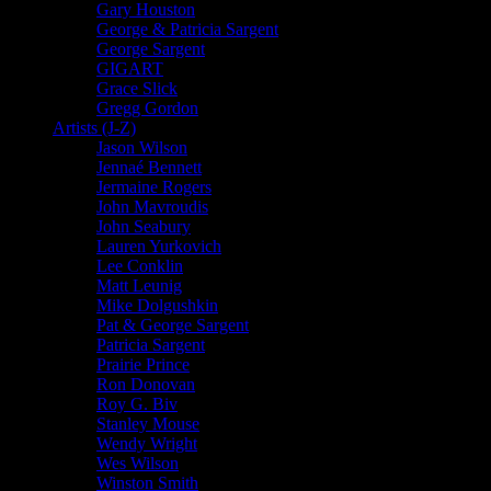
Gary Houston
George & Patricia Sargent
George Sargent
GIGART
Grace Slick
Gregg Gordon
Artists (J-Z)
Jason Wilson
Jennaé Bennett
Jermaine Rogers
John Mavroudis
John Seabury
Lauren Yurkovich
Lee Conklin
Matt Leunig
Mike Dolgushkin
Pat & George Sargent
Patricia Sargent
Prairie Prince
Ron Donovan
Roy G. Biv
Stanley Mouse
Wendy Wright
Wes Wilson
Winston Smith