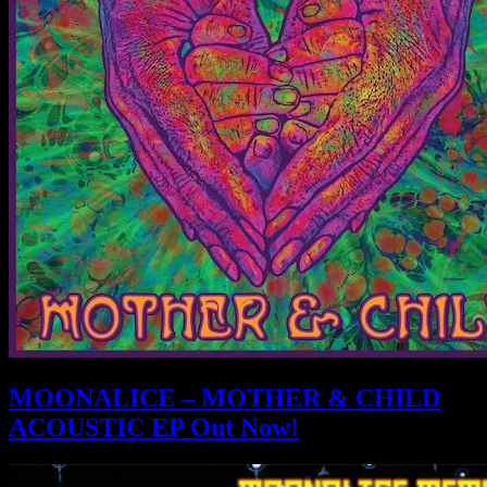
MOONALICE – MOTHER & CHILD
ACOUSTIC EP Out Now!