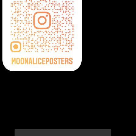
Moonalice Posters on Social Media