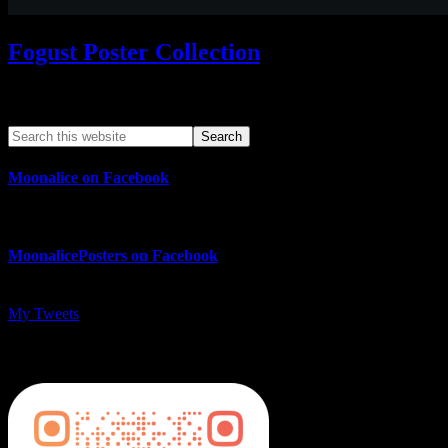
Fogust Poster Collection
Search This Web App
Moonalice on Facebook
MoonalicePosters on Facebook
My Tweets
MoonalicePosters on Instagram