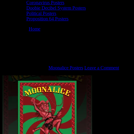
Coronavirus Posters
Doobie Decibel System Posters
Political Posters
Proposition 64 Posters
You are here:
Home
/
12/20/14 Slim’s, San Francisco, California
Moonalice poster by John Seabury
12/20/14 Slim’s, San Francisco, California
Moonalice poster by John Seabury
November 25, 2020
By
Moonalice Posters
Leave a Comment