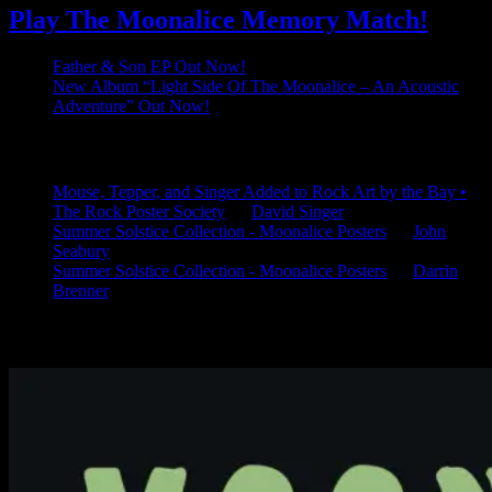
Play The Moonalice Memory Match!
Father & Son EP Out Now!
New Album “Light Side Of The Moonalice – An Acoustic
Adventure” Out Now!
Latest Comments
Mouse, Tepper, and Singer Added to Rock Art by the Bay •
The Rock Poster Society
on
David Singer
Summer Solstice Collection - Moonalice Posters
on
John
Seabury
Summer Solstice Collection - Moonalice Posters
on
Darrin
Brenner
Available Now