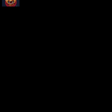
About
Moonalice Posters
At every show, guests receive a unique poster commemorating the ev
Leave a Comment