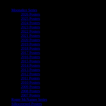
The Art of Moonalice
Moonalice Series
2026 Posters
2025 Posters
2024 Posters
2023 Posters
2022 Posters
2021 Posters
2020 Posters
2019 Posters
2018 Posters
2017 Posters
2016 Posters
2015 Posters
2014 Posters
2013 Posters
2012 Posters
2011 Posters
2010 Posters
2009 Posters
2008 Posters
2007 Posters
Roger McNamee Series
Silkscreened Posters