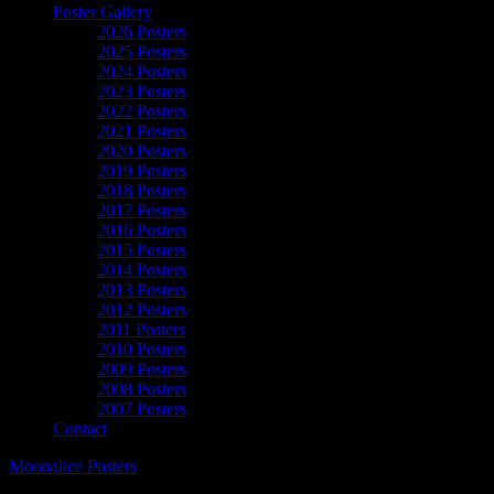
Poster Gallery
2026 Posters
2025 Posters
2024 Posters
2023 Posters
2022 Posters
2021 Posters
2020 Posters
2019 Posters
2018 Posters
2017 Posters
2016 Posters
2015 Posters
2014 Posters
2013 Posters
2012 Posters
2011 Posters
2010 Posters
2009 Posters
2008 Posters
2007 Posters
Contact
Moonalice Posters