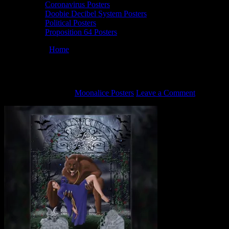
Coronavirus Posters
Doobie Decibel System Posters
Political Posters
Proposition 64 Posters
You are here:
Home
/
M766 poster by Darrin Brenner
M766 poster by Darrin Brenner
October 22, 2021
By
Moonalice Posters
Leave a Comment