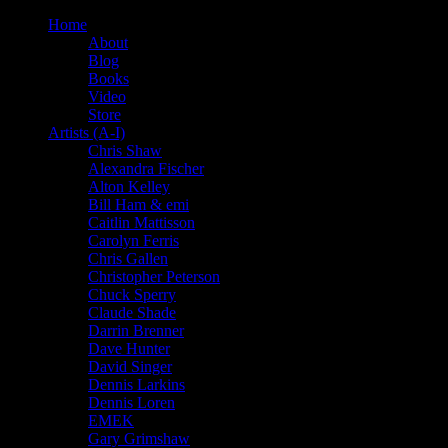
Home
About
Blog
Books
Video
Store
Artists (A-I)
Chris Shaw
Alexandra Fischer
Alton Kelley
Bill Ham & emi
Caitlin Mattisson
Carolyn Ferris
Chris Gallen
Christopher Peterson
Chuck Sperry
Claude Shade
Darrin Brenner
Dave Hunter
David Singer
Dennis Larkins
Dennis Loren
EMEK
Gary Grimshaw