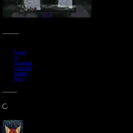
Spooktacular Poster Collection
Share this:
Email
X
Facebook
LinkedIn
Reddit
Print
Like this:
Loading…