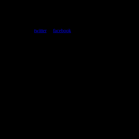
ent. Follow us on
twitter
or
facebook
.