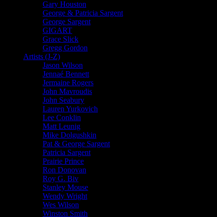
Gary Houston
George & Patricia Sargent
George Sargent
GIGART
Grace Slick
Gregg Gordon
Artists (J-Z)
Jason Wilson
Jennaé Bennett
Jermaine Rogers
John Mavroudis
John Seabury
Lauren Yurkovich
Lee Conklin
Matt Leunig
Mike Dolgushkin
Pat & George Sargent
Patricia Sargent
Prairie Prince
Ron Donovan
Roy G. Biv
Stanley Mouse
Wendy Wright
Wes Wilson
Winston Smith