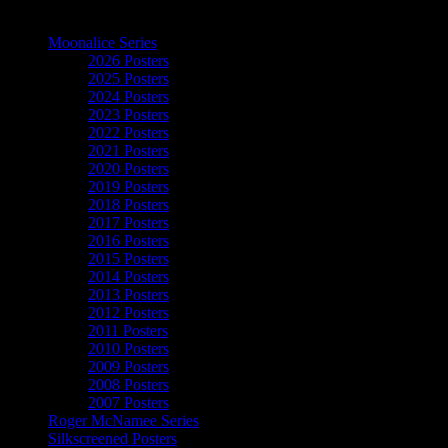
The Art of Moonalice
Moonalice Series
2026 Posters
2025 Posters
2024 Posters
2023 Posters
2022 Posters
2021 Posters
2020 Posters
2019 Posters
2018 Posters
2017 Posters
2016 Posters
2015 Posters
2014 Posters
2013 Posters
2012 Posters
2011 Posters
2010 Posters
2009 Posters
2008 Posters
2007 Posters
Roger McNamee Series
Silkscreened Posters