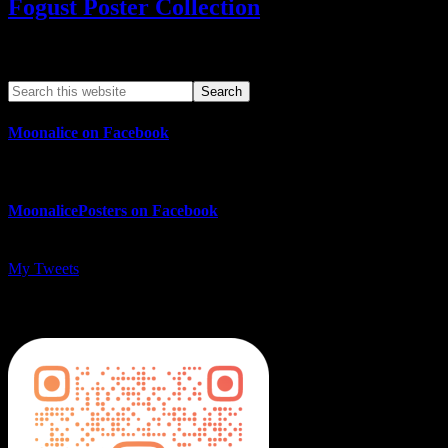
Fogust Poster Collection
Search This Web App
Moonalice on Facebook
MoonalicePosters on Facebook
My Tweets
MoonalicePosters on Instagram