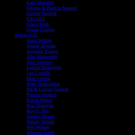
Gary Houston
George & Patricia Sargent
George Sargent
GIGART
Grace Slick
Gregg Gordon
Artists (J-Z)
Jason Wilson
Jennaé Bennett
Jermaine Rogers
John Mavroudis
John Seabury
Lauren Yurkovich
Lee Conklin
Matt Leunig
Mike Dolgushkin
Pat & George Sargent
Patricia Sargent
Prairie Prince
Ron Donovan
Roy G. Biv
Stanley Mouse
Wendy Wright
Wes Wilson
Winston Smith