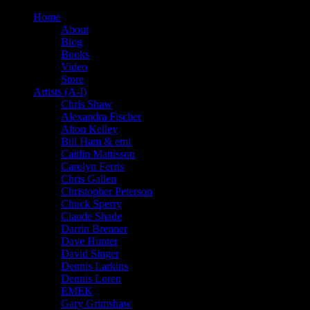
Home
About
Blog
Books
Video
Store
Artists (A-I)
Chris Shaw
Alexandra Fischer
Alton Kelley
Bill Ham & emi
Caitlin Mattisson
Carolyn Ferris
Chris Gallen
Christopher Peterson
Chuck Sperry
Claude Shade
Darrin Brenner
Dave Hunter
David Singer
Dennis Larkins
Dennis Loren
EMEK
Gary Grimshaw