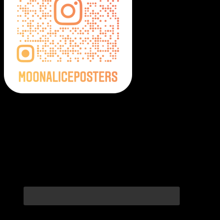
Moonalice Posters on Social Media