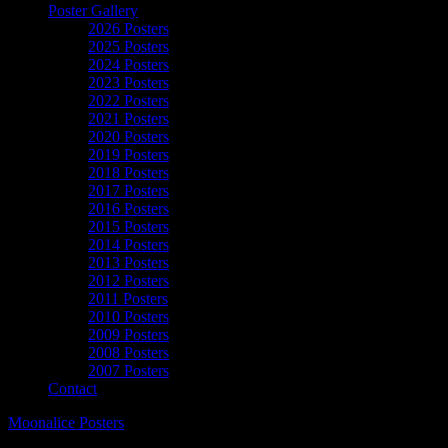
Poster Gallery
2026 Posters
2025 Posters
2024 Posters
2023 Posters
2022 Posters
2021 Posters
2020 Posters
2019 Posters
2018 Posters
2017 Posters
2016 Posters
2015 Posters
2014 Posters
2013 Posters
2012 Posters
2011 Posters
2010 Posters
2009 Posters
2008 Posters
2007 Posters
Contact
Moonalice Posters