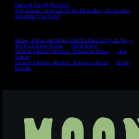
Father & Son EP Out Now!
New Album “Light Side Of The Moonalice – An Acoustic
Adventure” Out Now!
Latest Comments
Mouse, Tepper, and Singer Added to Rock Art by the Bay •
The Rock Poster Society
on
David Singer
Summer Solstice Collection - Moonalice Posters
on
John
Seabury
Summer Solstice Collection - Moonalice Posters
on
Darrin
Brenner
Available Now