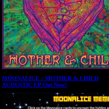
MOONALICE – MOTHER & CHILD
ACOUSTIC EP Out Now!