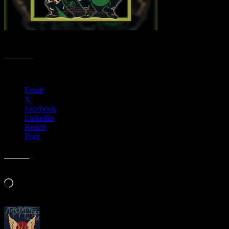
Spooktacular Poster Collection
Share this:
Email
X
Facebook
LinkedIn
Reddit
Print
Like this:
Loading…