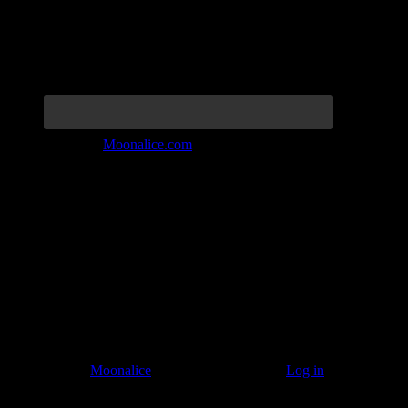
Join the Tribe at
Moonalice.com
Listen to: Time Has Come Today
© 2011–2026
Moonalice
. All Rights Reserved ·
Log in