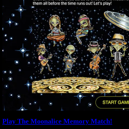
Play The Moonalice Memory Match!