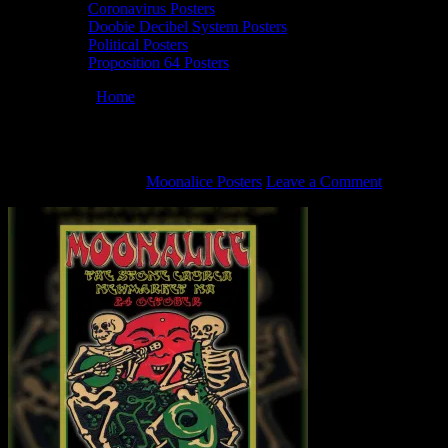
Coronavirus Posters
Doobie Decibel System Posters
Political Posters
Proposition 64 Posters
You are here:
Home
/
M541 poster by Pat & George Sargent
M541 poster by Pat & George Sargent
October 22, 2021
By
Moonalice Posters
Leave a Comment