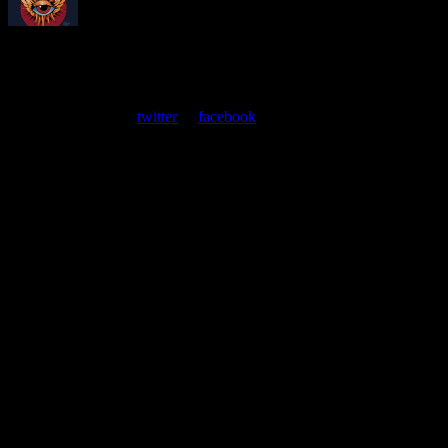
About
Moonalice Posters
At every show, guests receive a unique poster commemorating the
event. Follow us on
twitter
or
facebook
.
Leave a Comment