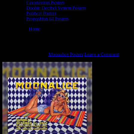
Coronavirus Posters
Doobie Decibel System Posters
Political Posters
Proposition 64 Posters
You are here:
Home
/
M1012 poster by Christopher Peterson
M1012 poster by Christopher Peterson
September 28, 2021
By
Moonalice Posters
Leave a Comment