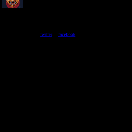
About
Moonalice Posters
At every show, guests receive a unique poster commemorating the
event. Follow us on
twitter
or
facebook
.
Leave a Comment