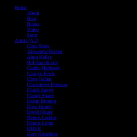
Home
About
Blog
Books
Video
Store
Artists (A-I)
Chris Shaw
Alexandra Fischer
Alton Kelley
Bill Ham & emi
Caitlin Mattisson
Carolyn Ferris
Chris Gallen
Christopher Peterson
Chuck Sperry
Claude Shade
Darrin Brenner
Dave Hunter
David Singer
Dennis Larkins
Dennis Loren
EMEK
Gary Grimshaw