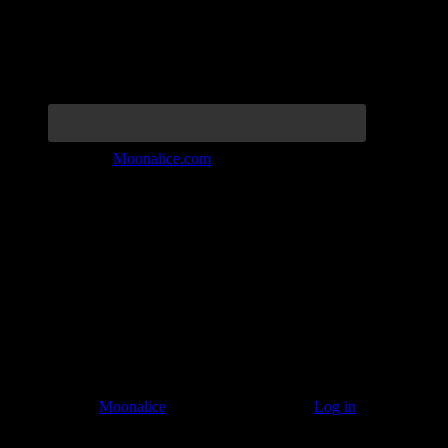
Join the Tribe at
Moonalice.com
Listen to: Time Has Come Today
© 2011–2026
Moonalice
. All Rights Reserved ·
Log in