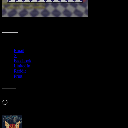
Fall Moonalice Poster Collection
Share this:
Email
X
Facebook
LinkedIn
Reddit
Print
Like this:
Loading…