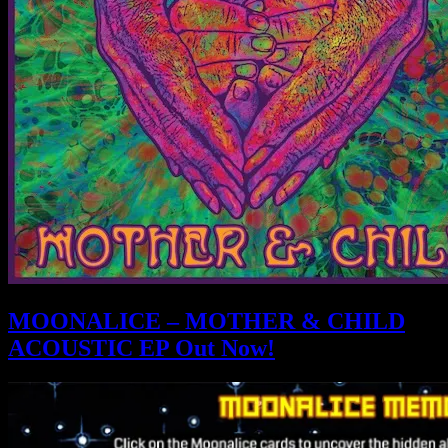
MOONALICE – MOTHER & CHILD
ACOUSTIC EP Out Now!