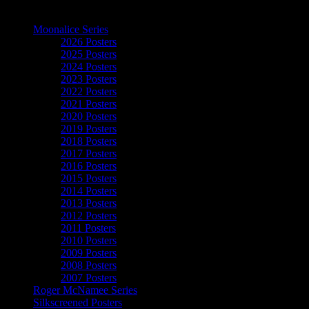
The Art of Moonalice
Moonalice Series
2026 Posters
2025 Posters
2024 Posters
2023 Posters
2022 Posters
2021 Posters
2020 Posters
2019 Posters
2018 Posters
2017 Posters
2016 Posters
2015 Posters
2014 Posters
2013 Posters
2012 Posters
2011 Posters
2010 Posters
2009 Posters
2008 Posters
2007 Posters
Roger McNamee Series
Silkscreened Posters