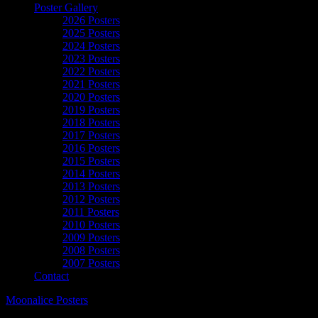
Poster Gallery
2026 Posters
2025 Posters
2024 Posters
2023 Posters
2022 Posters
2021 Posters
2020 Posters
2019 Posters
2018 Posters
2017 Posters
2016 Posters
2015 Posters
2014 Posters
2013 Posters
2012 Posters
2011 Posters
2010 Posters
2009 Posters
2008 Posters
2007 Posters
Contact
Moonalice Posters