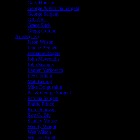
Gary Houston
George & Patricia Sargent
George Sargent
GIGART
Grace Slick
Gregg Gordon
Artists (J-Z)
Jason Wilson
Jennaé Bennett
Jermaine Rogers
John Mavroudis
John Seabury
Lauren Yurkovich
Lee Conklin
Matt Leunig
Mike Dolgushkin
Pat & George Sargent
Patricia Sargent
Prairie Prince
Ron Donovan
Roy G. Biv
Stanley Mouse
Wendy Wright
Wes Wilson
Winston Smith