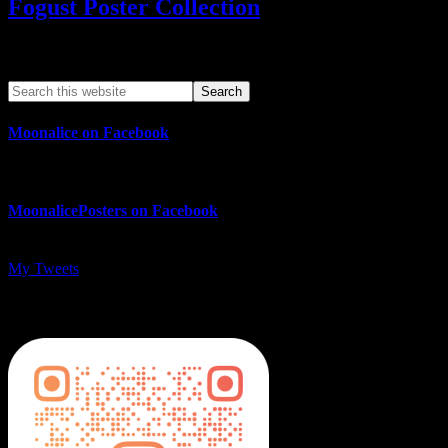
Fogust Poster Collection
Search This Web App
Moonalice on Facebook
MoonalicePosters on Facebook
My Tweets
MoonalicePosters on Instagram