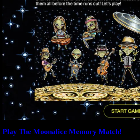
Play The Moonalice Memory Match!