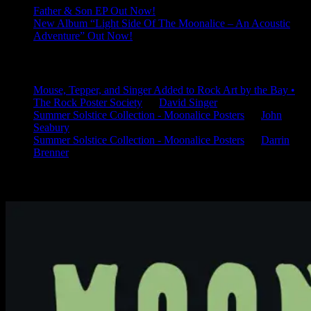
Father & Son EP Out Now!
New Album “Light Side Of The Moonalice – An Acoustic
Adventure” Out Now!
Latest Comments
Mouse, Tepper, and Singer Added to Rock Art by the Bay •
The Rock Poster Society
on
David Singer
Summer Solstice Collection - Moonalice Posters
on
John
Seabury
Summer Solstice Collection - Moonalice Posters
on
Darrin
Brenner
Available Now