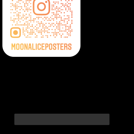
Moonalice Posters on Social Media