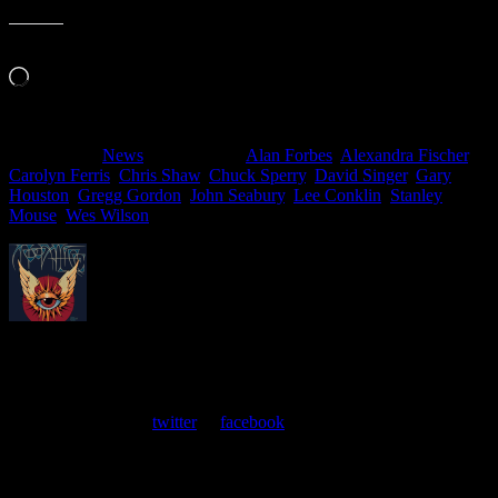
Like this:
Loading…
Filed Under:
News
Tagged With:
Alan Forbes
,
Alexandra Fischer
,
Carolyn Ferris
,
Chris Shaw
,
Chuck Sperry
,
David Singer
,
Gary
Houston
,
Gregg Gordon
,
John Seabury
,
Lee Conklin
,
Stanley
Mouse
,
Wes Wilson
About
Moonalice Posters
At every show, guests receive a unique poster commemorating the
event. Follow us on
twitter
or
facebook
.
Comments