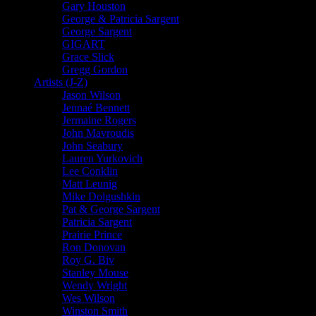
Gary Houston
George & Patricia Sargent
George Sargent
GIGART
Grace Slick
Gregg Gordon
Artists (J-Z)
Jason Wilson
Jennaé Bennett
Jermaine Rogers
John Mavroudis
John Seabury
Lauren Yurkovich
Lee Conklin
Matt Leunig
Mike Dolgushkin
Pat & George Sargent
Patricia Sargent
Prairie Prince
Ron Donovan
Roy G. Biv
Stanley Mouse
Wendy Wright
Wes Wilson
Winston Smith