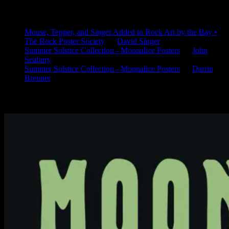
Latest Comments
Mouse, Tepper, and Singer Added to Rock Art by the Bay •
The Rock Poster Society
on
David Singer
Summer Solstice Collection - Moonalice Posters
on
John
Seabury
Summer Solstice Collection - Moonalice Posters
on
Darrin
Brenner
Available Now