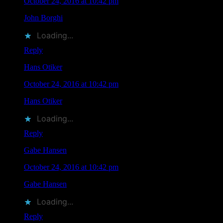
October 24, 2016 at 10:42 pm
John Borghi
liked this on Facebook.
Loading...
Reply
Hans Otiker
says
October 24, 2016 at 10:42 pm
Hans Otiker
liked this on Facebook.
Loading...
Reply
Gabe Hansen
says
October 24, 2016 at 10:42 pm
Gabe Hansen
liked this on Facebook.
Loading...
Reply