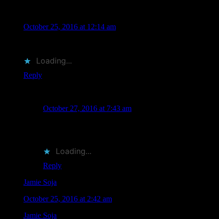
Jamie Soja
says
October 25, 2016 at 12:14 am
Thanks!
Loading...
Reply
Nick Cernak
says
October 27, 2016 at 7:43 am
My pleasure. Thank you for stopping by, it was great to
meet the family!
Loading...
Reply
Jamie Soja
says
October 25, 2016 at 2:42 am
Jamie Soja
liked this on Facebook.