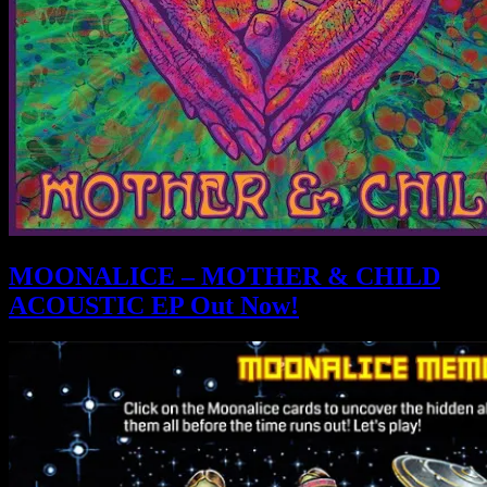
MOONALICE – MOTHER & CHILD
ACOUSTIC EP Out Now!