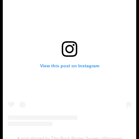
View this post on Instagram
A post shared by The Rock Poster Society (@trpsorg)