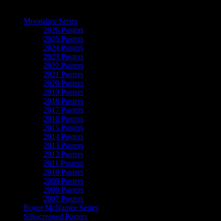
The Art of Moonalice
Moonalice Series
2026 Posters
2025 Posters
2024 Posters
2023 Posters
2022 Posters
2021 Posters
2020 Posters
2019 Posters
2018 Posters
2017 Posters
2016 Posters
2015 Posters
2014 Posters
2013 Posters
2012 Posters
2011 Posters
2010 Posters
2009 Posters
2008 Posters
2007 Posters
Roger McNamee Series
Silkscreened Posters