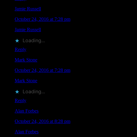
Jamie Russell
says
October 24, 2016 at 7:28 pm
Jamie Russell
liked this on Facebook.
Loading...
Reply
Mark Stone
says
October 24, 2016 at 7:28 pm
Mark Stone
liked this on Facebook.
Loading...
Reply
Alan Forbes
says
October 24, 2016 at 8:28 pm
Alan Forbes
liked this on Facebook.