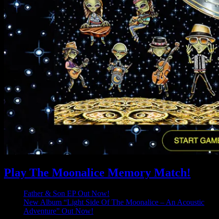
Play The Moonalice Memory Match!
Father & Son EP Out Now!
New Album “Light Side Of The Moonalice – An Acoustic
Adventure” Out Now!