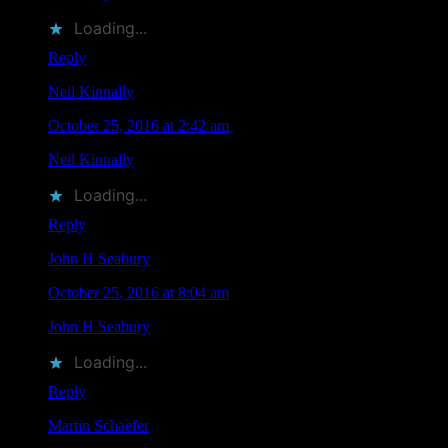
Loading...
Reply
Neil Kinnally
says
October 25, 2016 at 2:42 am
Neil Kinnally
liked this on Facebook.
Loading...
Reply
John H Seabury
says
October 25, 2016 at 8:04 am
John H Seabury
liked this on Facebook.
Loading...
Reply
Martin Schaefer
says