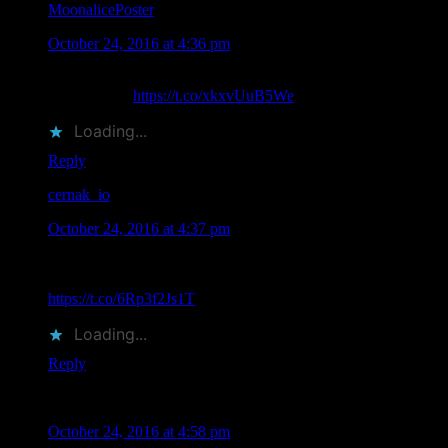
MoonalicePoster
says
October 24, 2016 at 4:36 pm
Images of Moonalice Poster Artists at TRPS Festival of Rock
Posters 2016
https://t.co/xkxvUuB5We
Loading...
Reply
cernak_io
says
October 24, 2016 at 4:37 pm
Images with Moonalice and Doobie Decibel System Artists
Attending TRPS Festival of Rock Posters 2016
https://t.co/6Rp3f2Js1T
Loading...
Reply
Michael Levy
says
October 24, 2016 at 4:58 pm