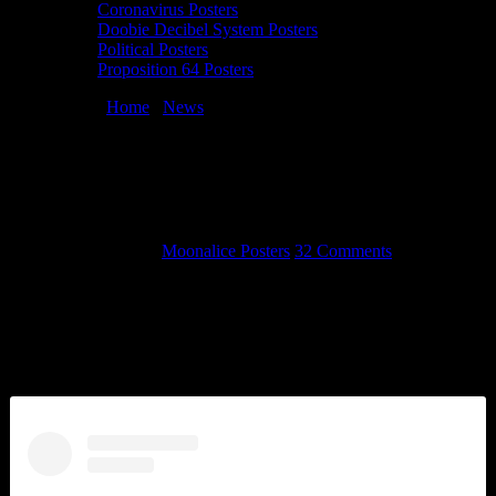
Coronavirus Posters
Doobie Decibel System Posters
Political Posters
Proposition 64 Posters
You are here:
Home
/
News
/
Images from TRPS Festival of Rock
Posters 2016
Images from TRPS Festival of Rock
Posters 2016
October 24, 2016
By
Moonalice Posters
32 Comments
The Rock Poster Society hosted it’s annual Festival of Rock Posters
this past Saturday at the Hall of Flowers in Golden Gate Park. There
were many Moonalice and Doobie Decibel System artists attending
this special event, telling stories, selling art, and signing concert
posters.