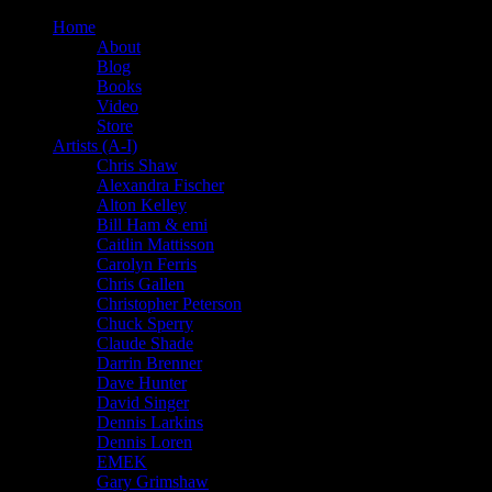
Home
About
Blog
Books
Video
Store
Artists (A-I)
Chris Shaw
Alexandra Fischer
Alton Kelley
Bill Ham & emi
Caitlin Mattisson
Carolyn Ferris
Chris Gallen
Christopher Peterson
Chuck Sperry
Claude Shade
Darrin Brenner
Dave Hunter
David Singer
Dennis Larkins
Dennis Loren
EMEK
Gary Grimshaw