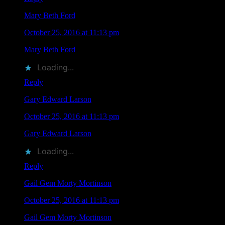
Mary Beth Ford
says
October 25, 2016 at 11:13 pm
Mary Beth Ford
liked this on Facebook.
Loading...
Reply
Gary Edward Larson
says
October 25, 2016 at 11:13 pm
Gary Edward Larson
liked this on Facebook.
Loading...
Reply
Gail Gem Morty Mortinson
says
October 25, 2016 at 11:13 pm
Gail Gem Morty Mortinson
liked this on Facebook.