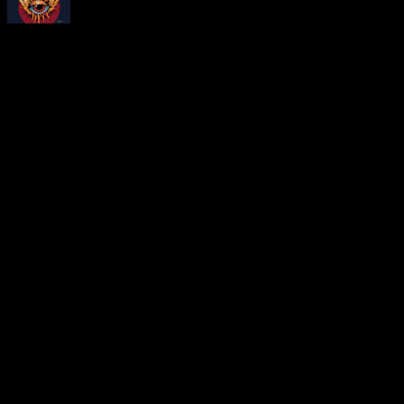
About
Moonalice Posters
At every show, guests receive a unique poster commemorating the ev
Leave a Comment