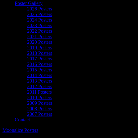
Poster Gallery
2026 Posters
2025 Posters
2024 Posters
2023 Posters
2022 Posters
2021 Posters
2020 Posters
2019 Posters
2018 Posters
2017 Posters
2016 Posters
2015 Posters
2014 Posters
2013 Posters
2012 Posters
2011 Posters
2010 Posters
2009 Posters
2008 Posters
2007 Posters
Contact
Moonalice Posters