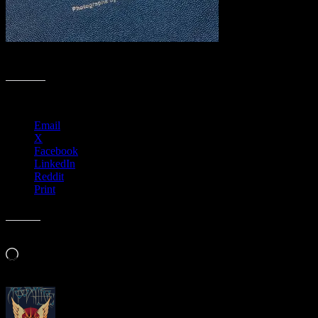
Friday, October 25, 2019 – 7:00pm to 9:00pm
Share this:
Email
X
Facebook
LinkedIn
Reddit
Print
Like this:
Loading…