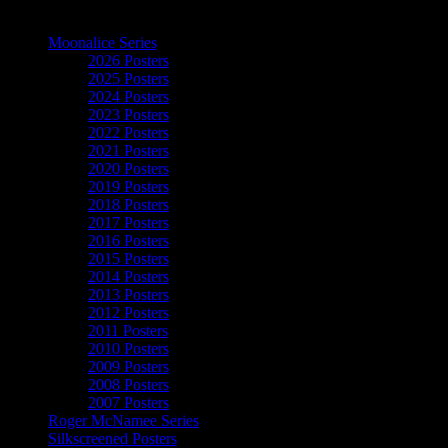
The Art of Moonalice
Moonalice Series
2026 Posters
2025 Posters
2024 Posters
2023 Posters
2022 Posters
2021 Posters
2020 Posters
2019 Posters
2018 Posters
2017 Posters
2016 Posters
2015 Posters
2014 Posters
2013 Posters
2012 Posters
2011 Posters
2010 Posters
2009 Posters
2008 Posters
2007 Posters
Roger McNamee Series
Silkscreened Posters