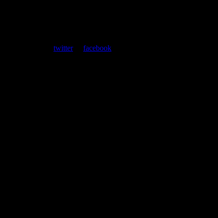
ent. Follow us on
twitter
or
facebook
.