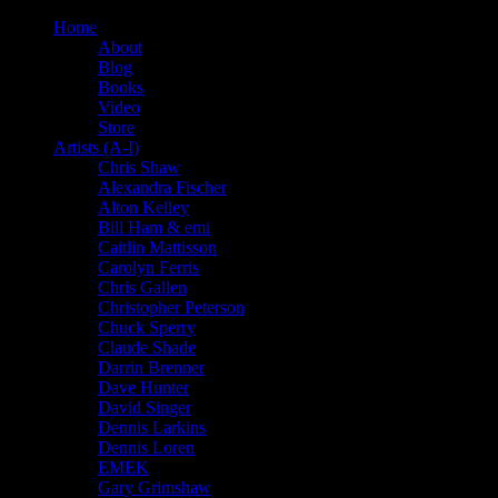
Home
About
Blog
Books
Video
Store
Artists (A-I)
Chris Shaw
Alexandra Fischer
Alton Kelley
Bill Ham & emi
Caitlin Mattisson
Carolyn Ferris
Chris Gallen
Christopher Peterson
Chuck Sperry
Claude Shade
Darrin Brenner
Dave Hunter
David Singer
Dennis Larkins
Dennis Loren
EMEK
Gary Grimshaw