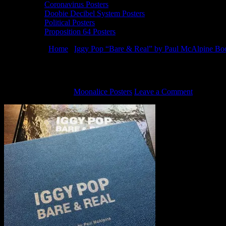
Coronavirus Posters
Doobie Decibel System Posters
Political Posters
Proposition 64 Posters
You are here:
Home
/
Iggy Pop “Bare & Real” by Paul McAlpine Book
Haight Street Art Center presents Iggy P
October 23, 2019
By
Moonalice Posters
Leave a Comment