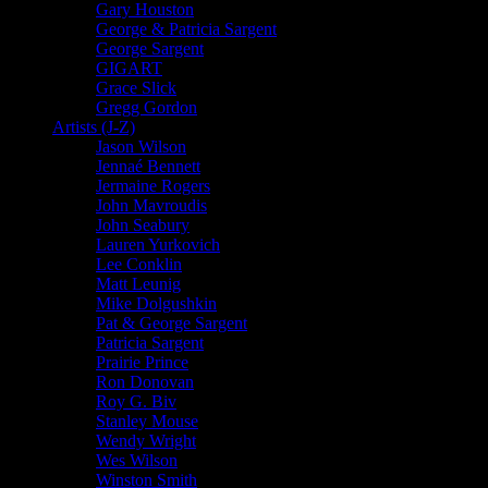
Gary Houston
George & Patricia Sargent
George Sargent
GIGART
Grace Slick
Gregg Gordon
Artists (J-Z)
Jason Wilson
Jennaé Bennett
Jermaine Rogers
John Mavroudis
John Seabury
Lauren Yurkovich
Lee Conklin
Matt Leunig
Mike Dolgushkin
Pat & George Sargent
Patricia Sargent
Prairie Prince
Ron Donovan
Roy G. Biv
Stanley Mouse
Wendy Wright
Wes Wilson
Winston Smith