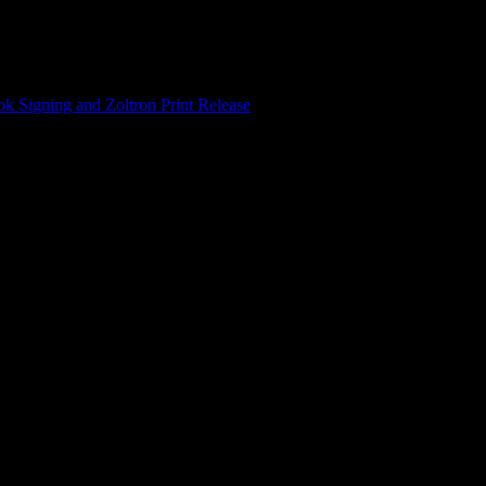
 Signing and Zoltron Print Release
/
Haight Street Art Center presen
op “Bare & Real” with author Paul McAlpin