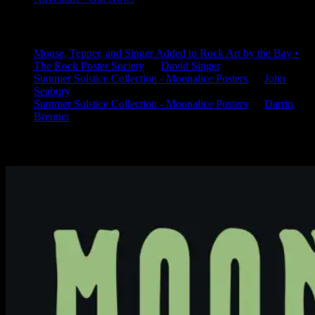
Latest Comments
Mouse, Tepper, and Singer Added to Rock Art by the Bay •
The Rock Poster Society
on
David Singer
Summer Solstice Collection - Moonalice Posters
on
John
Seabury
Summer Solstice Collection - Moonalice Posters
on
Darrin
Brenner
Available Now