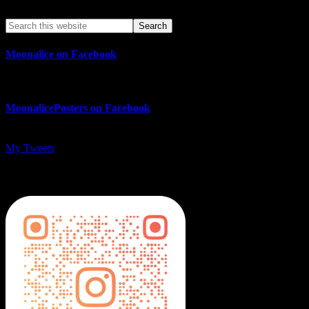
Moonalice on Facebook
MoonalicePosters on Facebook
My Tweets
MoonalicePosters on Instagram