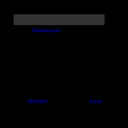
Join the Tribe at
Moonalice.com
Listen to: Time Has Come Today
© 2011–2026
Moonalice
. All Rights Reserved ·
Log in