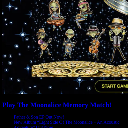
Play The Moonalice Memory Match!
Father & Son EP Out Now!
New Album “Light Side Of The Moonalice – An Acoustic
Adventure” Out Now!