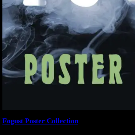
Fogust Poster Collection
Search This Web App