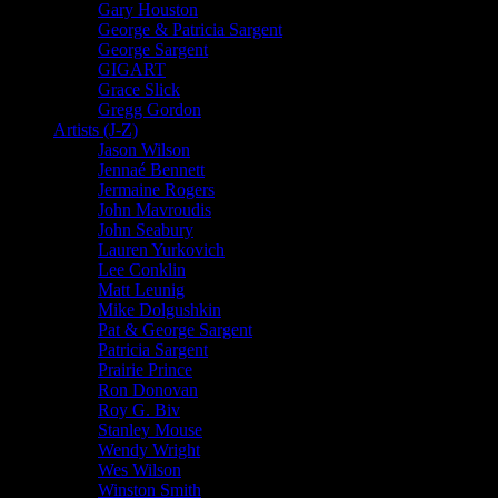
Gary Houston
George & Patricia Sargent
George Sargent
GIGART
Grace Slick
Gregg Gordon
Artists (J-Z)
Jason Wilson
Jennaé Bennett
Jermaine Rogers
John Mavroudis
John Seabury
Lauren Yurkovich
Lee Conklin
Matt Leunig
Mike Dolgushkin
Pat & George Sargent
Patricia Sargent
Prairie Prince
Ron Donovan
Roy G. Biv
Stanley Mouse
Wendy Wright
Wes Wilson
Winston Smith