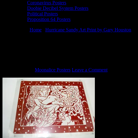
Coronavirus Posters
Doobie Decibel System Posters
Political Posters
Proposition 64 Posters
You are here:
Home
/
Hurricane Sandy Art Print by Gary Houston
/
Rubylith to Hurricane Sandy print by Gary Houston 2
Rubylith to Hurricane Sandy print by
Gary Houston 2
July 1, 2013
By
Moonalice Posters
Leave a Comment