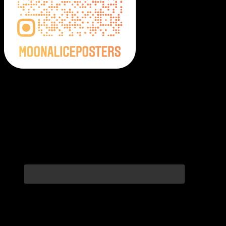
Moonalice Posters on Social Media