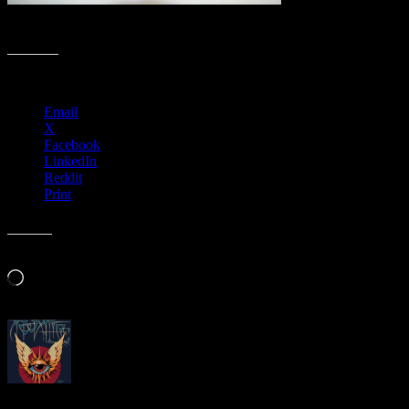
Rubylith to Hurricane Sandy print by Gary Houston 2
Share this:
Email
X
Facebook
LinkedIn
Reddit
Print
Like this:
Loading…