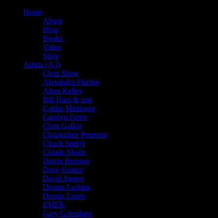
Home
About
Blog
Books
Video
Store
Artists (A-I)
Chris Shaw
Alexandra Fischer
Alton Kelley
Bill Ham & emi
Caitlin Mattisson
Carolyn Ferris
Chris Gallen
Christopher Peterson
Chuck Sperry
Claude Shade
Darrin Brenner
Dave Hunter
David Singer
Dennis Larkins
Dennis Loren
EMEK
Gary Grimshaw