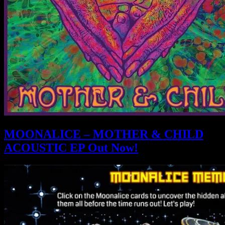
MOONALICE – MOTHER & CHILD
ACOUSTIC EP Out Now!