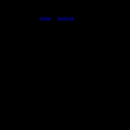
About
Moonalice Posters
At every show, guests receive a unique poster commemorating the
event. Follow us on
twitter
or
facebook
.
Leave a Comment