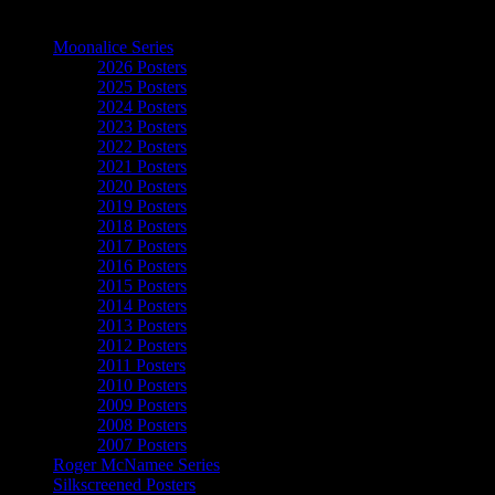
The Art of Moonalice
Moonalice Series
2026 Posters
2025 Posters
2024 Posters
2023 Posters
2022 Posters
2021 Posters
2020 Posters
2019 Posters
2018 Posters
2017 Posters
2016 Posters
2015 Posters
2014 Posters
2013 Posters
2012 Posters
2011 Posters
2010 Posters
2009 Posters
2008 Posters
2007 Posters
Roger McNamee Series
Silkscreened Posters