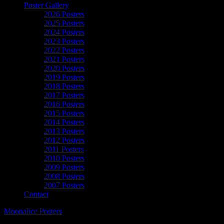
Poster Gallery
2026 Posters
2025 Posters
2024 Posters
2023 Posters
2022 Posters
2021 Posters
2020 Posters
2019 Posters
2018 Posters
2017 Posters
2016 Posters
2015 Posters
2014 Posters
2013 Posters
2012 Posters
2011 Posters
2010 Posters
2009 Posters
2008 Posters
2007 Posters
Contact
Moonalice Posters