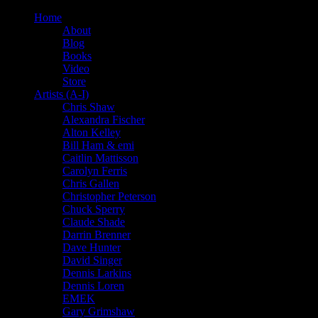
Home
About
Blog
Books
Video
Store
Artists (A-I)
Chris Shaw
Alexandra Fischer
Alton Kelley
Bill Ham & emi
Caitlin Mattisson
Carolyn Ferris
Chris Gallen
Christopher Peterson
Chuck Sperry
Claude Shade
Darrin Brenner
Dave Hunter
David Singer
Dennis Larkins
Dennis Loren
EMEK
Gary Grimshaw