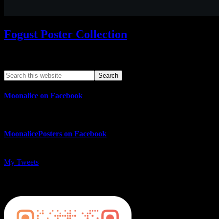
Fogust Poster Collection
Search This Web App
Moonalice on Facebook
MoonalicePosters on Facebook
My Tweets
MoonalicePosters on Instagram