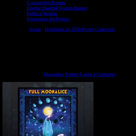
Coronavirus Posters
Doobie Decibel System Posters
Political Posters
Proposition 64 Posters
You are here:
Home
/
Highlights of 2020 Poster Collection
/
M1162
› 1/4/20 Terrapin Crossroads, San Rafael, CA poster by Alexandra
Fischer
M1162 › 1/4/20 Terrapin Crossroads, San
Rafael, CA poster by Alexandra Fischer
January 19, 2021
By
Moonalice Posters
Leave a Comment