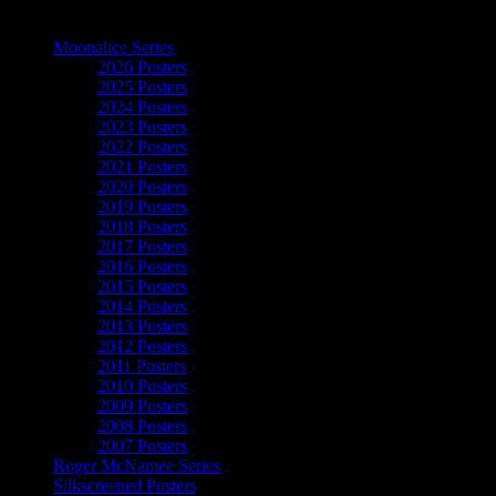
The Art of Moonalice
Moonalice Series
2026 Posters
2025 Posters
2024 Posters
2023 Posters
2022 Posters
2021 Posters
2020 Posters
2019 Posters
2018 Posters
2017 Posters
2016 Posters
2015 Posters
2014 Posters
2013 Posters
2012 Posters
2011 Posters
2010 Posters
2009 Posters
2008 Posters
2007 Posters
Roger McNamee Series
Silkscreened Posters