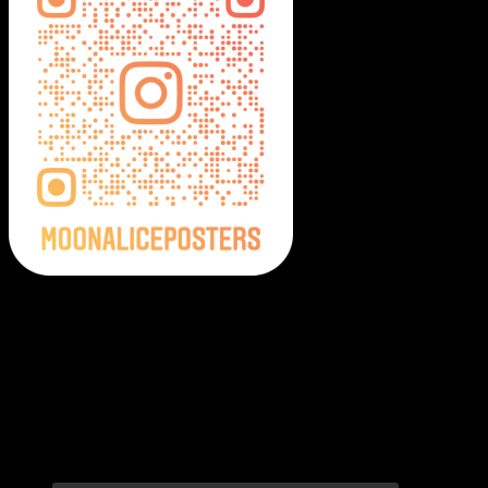
Moonalice Posters on Social Media