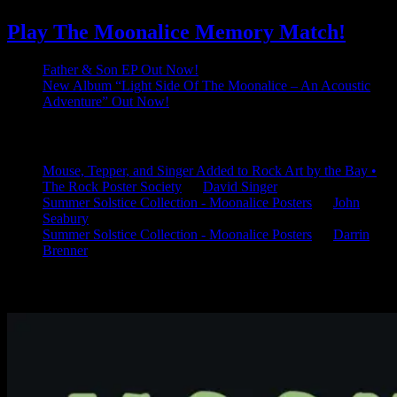
Play The Moonalice Memory Match!
Father & Son EP Out Now!
New Album “Light Side Of The Moonalice – An Acoustic
Adventure” Out Now!
Latest Comments
Mouse, Tepper, and Singer Added to Rock Art by the Bay •
The Rock Poster Society
on
David Singer
Summer Solstice Collection - Moonalice Posters
on
John
Seabury
Summer Solstice Collection - Moonalice Posters
on
Darrin
Brenner
Available Now