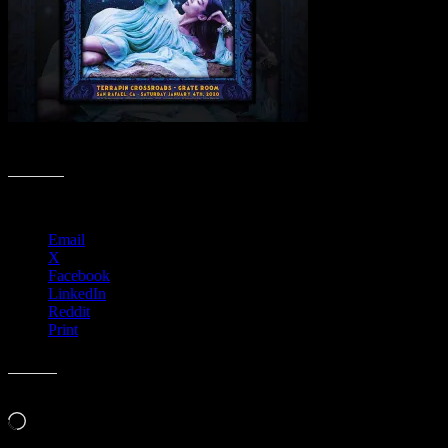
Highlights of 2020 Poster Collection
Share this:
Email
X
Facebook
LinkedIn
Reddit
Print
Like this:
Loading…