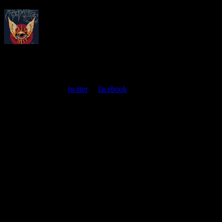
About
Moonalice Posters
At every show, guests receive a unique poster commemorating the
event. Follow us on
twitter
or
facebook
.
Leave a Comment