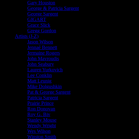
Gary Houston
George & Patricia Sargent
George Sargent
GIGART
Grace Slick
Gregg Gordon
Artists (J-Z)
Jason Wilson
Jennaé Bennett
Jermaine Rogers
John Mavroudis
John Seabury
Lauren Yurkovich
Lee Conklin
Matt Leunig
Mike Dolgushkin
Pat & George Sargent
Patricia Sargent
Prairie Prince
Ron Donovan
Roy G. Biv
Stanley Mouse
Wendy Wright
Wes Wilson
Winston Smith