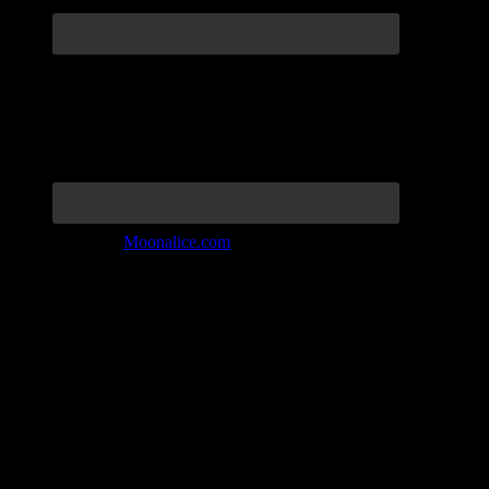
Join the Tribe at
Moonalice.com
Listen to: Time Has Come Today