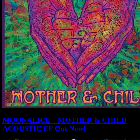
MOONALICE – MOTHER & CHILD
ACOUSTIC EP Out Now!