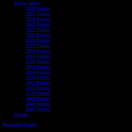
Poster Gallery
2026 Posters
2025 Posters
2024 Posters
2023 Posters
2022 Posters
2021 Posters
2020 Posters
2019 Posters
2018 Posters
2017 Posters
2016 Posters
2015 Posters
2014 Posters
2013 Posters
2012 Posters
2011 Posters
2010 Posters
2009 Posters
2008 Posters
2007 Posters
Contact
Moonalice Posters