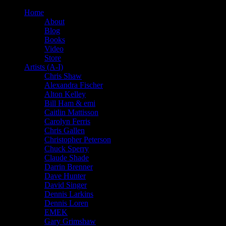
Home
About
Blog
Books
Video
Store
Artists (A-I)
Chris Shaw
Alexandra Fischer
Alton Kelley
Bill Ham & emi
Caitlin Mattisson
Carolyn Ferris
Chris Gallen
Christopher Peterson
Chuck Sperry
Claude Shade
Darrin Brenner
Dave Hunter
David Singer
Dennis Larkins
Dennis Loren
EMEK
Gary Grimshaw