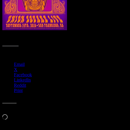
M934 › Union Square Live, San Francisco, CA
Share this:
Email
X
Facebook
LinkedIn
Reddit
Print
Like this:
Loading…