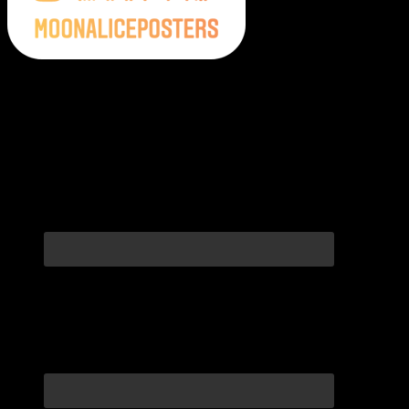
Moonalice Posters on Social Media