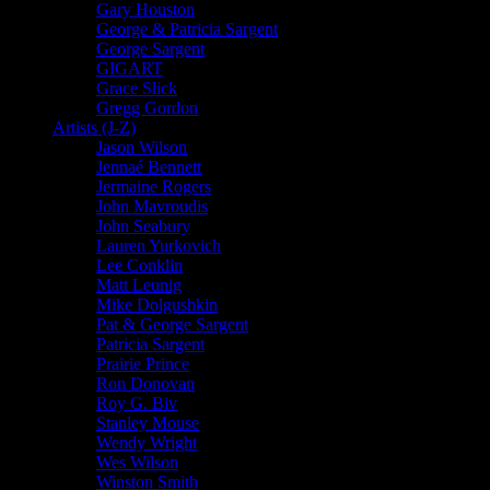
Gary Houston
George & Patricia Sargent
George Sargent
GIGART
Grace Slick
Gregg Gordon
Artists (J-Z)
Jason Wilson
Jennaé Bennett
Jermaine Rogers
John Mavroudis
John Seabury
Lauren Yurkovich
Lee Conklin
Matt Leunig
Mike Dolgushkin
Pat & George Sargent
Patricia Sargent
Prairie Prince
Ron Donovan
Roy G. Biv
Stanley Mouse
Wendy Wright
Wes Wilson
Winston Smith