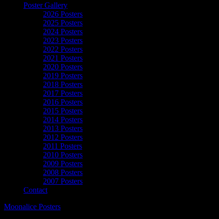
Poster Gallery
2026 Posters
2025 Posters
2024 Posters
2023 Posters
2022 Posters
2021 Posters
2020 Posters
2019 Posters
2018 Posters
2017 Posters
2016 Posters
2015 Posters
2014 Posters
2013 Posters
2012 Posters
2011 Posters
2010 Posters
2009 Posters
2008 Posters
2007 Posters
Contact
Moonalice Posters