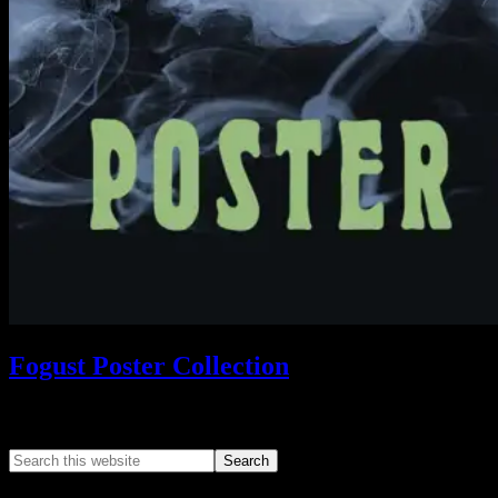
Fogust Poster Collection
Search This Web App