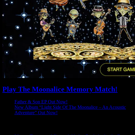
Play The Moonalice Memory Match!
Father & Son EP Out Now!
New Album “Light Side Of The Moonalice – An Acoustic
Adventure” Out Now!
Latest Comments