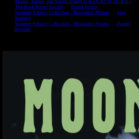
Mouse, Tepper, and Singer Added to Rock Art by the Bay •
The Rock Poster Society
on
David Singer
Summer Solstice Collection - Moonalice Posters
on
John
Seabury
Summer Solstice Collection - Moonalice Posters
on
Darrin
Brenner
Available Now