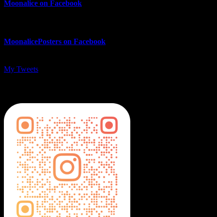
Moonalice on Facebook
MoonalicePosters on Facebook
My Tweets
MoonalicePosters on Instagram