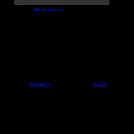
Join the Tribe at
Moonalice.com
Listen to: Time Has Come Today
© 2011–2026
Moonalice
. All Rights Reserved ·
Log in