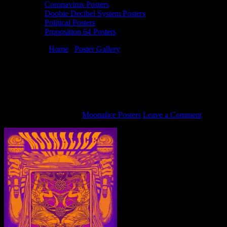
Coronavirus Posters
Doobie Decibel System Posters
Political Posters
Proposition 64 Posters
You are here:
Home
/
Poster Gallery
/
9/14/16 Moonalice poster by
Alexandra Fischer
9/14/16 Moonalice poster by Alexandra
Fischer
September 12, 2016
By
Moonalice Posters
Leave a Comment