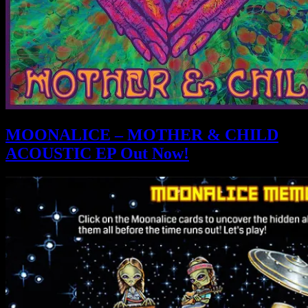
MOONALICE – MOTHER & CHILD
ACOUSTIC EP Out Now!