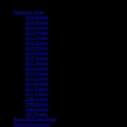
The Art of Moonalice
Moonalice Series
2026 Posters
2025 Posters
2024 Posters
2023 Posters
2022 Posters
2021 Posters
2020 Posters
2019 Posters
2018 Posters
2017 Posters
2016 Posters
2015 Posters
2014 Posters
2013 Posters
2012 Posters
2011 Posters
2010 Posters
2009 Posters
2008 Posters
2007 Posters
Roger McNamee Series
Silkscreened Posters