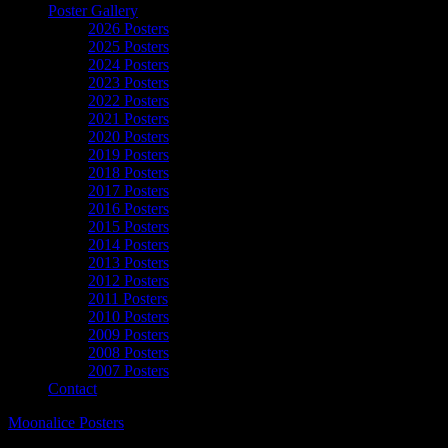
Poster Gallery
2026 Posters
2025 Posters
2024 Posters
2023 Posters
2022 Posters
2021 Posters
2020 Posters
2019 Posters
2018 Posters
2017 Posters
2016 Posters
2015 Posters
2014 Posters
2013 Posters
2012 Posters
2011 Posters
2010 Posters
2009 Posters
2008 Posters
2007 Posters
Contact
Moonalice Posters