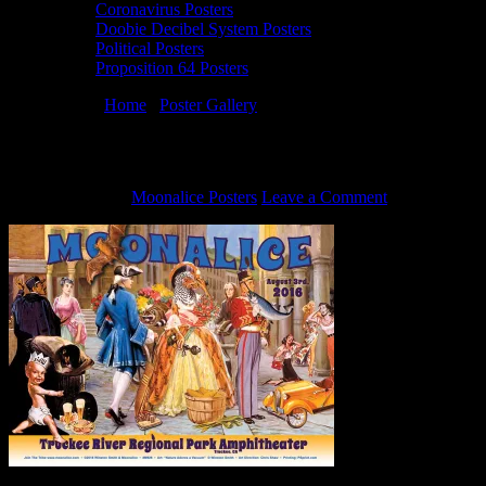
Coronavirus Posters
Doobie Decibel System Posters
Political Posters
Proposition 64 Posters
You are here:
Home
/
Poster Gallery
/
8/3/16 Moonalice poster by Wi
8/3/16 Moonalice poster by Winston Smith
July 30, 2016
By
Moonalice Posters
Leave a Comment