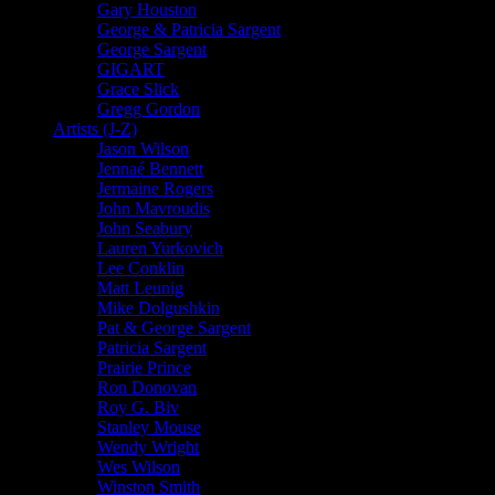
Gary Houston
George & Patricia Sargent
George Sargent
GIGART
Grace Slick
Gregg Gordon
Artists (J-Z)
Jason Wilson
Jennaé Bennett
Jermaine Rogers
John Mavroudis
John Seabury
Lauren Yurkovich
Lee Conklin
Matt Leunig
Mike Dolgushkin
Pat & George Sargent
Patricia Sargent
Prairie Prince
Ron Donovan
Roy G. Biv
Stanley Mouse
Wendy Wright
Wes Wilson
Winston Smith