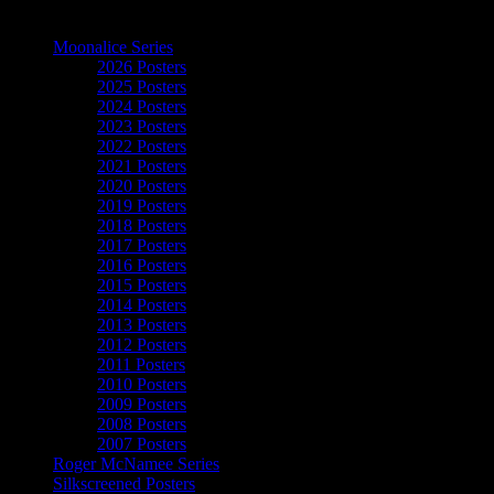
The Art of Moonalice
Moonalice Series
2026 Posters
2025 Posters
2024 Posters
2023 Posters
2022 Posters
2021 Posters
2020 Posters
2019 Posters
2018 Posters
2017 Posters
2016 Posters
2015 Posters
2014 Posters
2013 Posters
2012 Posters
2011 Posters
2010 Posters
2009 Posters
2008 Posters
2007 Posters
Roger McNamee Series
Silkscreened Posters