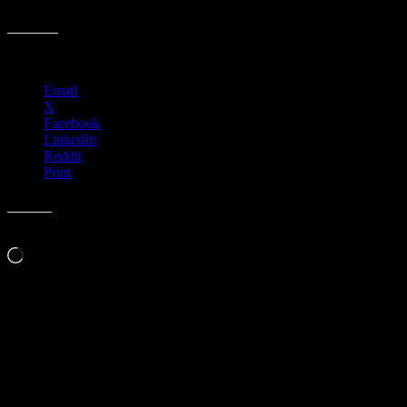
M926 › Truckee Amphitheater, Truckee, CA
Share this:
Email
X
Facebook
LinkedIn
Reddit
Print
Like this:
Loading…
Leave a Comment