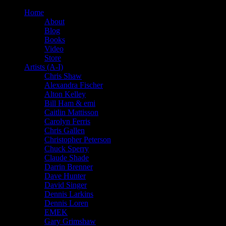
Home
About
Blog
Books
Video
Store
Artists (A-I)
Chris Shaw
Alexandra Fischer
Alton Kelley
Bill Ham & emi
Caitlin Mattisson
Carolyn Ferris
Chris Gallen
Christopher Peterson
Chuck Sperry
Claude Shade
Darrin Brenner
Dave Hunter
David Singer
Dennis Larkins
Dennis Loren
EMEK
Gary Grimshaw