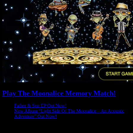
Play The Moonalice Memory Match!
Father & Son EP Out Now!
New Album “Light Side Of The Moonalice – An Acoustic
Adventure” Out Now!
Latest Comments