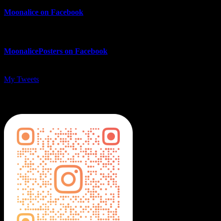
Moonalice on Facebook
MoonalicePosters on Facebook
My Tweets
MoonalicePosters on Instagram