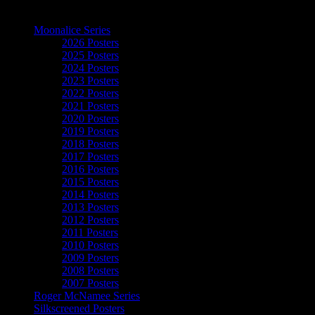
The Art of Moonalice
Moonalice Series
2026 Posters
2025 Posters
2024 Posters
2023 Posters
2022 Posters
2021 Posters
2020 Posters
2019 Posters
2018 Posters
2017 Posters
2016 Posters
2015 Posters
2014 Posters
2013 Posters
2012 Posters
2011 Posters
2010 Posters
2009 Posters
2008 Posters
2007 Posters
Roger McNamee Series
Silkscreened Posters