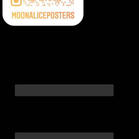
Moonalice Posters on Social Media