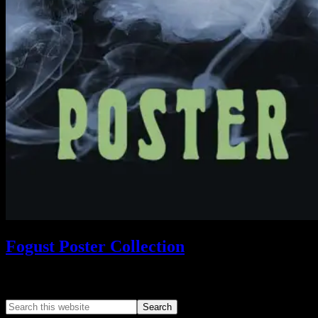
Fogust Poster Collection
Search This Web App