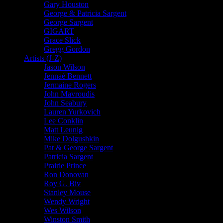
Gary Houston
George & Patricia Sargent
George Sargent
GIGART
Grace Slick
Gregg Gordon
Artists (J-Z)
Jason Wilson
Jennaé Bennett
Jermaine Rogers
John Mavroudis
John Seabury
Lauren Yurkovich
Lee Conklin
Matt Leunig
Mike Dolgushkin
Pat & George Sargent
Patricia Sargent
Prairie Prince
Ron Donovan
Roy G. Biv
Stanley Mouse
Wendy Wright
Wes Wilson
Winston Smith