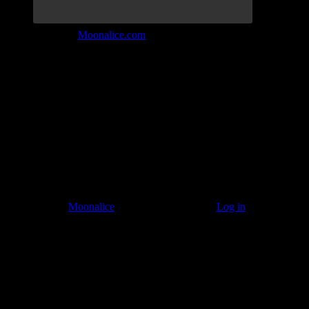
Join the Tribe at
Moonalice.com
Listen to: Time Has Come Today
© 2011–2026
Moonalice
. All Rights Reserved ·
Log in