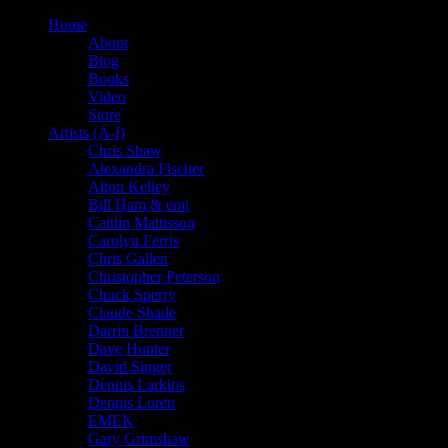
Home
About
Blog
Books
Video
Store
Artists (A-I)
Chris Shaw
Alexandra Fischer
Alton Kelley
Bill Ham & emi
Caitlin Mattisson
Carolyn Ferris
Chris Gallen
Christopher Peterson
Chuck Sperry
Claude Shade
Darrin Brenner
Dave Hunter
David Singer
Dennis Larkins
Dennis Loren
EMEK
Gary Grimshaw