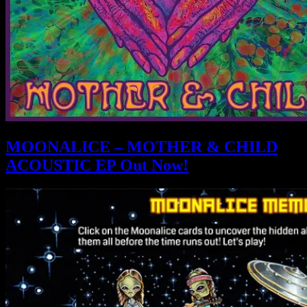
MOONALICE – MOTHER & CHILD
ACOUSTIC EP Out Now!