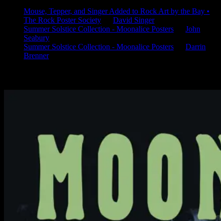
Mouse, Tepper, and Singer Added to Rock Art by the Bay •
The Rock Poster Society
on
David Singer
Summer Solstice Collection - Moonalice Posters
on
John
Seabury
Summer Solstice Collection - Moonalice Posters
on
Darrin
Brenner
Available Now