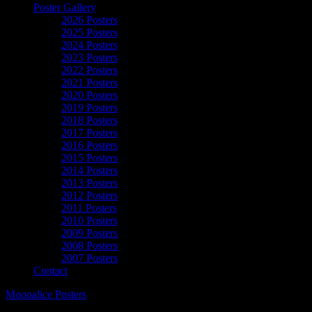
Poster Gallery
2026 Posters
2025 Posters
2024 Posters
2023 Posters
2022 Posters
2021 Posters
2020 Posters
2019 Posters
2018 Posters
2017 Posters
2016 Posters
2015 Posters
2014 Posters
2013 Posters
2012 Posters
2011 Posters
2010 Posters
2009 Posters
2008 Posters
2007 Posters
Contact
Moonalice Posters