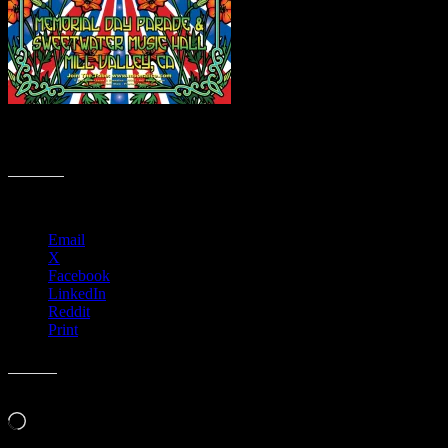
M922 › 5/30/16 The Mill Valley Memorial Day Parade, CA poster
by Dennis Loren
Share this:
Email
X
Facebook
LinkedIn
Reddit
Print
Like this:
Loading…