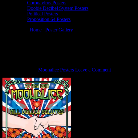
Coronavirus Posters
Doobie Decibel System Posters
Political Posters
Proposition 64 Posters
You are here:
Home
/
Poster Gallery
/
5/30/16 Moonalice poster by
Dennis Loren
5/30/16 Moonalice poster by Dennis
Loren
May 24, 2016
By
Moonalice Posters
Leave a Comment