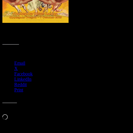
M872 › Applegate River Lodge, Applegate, OR with the David
Nelson Band
Share this:
Email
X
Facebook
LinkedIn
Reddit
Print
Like this:
Loading…