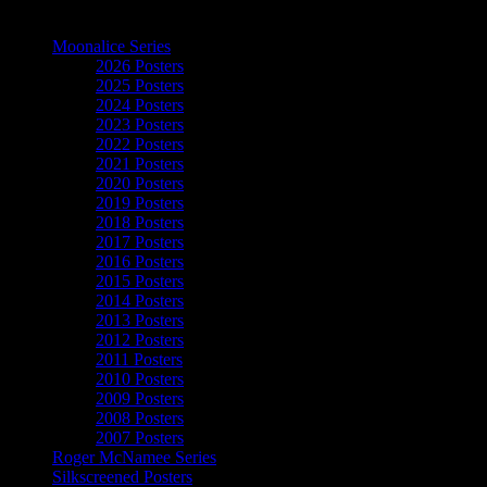
The Art of Moonalice
Moonalice Series
2026 Posters
2025 Posters
2024 Posters
2023 Posters
2022 Posters
2021 Posters
2020 Posters
2019 Posters
2018 Posters
2017 Posters
2016 Posters
2015 Posters
2014 Posters
2013 Posters
2012 Posters
2011 Posters
2010 Posters
2009 Posters
2008 Posters
2007 Posters
Roger McNamee Series
Silkscreened Posters