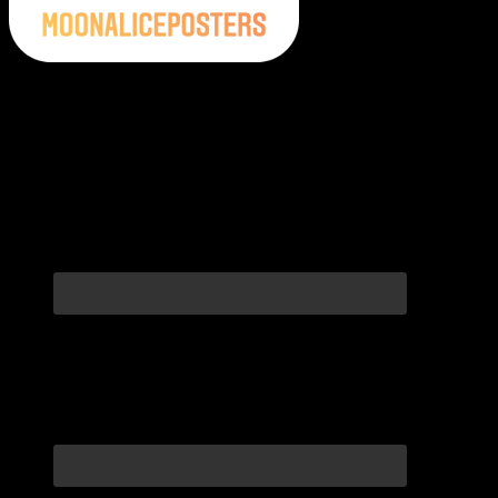
Moonalice Posters on Social Media