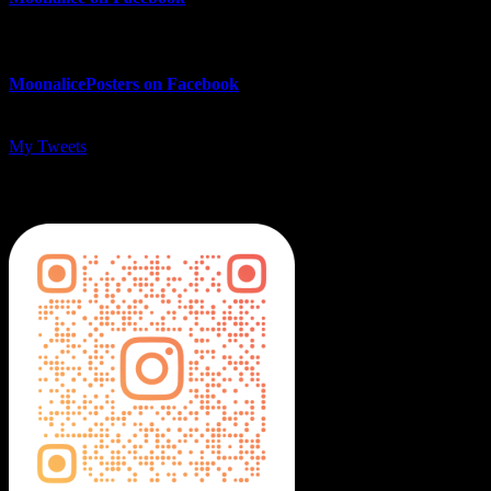
MoonalicePosters on Facebook
My Tweets
MoonalicePosters on Instagram