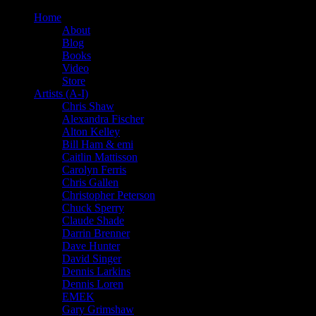
Home
About
Blog
Books
Video
Store
Artists (A-I)
Chris Shaw
Alexandra Fischer
Alton Kelley
Bill Ham & emi
Caitlin Mattisson
Carolyn Ferris
Chris Gallen
Christopher Peterson
Chuck Sperry
Claude Shade
Darrin Brenner
Dave Hunter
David Singer
Dennis Larkins
Dennis Loren
EMEK
Gary Grimshaw