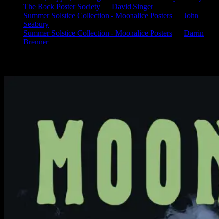
The Rock Poster Society
on
David Singer
Summer Solstice Collection - Moonalice Posters
on
John
Seabury
Summer Solstice Collection - Moonalice Posters
on
Darrin
Brenner
Available Now