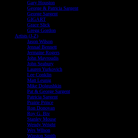
Gary Houston
George & Patricia Sargent
George Sargent
GIGART
Grace Slick
Gregg Gordon
Artists (J-Z)
Jason Wilson
Jennaé Bennett
Jermaine Rogers
John Mavroudis
John Seabury
Lauren Yurkovich
Lee Conklin
Matt Leunig
Mike Dolgushkin
Pat & George Sargent
Patricia Sargent
Prairie Prince
Ron Donovan
Roy G. Biv
Stanley Mouse
Wendy Wright
Wes Wilson
Winston Smith