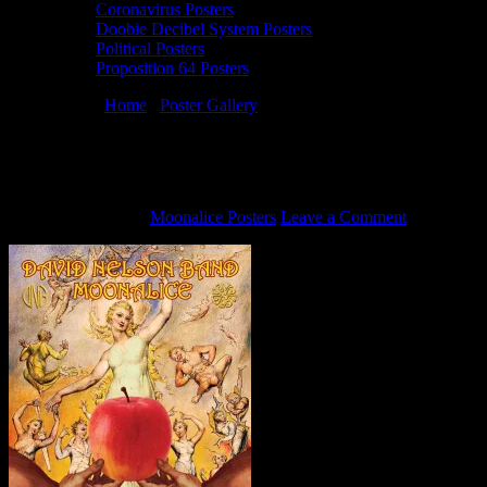
Coronavirus Posters
Doobie Decibel System Posters
Political Posters
Proposition 64 Posters
You are here:
Home
/
Poster Gallery
/
10/7/15 Moonalice poster by
David Singer
10/7/15 Moonalice poster by David Singer
October 1, 2015
By
Moonalice Posters
Leave a Comment