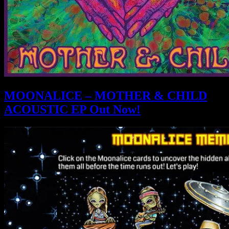
MOONALICE – MOTHER & CHILD
ACOUSTIC EP Out Now!