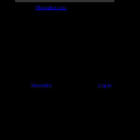
Join the Tribe at
Moonalice.com
Listen to: Time Has Come Today
© 2011–2026
Moonalice
. All Rights Reserved ·
Log in