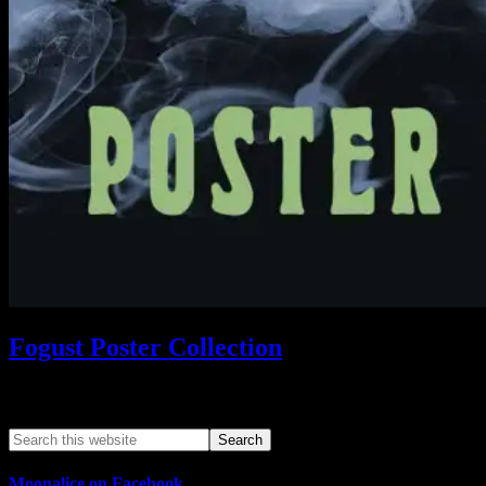
Fogust Poster Collection
Search This Web App
Moonalice on Facebook