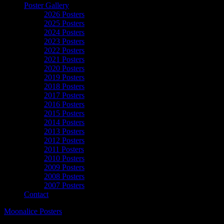
Poster Gallery
2026 Posters
2025 Posters
2024 Posters
2023 Posters
2022 Posters
2021 Posters
2020 Posters
2019 Posters
2018 Posters
2017 Posters
2016 Posters
2015 Posters
2014 Posters
2013 Posters
2012 Posters
2011 Posters
2010 Posters
2009 Posters
2008 Posters
2007 Posters
Contact
Moonalice Posters