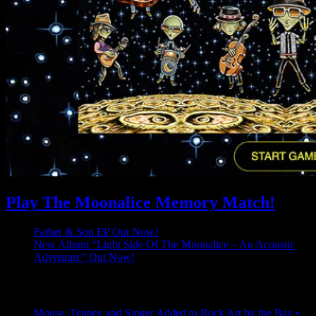
Play The Moonalice Memory Match!
Father & Son EP Out Now!
New Album “Light Side Of The Moonalice – An Acoustic
Adventure” Out Now!
Latest Comments
Mouse, Tepper, and Singer Added to Rock Art by the Bay •