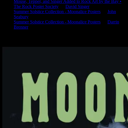
Mouse, Tepper, and Singer Added to Rock Art by the Bay •
The Rock Poster Society
on
David Singer
Summer Solstice Collection - Moonalice Posters
on
John
Seabury
Summer Solstice Collection - Moonalice Posters
on
Darrin
Brenner
Available Now