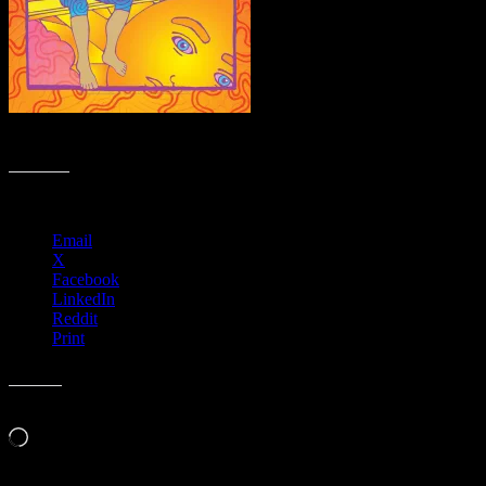
R43 › Ardmore Music Hall, Ardmore, PA with Splintered Sunlight
Share this:
Email
X
Facebook
LinkedIn
Reddit
Print
Like this:
Loading…