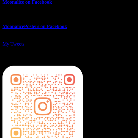
Moonalice on Facebook
MoonalicePosters on Facebook
My Tweets
MoonalicePosters on Instagram