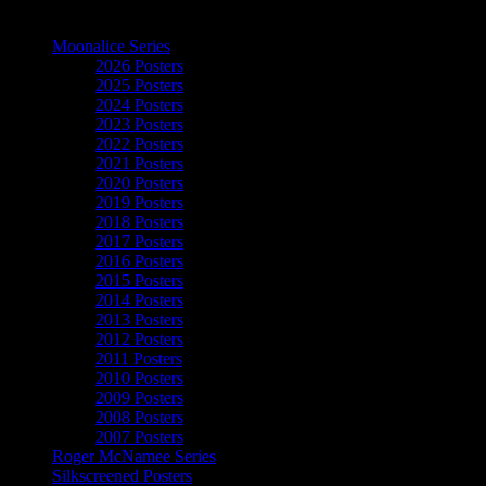
The Art of Moonalice
Moonalice Series
2026 Posters
2025 Posters
2024 Posters
2023 Posters
2022 Posters
2021 Posters
2020 Posters
2019 Posters
2018 Posters
2017 Posters
2016 Posters
2015 Posters
2014 Posters
2013 Posters
2012 Posters
2011 Posters
2010 Posters
2009 Posters
2008 Posters
2007 Posters
Roger McNamee Series
Silkscreened Posters