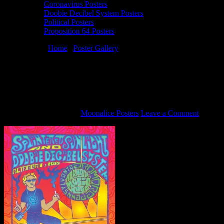
Coronavirus Posters
Doobie Decibel System Posters
Political Posters
Proposition 64 Posters
You are here:
Home
/
Poster Gallery
/
10/1/15 Doobie Decibel
System poster by Carolyn Ferris
10/1/15 Doobie Decibel System poster by
Carolyn Ferris
September 18, 2015
By
Moonalice Posters
Leave a Comment