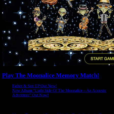
Play The Moonalice Memory Match!
Father & Son EP Out Now!
New Album “Light Side Of The Moonalice – An Acoustic
Adventure” Out Now!
Latest Comments