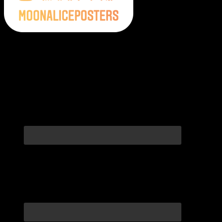
Moonalice Posters on Social Media