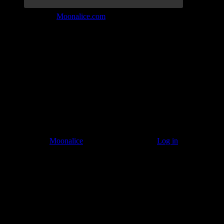
Join the Tribe at
Moonalice.com
Listen to: Time Has Come Today
© 2011–2026
Moonalice
. All Rights Reserved ·
Log in