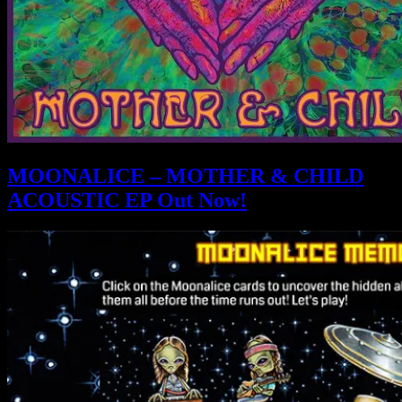
MOONALICE – MOTHER & CHILD
ACOUSTIC EP Out Now!