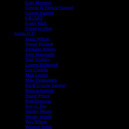
Gary Houston
George & Patricia Sargent
George Sargent
GIGART
Grace Slick
Gregg Gordon
Artists (J-Z)
Jason Wilson
Jennaé Bennett
Jermaine Rogers
John Mavroudis
John Seabury
Lauren Yurkovich
Lee Conklin
Matt Leunig
Mike Dolgushkin
Pat & George Sargent
Patricia Sargent
Prairie Prince
Ron Donovan
Roy G. Biv
Stanley Mouse
Wendy Wright
Wes Wilson
Winston Smith