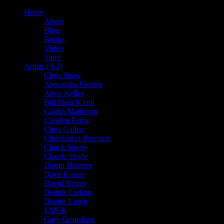
Home
About
Blog
Books
Video
Store
Artists (A-I)
Chris Shaw
Alexandra Fischer
Alton Kelley
Bill Ham & emi
Caitlin Mattisson
Carolyn Ferris
Chris Gallen
Christopher Peterson
Chuck Sperry
Claude Shade
Darrin Brenner
Dave Hunter
David Singer
Dennis Larkins
Dennis Loren
EMEK
Gary Grimshaw