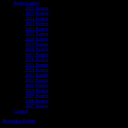
Poster Gallery
2026 Posters
2025 Posters
2024 Posters
2023 Posters
2022 Posters
2021 Posters
2020 Posters
2019 Posters
2018 Posters
2017 Posters
2016 Posters
2015 Posters
2014 Posters
2013 Posters
2012 Posters
2011 Posters
2010 Posters
2009 Posters
2008 Posters
2007 Posters
Contact
Moonalice Posters