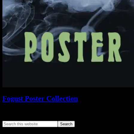
Fogust Poster Collection
Search This Web App