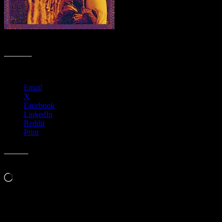
R37 › Sweetwater Music Hall, Mill Valley, CA with The Rock Collec
Share this:
Email
X
Facebook
LinkedIn
Reddit
Print
Like this:
Loading…
Leave a Comment