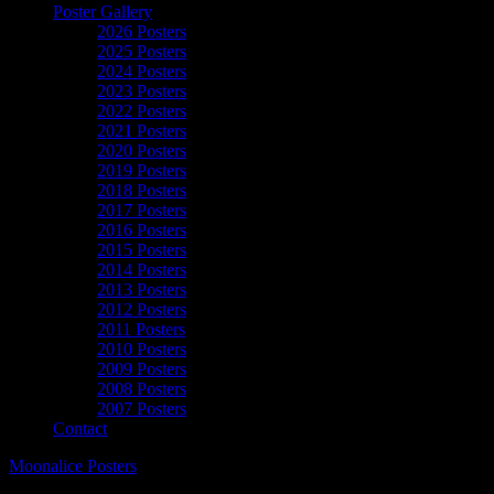
Poster Gallery
2026 Posters
2025 Posters
2024 Posters
2023 Posters
2022 Posters
2021 Posters
2020 Posters
2019 Posters
2018 Posters
2017 Posters
2016 Posters
2015 Posters
2014 Posters
2013 Posters
2012 Posters
2011 Posters
2010 Posters
2009 Posters
2008 Posters
2007 Posters
Contact
Moonalice Posters