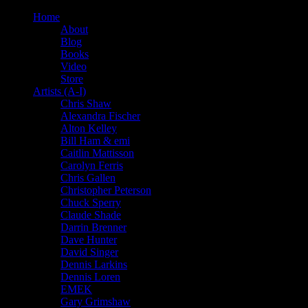
Home
About
Blog
Books
Video
Store
Artists (A-I)
Chris Shaw
Alexandra Fischer
Alton Kelley
Bill Ham & emi
Caitlin Mattisson
Carolyn Ferris
Chris Gallen
Christopher Peterson
Chuck Sperry
Claude Shade
Darrin Brenner
Dave Hunter
David Singer
Dennis Larkins
Dennis Loren
EMEK
Gary Grimshaw