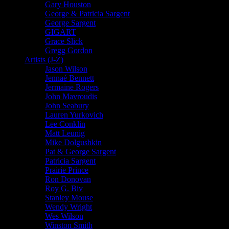
Gary Houston
George & Patricia Sargent
George Sargent
GIGART
Grace Slick
Gregg Gordon
Artists (J-Z)
Jason Wilson
Jennaé Bennett
Jermaine Rogers
John Mavroudis
John Seabury
Lauren Yurkovich
Lee Conklin
Matt Leunig
Mike Dolgushkin
Pat & George Sargent
Patricia Sargent
Prairie Prince
Ron Donovan
Roy G. Biv
Stanley Mouse
Wendy Wright
Wes Wilson
Winston Smith