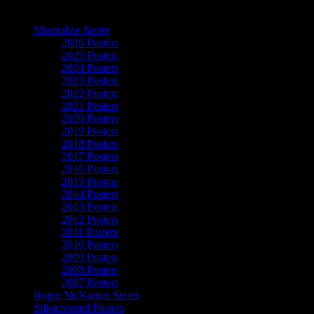
The Art of Moonalice
Moonalice Series
2026 Posters
2025 Posters
2024 Posters
2023 Posters
2022 Posters
2021 Posters
2020 Posters
2019 Posters
2018 Posters
2017 Posters
2016 Posters
2015 Posters
2014 Posters
2013 Posters
2012 Posters
2011 Posters
2010 Posters
2009 Posters
2008 Posters
2007 Posters
Roger McNamee Series
Silkscreened Posters