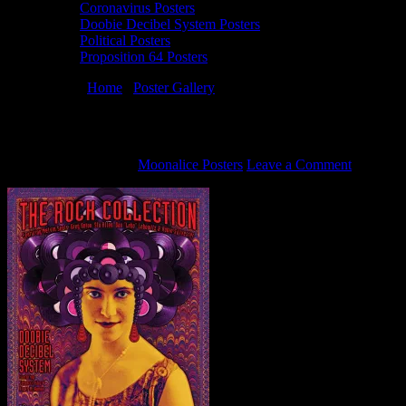
Coronavirus Posters
Doobie Decibel System Posters
Political Posters
Proposition 64 Posters
You are here:
Home
/
Poster Gallery
/
9/24/15 Doobie Decibel System
9/24/15 Doobie Decibel System poster by A
December 5, 2015
By
Moonalice Posters
Leave a Comment