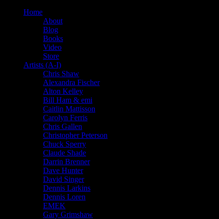
Home
About
Blog
Books
Video
Store
Artists (A-I)
Chris Shaw
Alexandra Fischer
Alton Kelley
Bill Ham & emi
Caitlin Mattisson
Carolyn Ferris
Chris Gallen
Christopher Peterson
Chuck Sperry
Claude Shade
Darrin Brenner
Dave Hunter
David Singer
Dennis Larkins
Dennis Loren
EMEK
Gary Grimshaw