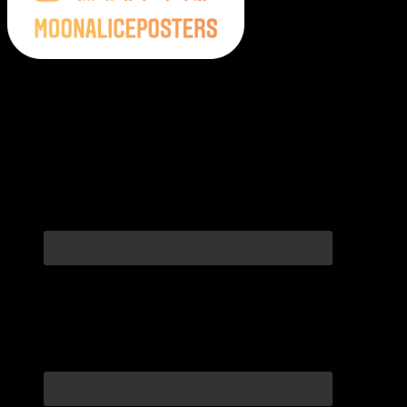
Moonalice Posters on Social Media