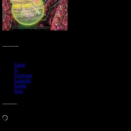
R28 › Sweetwater Music Hall, Mill Valley, CA
Share this:
Email
X
Facebook
LinkedIn
Reddit
Print
Like this:
Loading…