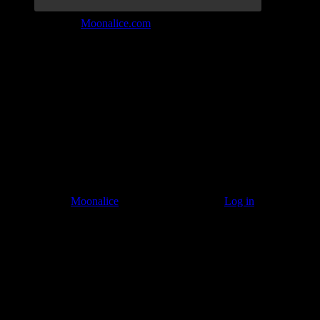
Join the Tribe at
Moonalice.com
Listen to: Time Has Come Today
© 2011–2026
Moonalice
. All Rights Reserved ·
Log in