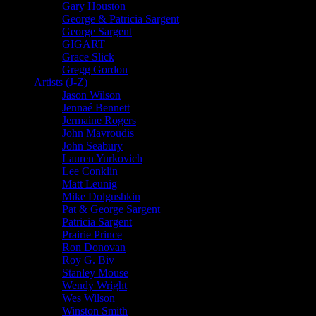
Gary Houston
George & Patricia Sargent
George Sargent
GIGART
Grace Slick
Gregg Gordon
Artists (J-Z)
Jason Wilson
Jennaé Bennett
Jermaine Rogers
John Mavroudis
John Seabury
Lauren Yurkovich
Lee Conklin
Matt Leunig
Mike Dolgushkin
Pat & George Sargent
Patricia Sargent
Prairie Prince
Ron Donovan
Roy G. Biv
Stanley Mouse
Wendy Wright
Wes Wilson
Winston Smith