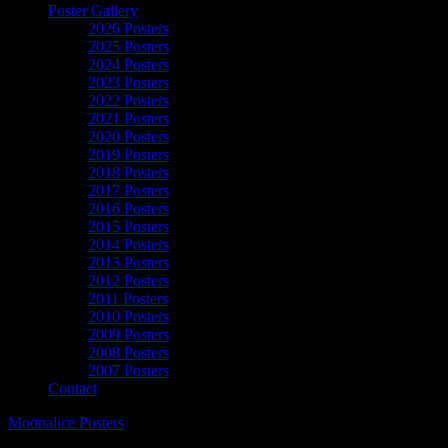
Poster Gallery
2026 Posters
2025 Posters
2024 Posters
2023 Posters
2022 Posters
2021 Posters
2020 Posters
2019 Posters
2018 Posters
2017 Posters
2016 Posters
2015 Posters
2014 Posters
2013 Posters
2012 Posters
2011 Posters
2010 Posters
2009 Posters
2008 Posters
2007 Posters
Contact
Moonalice Posters