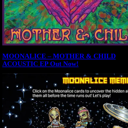
MOONALICE – MOTHER & CHILD
ACOUSTIC EP Out Now!