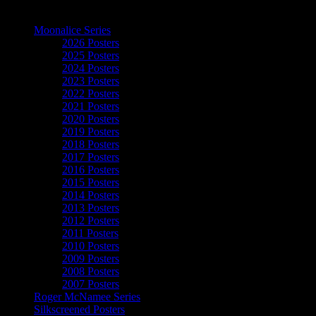
The Art of Moonalice
Moonalice Series
2026 Posters
2025 Posters
2024 Posters
2023 Posters
2022 Posters
2021 Posters
2020 Posters
2019 Posters
2018 Posters
2017 Posters
2016 Posters
2015 Posters
2014 Posters
2013 Posters
2012 Posters
2011 Posters
2010 Posters
2009 Posters
2008 Posters
2007 Posters
Roger McNamee Series
Silkscreened Posters