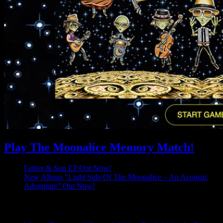
Play The Moonalice Memory Match!
Father & Son EP Out Now!
New Album “Light Side Of The Moonalice – An Acoustic
Adventure” Out Now!
Latest Comments