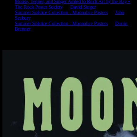
Mouse, Tepper, and Singer Added to Rock Art by the Bay •
The Rock Poster Society
on
David Singer
Summer Solstice Collection - Moonalice Posters
on
John
Seabury
Summer Solstice Collection - Moonalice Posters
on
Darrin
Brenner
Available Now