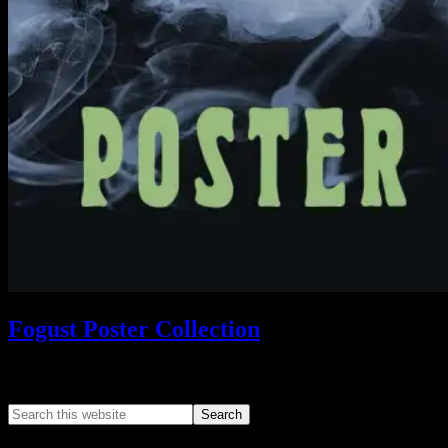
Fogust Poster Collection
Search This Web App