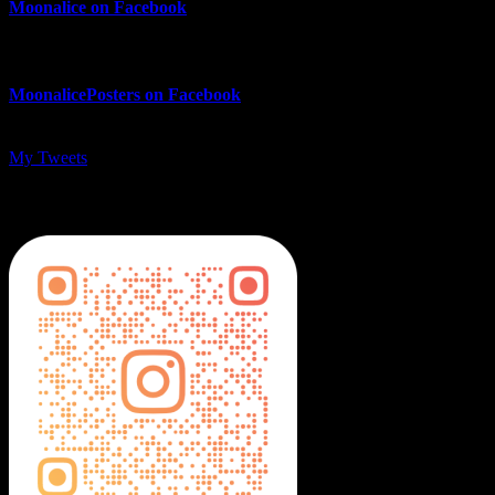
Moonalice on Facebook
MoonalicePosters on Facebook
My Tweets
MoonalicePosters on Instagram