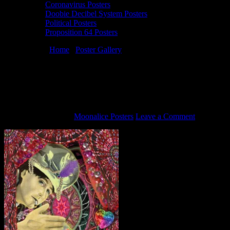
Coronavirus Posters
Doobie Decibel System Posters
Political Posters
Proposition 64 Posters
You are here:
Home
/
Poster Gallery
/
2/8/15 Doobie Decibel
System poster by Carolyn Ferris
2/8/15 Doobie Decibel System poster by
Carolyn Ferris
February 2, 2015
By
Moonalice Posters
Leave a Comment