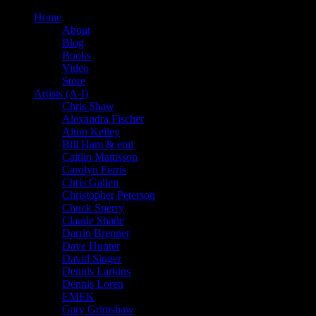
Home
About
Blog
Books
Video
Store
Artists (A-I)
Chris Shaw
Alexandra Fischer
Alton Kelley
Bill Ham & emi
Caitlin Mattisson
Carolyn Ferris
Chris Gallen
Christopher Peterson
Chuck Sperry
Claude Shade
Darrin Brenner
Dave Hunter
David Singer
Dennis Larkins
Dennis Loren
EMEK
Gary Grimshaw