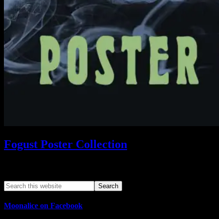
Fogust Poster Collection
Search This Web App
Moonalice on Facebook