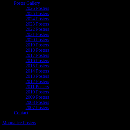
Poster Gallery
2026 Posters
2025 Posters
2024 Posters
2023 Posters
2022 Posters
2021 Posters
2020 Posters
2019 Posters
2018 Posters
2017 Posters
2016 Posters
2015 Posters
2014 Posters
2013 Posters
2012 Posters
2011 Posters
2010 Posters
2009 Posters
2008 Posters
2007 Posters
Contact
Moonalice Posters