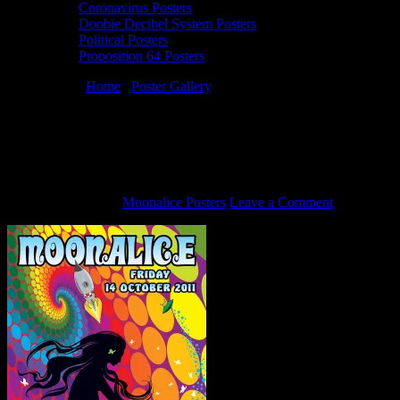
Coronavirus Posters
Doobie Decibel System Posters
Political Posters
Proposition 64 Posters
You are here:
Home
/
Poster Gallery
/
10/14/11 Moonalice poster by
Dennis Loren
10/14/11 Moonalice poster by Dennis
Loren
October 4, 2011
By
Moonalice Posters
Leave a Comment