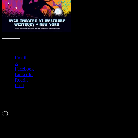
Share this:
Email
X
Facebook
LinkedIn
Reddit
Print
Like this:
Loading…
Leave a Comment