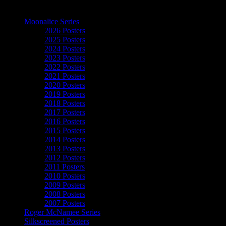
The Art of Moonalice
Moonalice Series
2026 Posters
2025 Posters
2024 Posters
2023 Posters
2022 Posters
2021 Posters
2020 Posters
2019 Posters
2018 Posters
2017 Posters
2016 Posters
2015 Posters
2014 Posters
2013 Posters
2012 Posters
2011 Posters
2010 Posters
2009 Posters
2008 Posters
2007 Posters
Roger McNamee Series
Silkscreened Posters