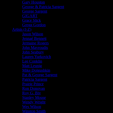
Gary Houston
George & Patricia Sargent
George Sargent
GIGART
Grace Slick
Gregg Gordon
Artists (J-Z)
Jason Wilson
Jennaé Bennett
Jermaine Rogers
John Mavroudis
John Seabury
Lauren Yurkovich
Lee Conklin
Matt Leunig
Mike Dolgushkin
Pat & George Sargent
Patricia Sargent
Prairie Prince
Ron Donovan
Roy G. Biv
Stanley Mouse
Wendy Wright
Wes Wilson
Winston Smith