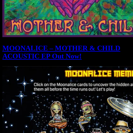
MOONALICE – MOTHER & CHILD
ACOUSTIC EP Out Now!