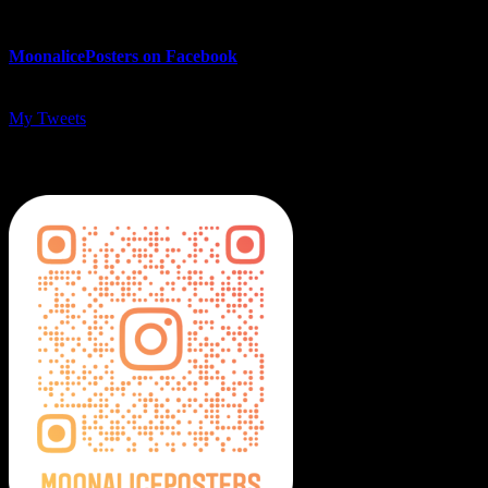
MoonalicePosters on Facebook
My Tweets
MoonalicePosters on Instagram