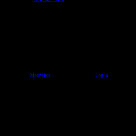
Listen to: Time Has Come Today
© 2011–2026
Moonalice
. All Rights Reserved ·
Log in