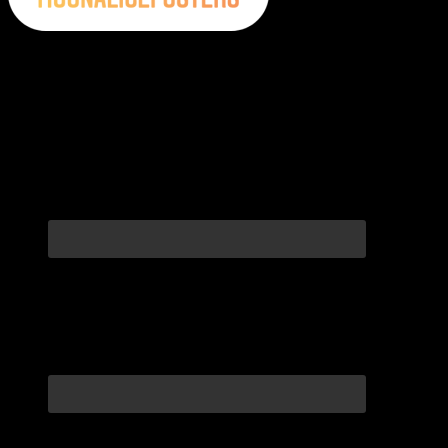
Moonalice Posters on Social Media