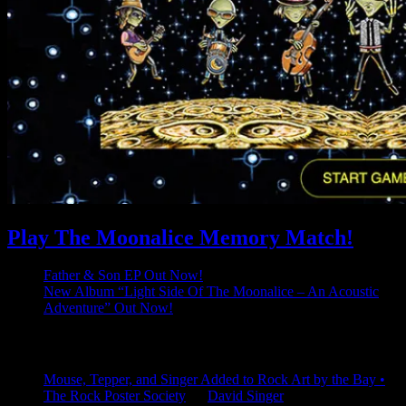
Play The Moonalice Memory Match!
Father & Son EP Out Now!
New Album “Light Side Of The Moonalice – An Acoustic
Adventure” Out Now!
Latest Comments
Mouse, Tepper, and Singer Added to Rock Art by the Bay •
The Rock Poster Society
on
David Singer