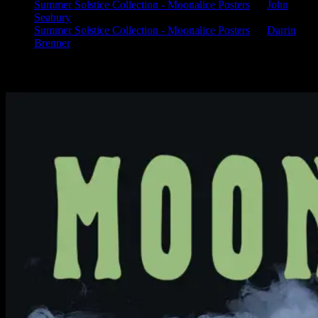
Summer Solstice Collection - Moonalice Posters
on
John
Seabury
Summer Solstice Collection - Moonalice Posters
on
Darrin
Brenner
Available Now