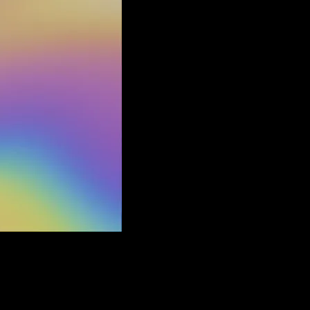
. Fabric is a lightweight poly blend, knit with a quilted texture.