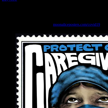
Available in size Large and X-Large.
See more Coronavirus posters at:
moonaliceposters.com/covid19