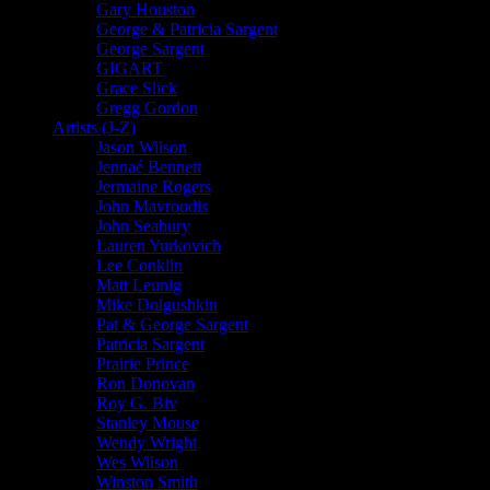
Gary Houston
George & Patricia Sargent
George Sargent
GIGART
Grace Slick
Gregg Gordon
Artists (J-Z)
Jason Wilson
Jennaé Bennett
Jermaine Rogers
John Mavroudis
John Seabury
Lauren Yurkovich
Lee Conklin
Matt Leunig
Mike Dolgushkin
Pat & George Sargent
Patricia Sargent
Prairie Prince
Ron Donovan
Roy G. Biv
Stanley Mouse
Wendy Wright
Wes Wilson
Winston Smith