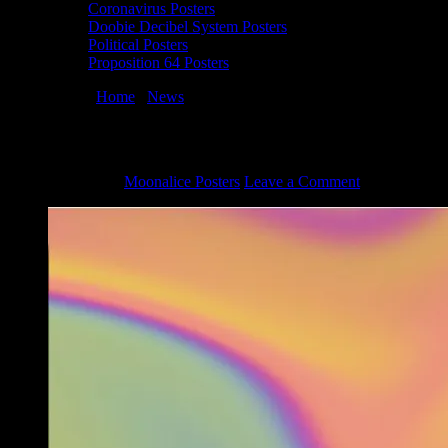
Coronavirus Posters
Doobie Decibel System Posters
Political Posters
Proposition 64 Posters
You are here:
Home
/
News
/
Full Moonalice Galaxy Face Mask
Full Moonalice Galaxy Face Mask
June 23, 2020
By
Moonalice Posters
Leave a Comment