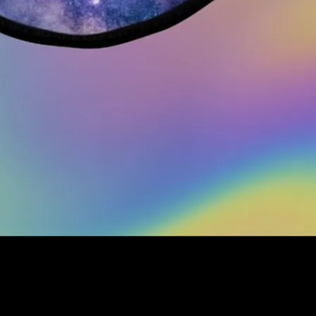
!
 printed with the Full Moonalice THC Revue logo on a galaxy background