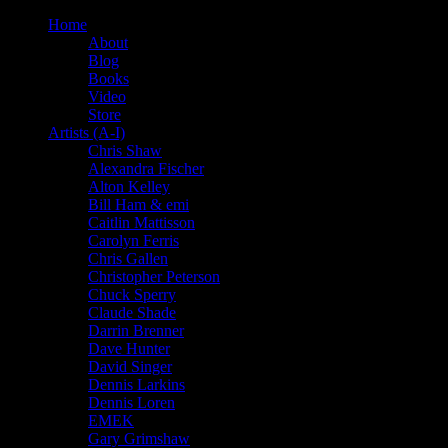
Home
About
Blog
Books
Video
Store
Artists (A-I)
Chris Shaw
Alexandra Fischer
Alton Kelley
Bill Ham & emi
Caitlin Mattisson
Carolyn Ferris
Chris Gallen
Christopher Peterson
Chuck Sperry
Claude Shade
Darrin Brenner
Dave Hunter
David Singer
Dennis Larkins
Dennis Loren
EMEK
Gary Grimshaw