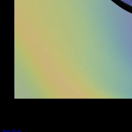
The Full Moonalice THC Revue Galaxy Face Mask is now available
Now shipping from the Moonalice Store are breathable, stretchy masks
Washable and reusable.
Buy Now