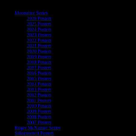
The Art of Moonalice
Moonalice Series
2026 Posters
2025 Posters
2024 Posters
2023 Posters
2022 Posters
2021 Posters
2020 Posters
2019 Posters
2018 Posters
2017 Posters
2016 Posters
2015 Posters
2014 Posters
2013 Posters
2012 Posters
2011 Posters
2010 Posters
2009 Posters
2008 Posters
2007 Posters
Roger McNamee Series
Silkscreened Posters