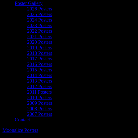
Poster Gallery
2026 Posters
2025 Posters
2024 Posters
2023 Posters
2022 Posters
2021 Posters
2020 Posters
2019 Posters
2018 Posters
2017 Posters
2016 Posters
2015 Posters
2014 Posters
2013 Posters
2012 Posters
2011 Posters
2010 Posters
2009 Posters
2008 Posters
2007 Posters
Contact
Moonalice Posters