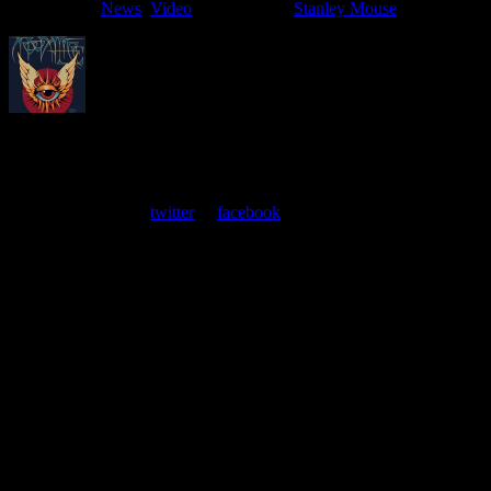
Filed Under:
News
,
Video
Tagged With:
Stanley Mouse
About
Moonalice Posters
At every show, guests receive a unique poster commemorating the
event. Follow us on
twitter
or
facebook
.
Leave a Comment