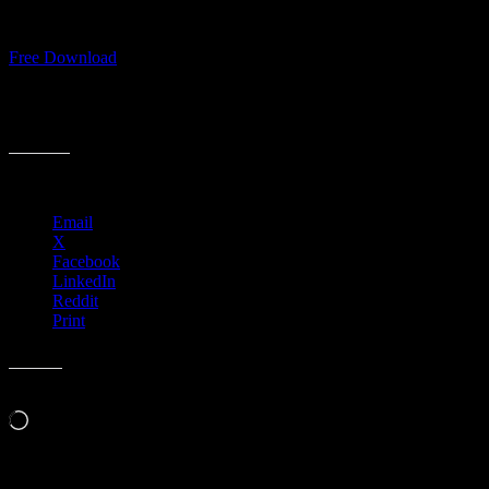
Download Full Moonalice “Woo Woo” single for FREE
Free Download
#FullMoonalice #WooWoo
Share this:
Email
X
Facebook
LinkedIn
Reddit
Print
Like this:
Loading…