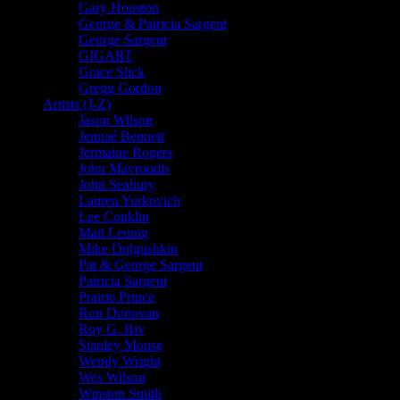
Gary Houston
George & Patricia Sargent
George Sargent
GIGART
Grace Slick
Gregg Gordon
Artists (J-Z)
Jason Wilson
Jennaé Bennett
Jermaine Rogers
John Mavroudis
John Seabury
Lauren Yurkovich
Lee Conklin
Matt Leunig
Mike Dolgushkin
Pat & George Sargent
Patricia Sargent
Prairie Prince
Ron Donovan
Roy G. Biv
Stanley Mouse
Wendy Wright
Wes Wilson
Winston Smith