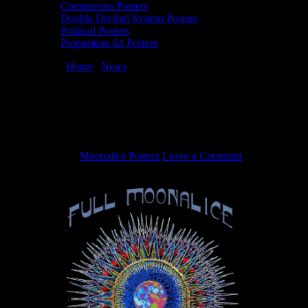
Coronavirus Posters
Doobie Decibel System Posters
Political Posters
Proposition 64 Posters
You are here:
Home
/
News
/
Full Moonalice – “Woo Woo”
(Official Music Video)
Full Moonalice – “Woo Woo” (Official
Music Video)
May 5, 2020
By
Moonalice Posters
Leave a Comment