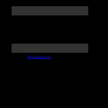
Join the Tribe at
Moonalice.com
Listen to: Time Has Come Today