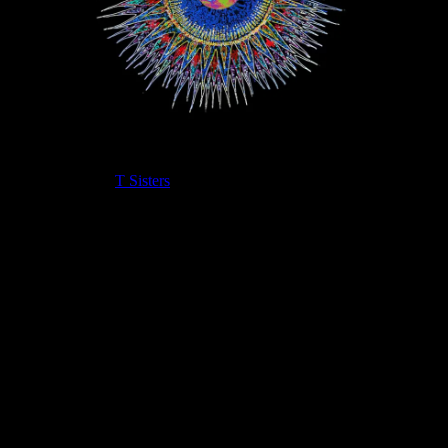
“Woo Woo” is a
T Sisters
original song about riding a metaphorical
train where the object is the journey and not the destination. This
song seeks to exemplify in its upbeat rhythmic tone the joy of the
present moment and how it’s never too late to hop on that train!
“Woo Woo” finds its most compelling form in this new recording
with Full Moonalice. The video was a fun collaboration with
members of the team and the T Sisters on their roof in Oakland. We
hope you enjoy it!