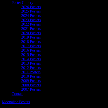
Poster Gallery
2026 Posters
2025 Posters
2024 Posters
2023 Posters
2022 Posters
2021 Posters
2020 Posters
2019 Posters
2018 Posters
2017 Posters
2016 Posters
2015 Posters
2014 Posters
2013 Posters
2012 Posters
2011 Posters
2010 Posters
2009 Posters
2008 Posters
2007 Posters
Contact
Moonalice Posters