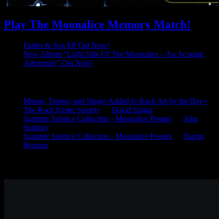
Play The Moonalice Memory Match!
Father & Son EP Out Now!
New Album “Light Side Of The Moonalice – An Acoustic
Adventure” Out Now!
Latest Comments
Mouse, Tepper, and Singer Added to Rock Art by the Bay •
The Rock Poster Society
on
David Singer
Summer Solstice Collection - Moonalice Posters
on
John
Seabury
Summer Solstice Collection - Moonalice Posters
on
Darrin
Brenner
Available Now