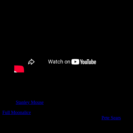
“Woo Woo” – Full Moonalice
Song by Rachel Tietjen
Engineered by Dave Way
Video by Rachel Tietjen, Arthur Rosato, Jon Luini
Art by
Stanley Mouse
Full Moonalice
: Barry Sless, Chloe Tietjen, Dylan Chambers, Erika
Tietjen, Jason Crosby, John Molo, Lester Chambers,
Pete Sears
,
Rachel Tietjen, Roger McNamee