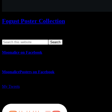
Fogust Poster Collection
Search This Web App
Moonalice on Facebook
MoonalicePosters on Facebook
My Tweets
MoonalicePosters on Instagram