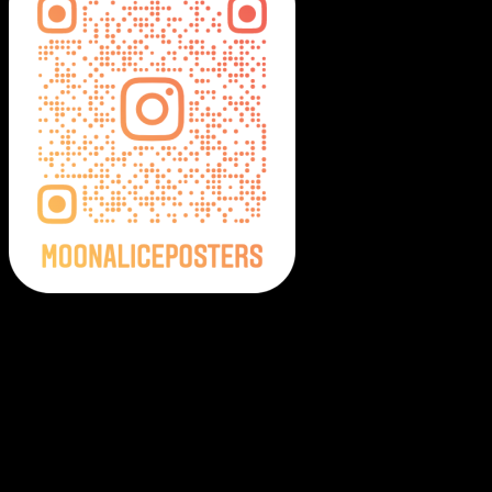
Moonalice Posters on Social Media