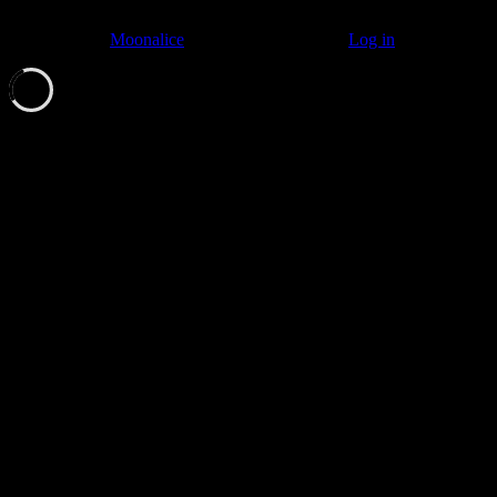
© 2011–2026
Moonalice
. All Rights Reserved ·
Log in