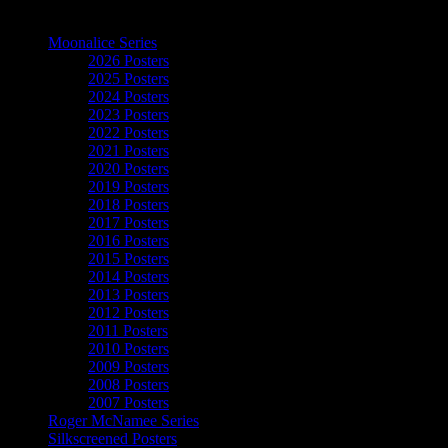
The Art of Moonalice
Moonalice Series
2026 Posters
2025 Posters
2024 Posters
2023 Posters
2022 Posters
2021 Posters
2020 Posters
2019 Posters
2018 Posters
2017 Posters
2016 Posters
2015 Posters
2014 Posters
2013 Posters
2012 Posters
2011 Posters
2010 Posters
2009 Posters
2008 Posters
2007 Posters
Roger McNamee Series
Silkscreened Posters