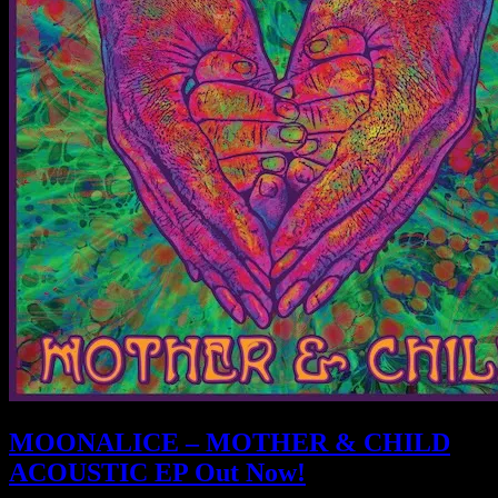
MOONALICE – MOTHER & CHILD
ACOUSTIC EP Out Now!