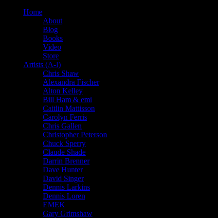
Home
About
Blog
Books
Video
Store
Artists (A-I)
Chris Shaw
Alexandra Fischer
Alton Kelley
Bill Ham & emi
Caitlin Mattisson
Carolyn Ferris
Chris Gallen
Christopher Peterson
Chuck Sperry
Claude Shade
Darrin Brenner
Dave Hunter
David Singer
Dennis Larkins
Dennis Loren
EMEK
Gary Grimshaw