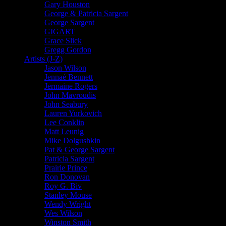
Gary Houston
George & Patricia Sargent
George Sargent
GIGART
Grace Slick
Gregg Gordon
Artists (J-Z)
Jason Wilson
Jennaé Bennett
Jermaine Rogers
John Mavroudis
John Seabury
Lauren Yurkovich
Lee Conklin
Matt Leunig
Mike Dolgushkin
Pat & George Sargent
Patricia Sargent
Prairie Prince
Ron Donovan
Roy G. Biv
Stanley Mouse
Wendy Wright
Wes Wilson
Winston Smith