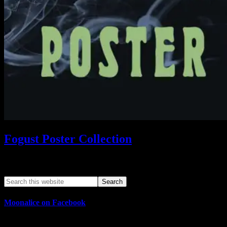
Fogust Poster Collection
Search This Web App
Moonalice on Facebook