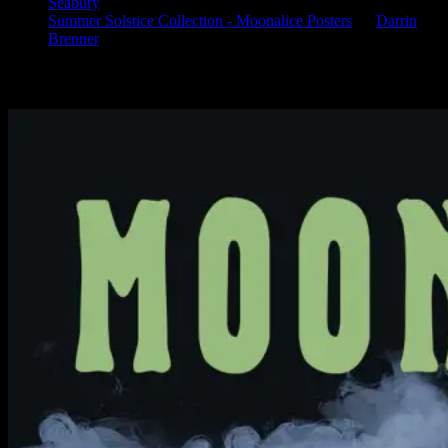
Seabury
Summer Solstice Collection - Moonalice Posters
on
Darrin
Brenner
Available Now