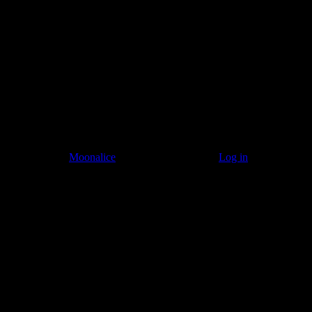
Listen to: Time Has Come Today
© 2011–2026
Moonalice
. All Rights Reserved ·
Log in