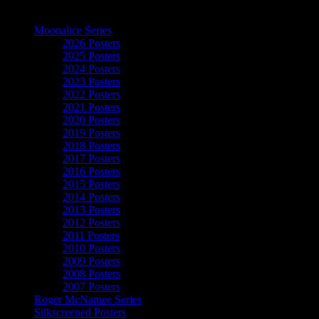
The Art of Moonalice
Moonalice Series
2026 Posters
2025 Posters
2024 Posters
2023 Posters
2022 Posters
2021 Posters
2020 Posters
2019 Posters
2018 Posters
2017 Posters
2016 Posters
2015 Posters
2014 Posters
2013 Posters
2012 Posters
2011 Posters
2010 Posters
2009 Posters
2008 Posters
2007 Posters
Roger McNamee Series
Silkscreened Posters