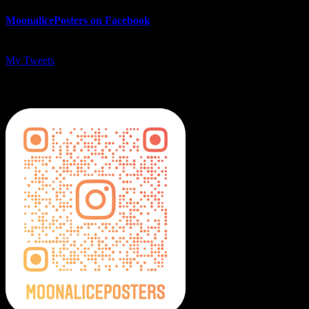
MoonalicePosters on Facebook
My Tweets
MoonalicePosters on Instagram