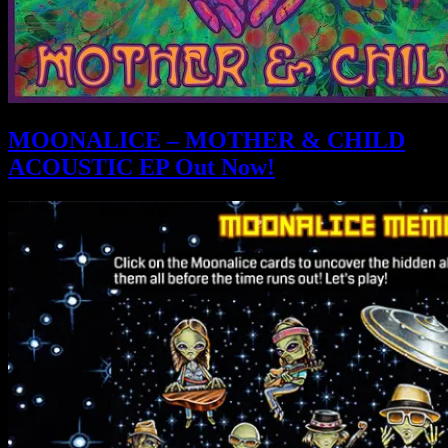
MOONALICE – MOTHER & CHILD
ACOUSTIC EP Out Now!