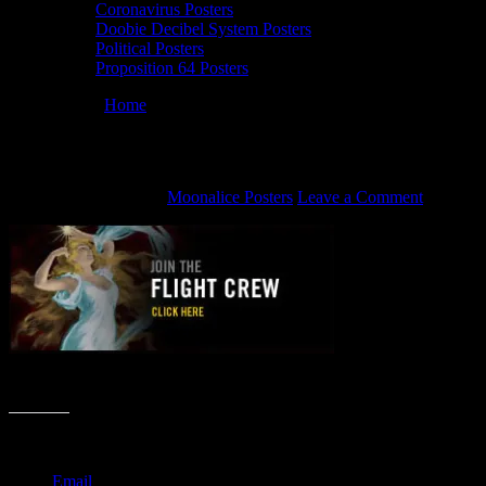
Coronavirus Posters
Doobie Decibel System Posters
Political Posters
Proposition 64 Posters
You are here:
Home
/
join the Flight Crew
join the Flight Crew
November 8, 2012
By
Moonalice Posters
Leave a Comment
join the Moonalice Flight Crew
Share this:
Email