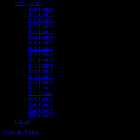
Poster Gallery
2026 Posters
2025 Posters
2024 Posters
2023 Posters
2022 Posters
2021 Posters
2020 Posters
2019 Posters
2018 Posters
2017 Posters
2016 Posters
2015 Posters
2014 Posters
2013 Posters
2012 Posters
2011 Posters
2010 Posters
2009 Posters
2008 Posters
2007 Posters
Contact
Moonalice Posters