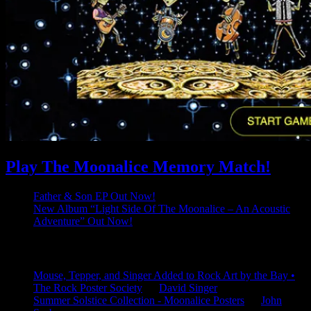
Play The Moonalice Memory Match!
Father & Son EP Out Now!
New Album “Light Side Of The Moonalice – An Acoustic
Adventure” Out Now!
Latest Comments
Mouse, Tepper, and Singer Added to Rock Art by the Bay •
The Rock Poster Society
on
David Singer
Summer Solstice Collection - Moonalice Posters
on
John