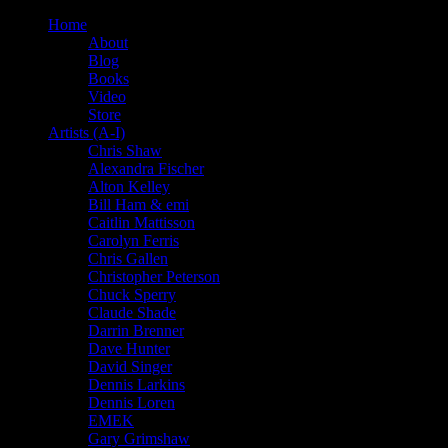
Home
About
Blog
Books
Video
Store
Artists (A-I)
Chris Shaw
Alexandra Fischer
Alton Kelley
Bill Ham & emi
Caitlin Mattisson
Carolyn Ferris
Chris Gallen
Christopher Peterson
Chuck Sperry
Claude Shade
Darrin Brenner
Dave Hunter
David Singer
Dennis Larkins
Dennis Loren
EMEK
Gary Grimshaw