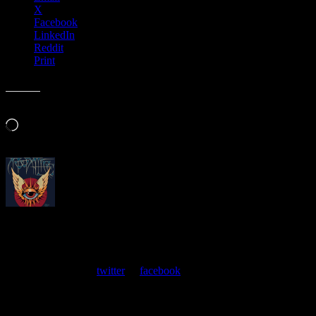
X
Facebook
LinkedIn
Reddit
Print
Like this:
Loading…
About
Moonalice Posters
At every show, guests receive a unique poster commemorating the
event. Follow us on
twitter
or
facebook
.
Leave a Comment