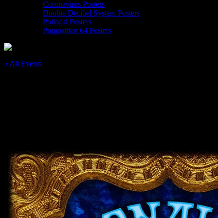
Coronavirus Posters
Doobie Decibel System Posters
Political Posters
Proposition 64 Posters
« All Events
This event has passed.
Moonalice 5/24/19 Occidental Center for
the Arts, CA
May 24, 2019
@
7:30 pm
–
11:30 pm
PDT