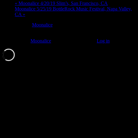
«
Moonalice 4/20/19 Slim’s, San Francisco, CA
Moonalice 5/25/19 BottleRock Music Festival, Napa Valley,
CA
»
At every
Moonalice
show, guests receive a unique poster
commemorating the event.
© 2011–2026
Moonalice
. All Rights Reserved ·
Log in