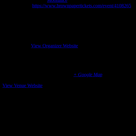
Event Category:
Moonalice
Website:
https://www.brownpapertickets.com/event/4108265
Organizer
Moonalice
Phone
(310) 277-7877
Email
management@moonalice.com
Website
View Organizer Website
Occidental Center for the Arts, Occidental, CA
3850 Doris Murphy Court
Occidental
,
CA
95465
United States
+ Google Map
707-874-9392
View Venue Website