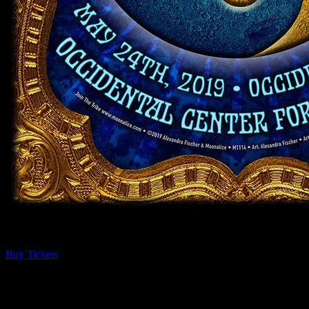
Guests receive a unique poster commemorating the event!
Buy Tickets
About