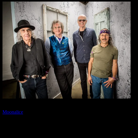
📷: Pete Sears, Roger McNamee, John Molo, Barry Sless.
Moonalice
is a band of seasoned musicians who feel that live music
should be ra communal experience where the listener and musicians
feed and derive inspiration from each other. Their songs try to speak
to everyone, mixing a variety of genres with extended musical
improvisations that evoke a sense of adventure and exploration.