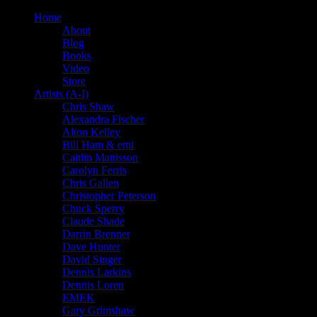
Home
About
Blog
Books
Video
Store
Artists (A-I)
Chris Shaw
Alexandra Fischer
Alton Kelley
Bill Ham & emi
Caitlin Mattisson
Carolyn Ferris
Chris Gallen
Christopher Peterson
Chuck Sperry
Claude Shade
Darrin Brenner
Dave Hunter
David Singer
Dennis Larkins
Dennis Loren
EMEK
Gary Grimshaw