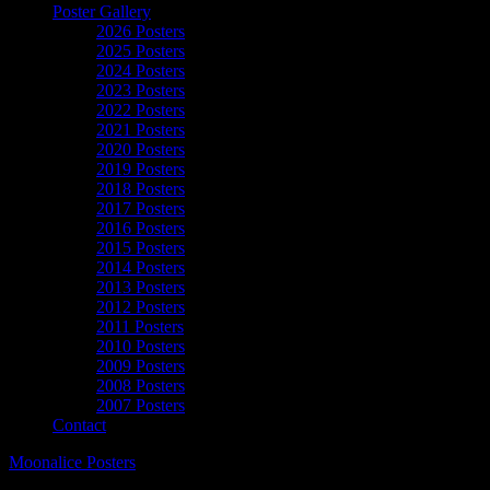
Poster Gallery
2026 Posters
2025 Posters
2024 Posters
2023 Posters
2022 Posters
2021 Posters
2020 Posters
2019 Posters
2018 Posters
2017 Posters
2016 Posters
2015 Posters
2014 Posters
2013 Posters
2012 Posters
2011 Posters
2010 Posters
2009 Posters
2008 Posters
2007 Posters
Contact
Moonalice Posters