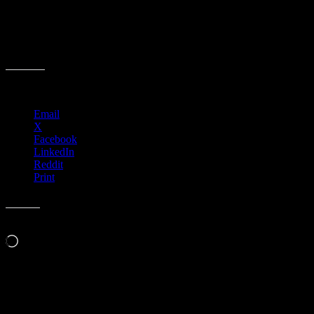
Share this:
Email
X
Facebook
LinkedIn
Reddit
Print
Like this:
Loading…
Event Navigation