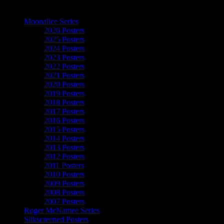
The Art of Moonalice
Moonalice Series
2026 Posters
2025 Posters
2024 Posters
2023 Posters
2022 Posters
2021 Posters
2020 Posters
2019 Posters
2018 Posters
2017 Posters
2016 Posters
2015 Posters
2014 Posters
2013 Posters
2012 Posters
2011 Posters
2010 Posters
2009 Posters
2008 Posters
2007 Posters
Roger McNamee Series
Silkscreened Posters