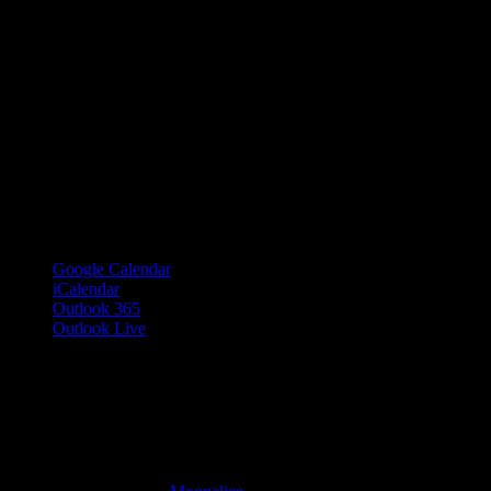
Google Calendar
iCalendar
Outlook 365
Outlook Live
Details
Date:
May 24, 2019
Time:
7:30 pm – 11:30 pm
PDT
Cost:
$15