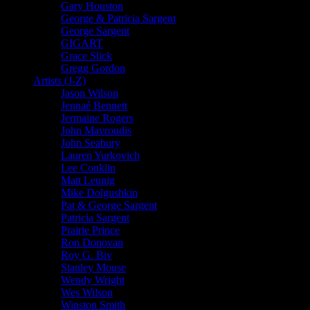
Gary Houston
George & Patricia Sargent
George Sargent
GIGART
Grace Slick
Gregg Gordon
Artists (J-Z)
Jason Wilson
Jennaé Bennett
Jermaine Rogers
John Mavroudis
John Seabury
Lauren Yurkovich
Lee Conklin
Matt Leunig
Mike Dolgushkin
Pat & George Sargent
Patricia Sargent
Prairie Prince
Ron Donovan
Roy G. Biv
Stanley Mouse
Wendy Wright
Wes Wilson
Winston Smith