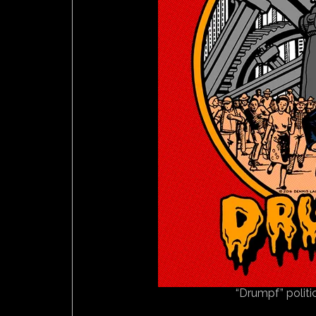
“Drumpf” politi