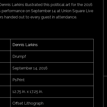
nnis Larkins illustrated this political art for the 2016
e’s performance on September 14 at Union Square Live
ers handed out to every guest in attendance.
Dennis Larkins
Drumpf
September 14, 2016
PsPrint
12.75 in. x 17.25 in.
Offset Lithograph