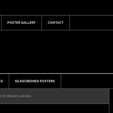
POSTER GALLERY
CONTACT
ES
SILKSCREENED POSTERS
R BY DENNIS LARKINS