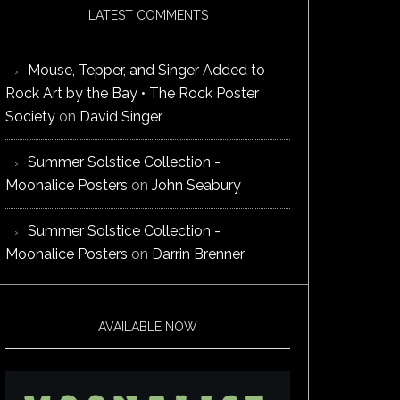
LATEST COMMENTS
Mouse, Tepper, and Singer Added to
Rock Art by the Bay • The Rock Poster
Society
on
David Singer
Summer Solstice Collection -
Moonalice Posters
on
John Seabury
Summer Solstice Collection -
Moonalice Posters
on
Darrin Brenner
AVAILABLE NOW