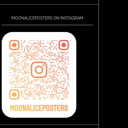
MOONALICEPOSTERS ON INSTAGRAM