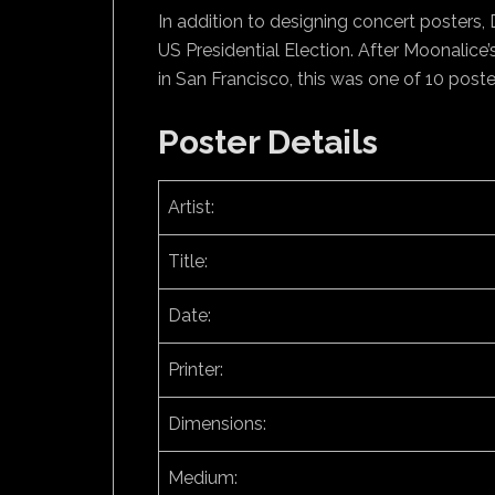
In addition to designing concert posters, De
US Presidential Election. After Moonalic
in San Francisco, this was one of 10 post
Poster Details
Artist:
Title:
Date:
Printer:
Dimensions:
Medium: