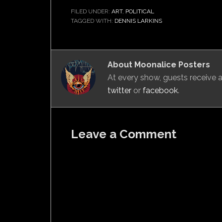
FILED UNDER:
ART
,
POLITICAL
TAGGED WITH:
DENNIS LARKINS
About
Moonalice Posters
At every show, guests receive
twitter
or
facebook
.
Leave a Comment