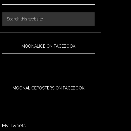
MOONALICE ON FACEBOOK
MOONALICEPOSTERS ON FACEBOOK
My Tweets