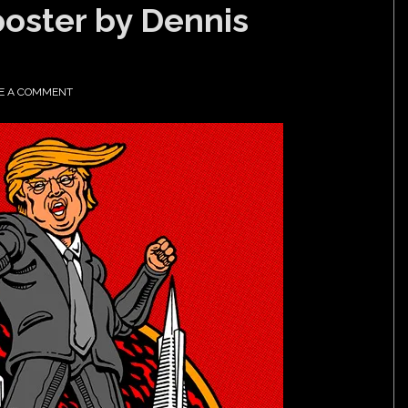
poster by Dennis
E A COMMENT