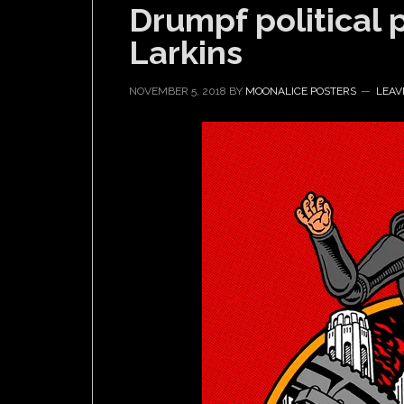
Drumpf political 
Larkins
NOVEMBER 5, 2018
BY
MOONALICE POSTERS
LEAV