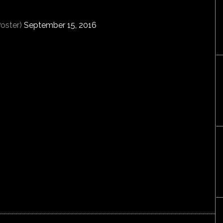
oster)
September 15, 2016