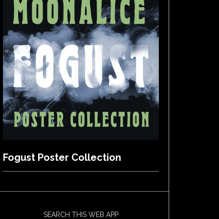
Fogust Poster Collection
SEARCH THIS WEB APP