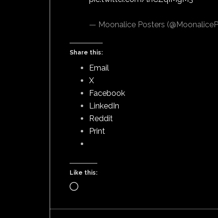
— Moonalice Posters (@MoonaliceP
Share this:
Email
X
Facebook
LinkedIn
Reddit
Print
Like this:
Loading…