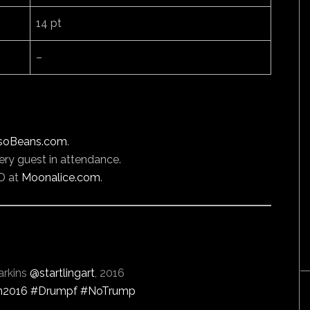
14 pt
–
soBeans.com
.
ery guest in attendance.
D at
Moonalice.com
.
arkins
@startlingart
, 2016
n2016
#Drumpf
#NoTrump