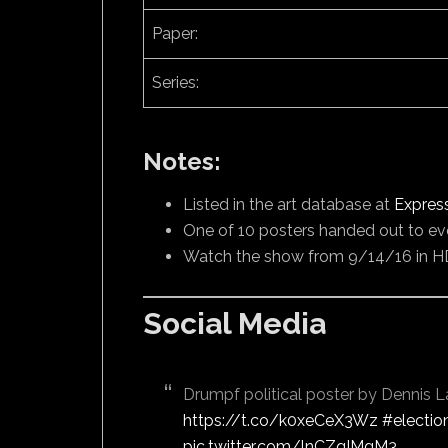
Paper:
Series:
Notes:
Listed in the art database at
Expres
One of 10 posters handed out to ev
Watch the show from 9/14/16 in H
Social Media
Drumpf political poster by Dennis L
https://t.co/k0xeCeX3Wz
#electio
pic.twitter.com/lnCZqIMgM3