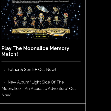
Play The Moonalice Memory
Match!
Father & Son EP Out Now!
New Album “Light Side Of The
Moonalice – An Acoustic Adventure” Out
Now!