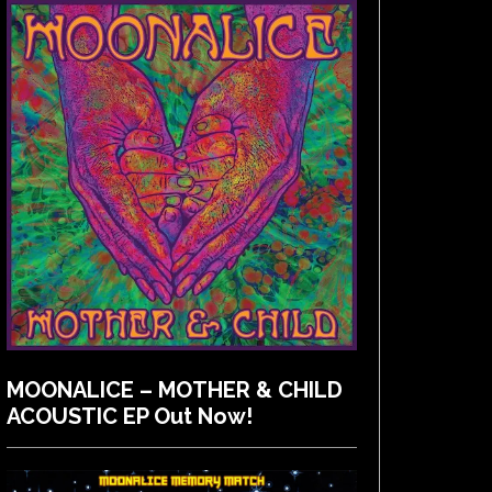
MOONALICE – MOTHER & CHILD
ACOUSTIC EP Out Now!