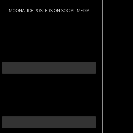
MOONALICE POSTERS ON SOCIAL MEDIA