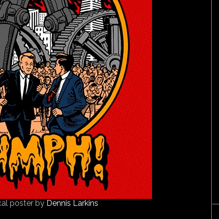
cal poster by
Dennis Larkins