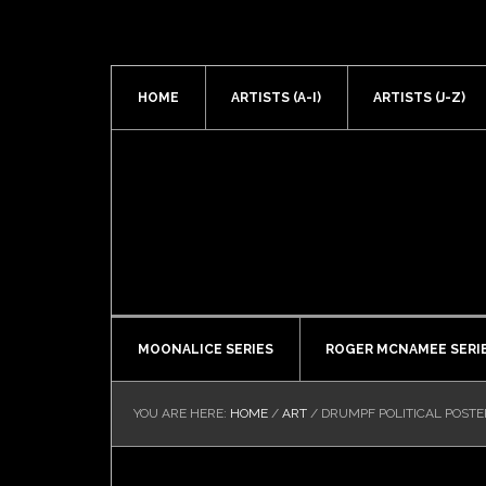
HOME
ARTISTS (A-I)
ARTISTS (J-Z)
MOONALICE SERIES
ROGER MCNAMEE SERI
YOU ARE HERE:
HOME
/
ART
/
DRUMPF POLITICAL POSTE