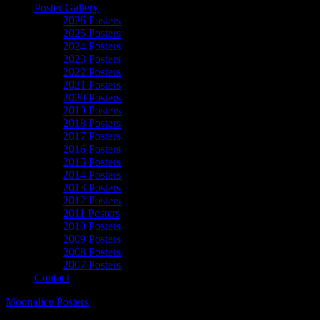
Poster Gallery
2026 Posters
2025 Posters
2024 Posters
2023 Posters
2022 Posters
2021 Posters
2020 Posters
2019 Posters
2018 Posters
2017 Posters
2016 Posters
2015 Posters
2014 Posters
2013 Posters
2012 Posters
2011 Posters
2010 Posters
2009 Posters
2008 Posters
2007 Posters
Contact
Moonalice Posters