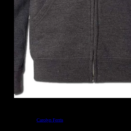
Moonalice Dragon Hoodie
Dragon design by
Carolyn Ferris
. Digital vinyl print on a heather 