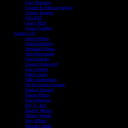
Gary Houston
George & Patricia Sargent
George Sargent
GIGART
Grace Slick
Gregg Gordon
Artists (J-Z)
Jason Wilson
Jennaé Bennett
Jermaine Rogers
John Mavroudis
John Seabury
Lauren Yurkovich
Lee Conklin
Matt Leunig
Mike Dolgushkin
Pat & George Sargent
Patricia Sargent
Prairie Prince
Ron Donovan
Roy G. Biv
Stanley Mouse
Wendy Wright
Wes Wilson
Winston Smith