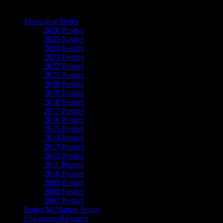
The Art of Moonalice
Moonalice Series
2026 Posters
2025 Posters
2024 Posters
2023 Posters
2022 Posters
2021 Posters
2020 Posters
2019 Posters
2018 Posters
2017 Posters
2016 Posters
2015 Posters
2014 Posters
2013 Posters
2012 Posters
2011 Posters
2010 Posters
2009 Posters
2008 Posters
2007 Posters
Roger McNamee Series
Silkscreened Posters