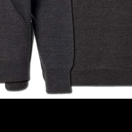
charcoal, medium weight, Independent Trading Co Hoodie.