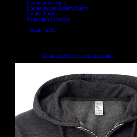
Coronavirus Posters
Doobie Decibel System Posters
Political Posters
Proposition 64 Posters
You are here:
Home
/
News
/
Moonalice Dragon Hoodie
Moonalice Dragon Hoodie
March 10, 2022
By
Moonalice Posters
Leave a Comment