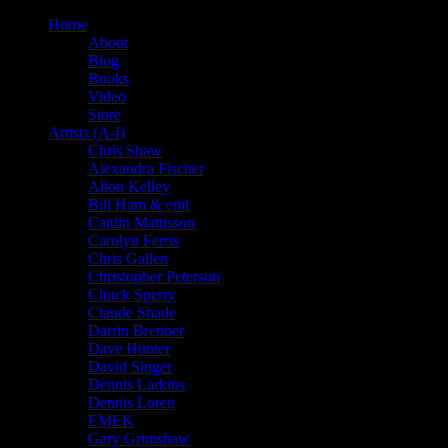
Home
About
Blog
Books
Video
Store
Artists (A-I)
Chris Shaw
Alexandra Fischer
Alton Kelley
Bill Ham & emi
Caitlin Mattisson
Carolyn Ferris
Chris Gallen
Christopher Peterson
Chuck Sperry
Claude Shade
Darrin Brenner
Dave Hunter
David Singer
Dennis Larkins
Dennis Loren
EMEK
Gary Grimshaw