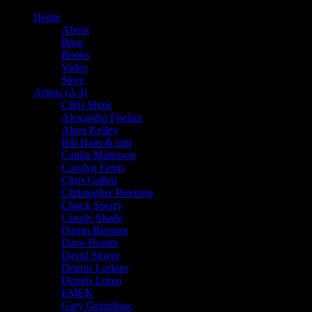
Home
About
Blog
Books
Video
Store
Artists (A-I)
Chris Shaw
Alexandra Fischer
Alton Kelley
Bill Ham & emi
Caitlin Mattisson
Carolyn Ferris
Chris Gallen
Christopher Peterson
Chuck Sperry
Claude Shade
Darrin Brenner
Dave Hunter
David Singer
Dennis Larkins
Dennis Loren
EMEK
Gary Grimshaw