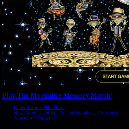
Play The Moonalice Memory Match!
Father & Son EP Out Now!
New Album “Light Side Of The Moonalice – An Acoustic
Adventure” Out Now!