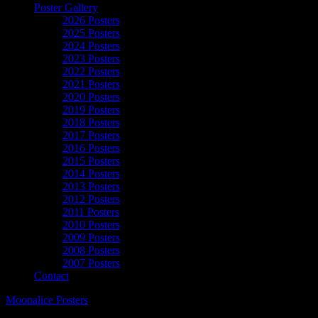
Poster Gallery
2026 Posters
2025 Posters
2024 Posters
2023 Posters
2022 Posters
2021 Posters
2020 Posters
2019 Posters
2018 Posters
2017 Posters
2016 Posters
2015 Posters
2014 Posters
2013 Posters
2012 Posters
2011 Posters
2010 Posters
2009 Posters
2008 Posters
2007 Posters
Contact
Moonalice Posters