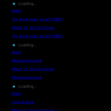
Loading...
Reply
The Rock Poster Society (TRPS)
says
March 13, 2015 at 9:20 am
The Rock Poster Society (TRPS)
liked this on Facebook.
Loading...
Reply
Michael Krawczyk
says
March 13, 2015 at 9:20 am
Michael Krawczyk
liked this on Facebook.
Loading...
Reply
Chris Kalnick
says
March 13, 2015 at 9:20 am