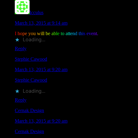
Icculus
says
March 13, 2015 at 9:14 am
I
h
o
p
e
y
o
u
w
i
l
l
b
e
a
b
l
e
t
o
a
t
t
e
n
d
t
h
i
s
e
v
e
n
t
.
Loading...
Reply
Stephie Cawood
says
March 13, 2015 at 9:20 am
Stephie Cawood
liked this on Facebook.
Loading...
Reply
Cernak Design
says
March 13, 2015 at 9:20 am
Cernak Design
liked this on Facebook.