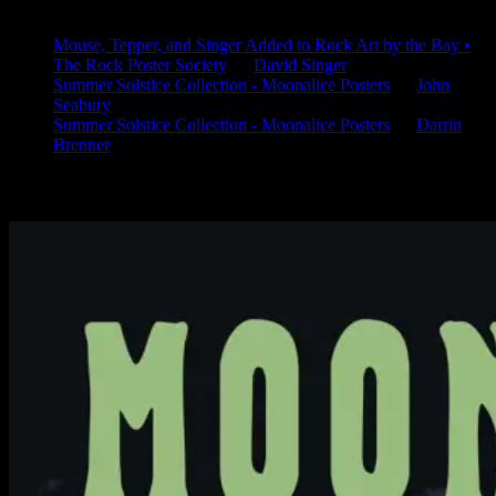
Latest Comments
Mouse, Tepper, and Singer Added to Rock Art by the Bay •
The Rock Poster Society
on
David Singer
Summer Solstice Collection - Moonalice Posters
on
John
Seabury
Summer Solstice Collection - Moonalice Posters
on
Darrin
Brenner
Available Now