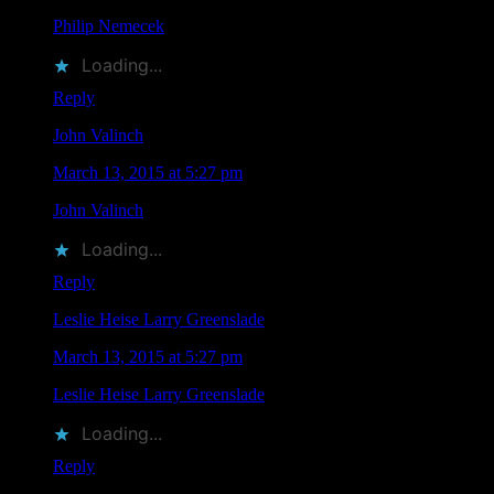
Philip Nemecek
liked this on Facebook.
Loading...
Reply
John Valinch
says
March 13, 2015 at 5:27 pm
John Valinch
liked this on Facebook.
Loading...
Reply
Leslie Heise Larry Greenslade
says
March 13, 2015 at 5:27 pm
Leslie Heise Larry Greenslade
liked this on Facebook.
Loading...
Reply