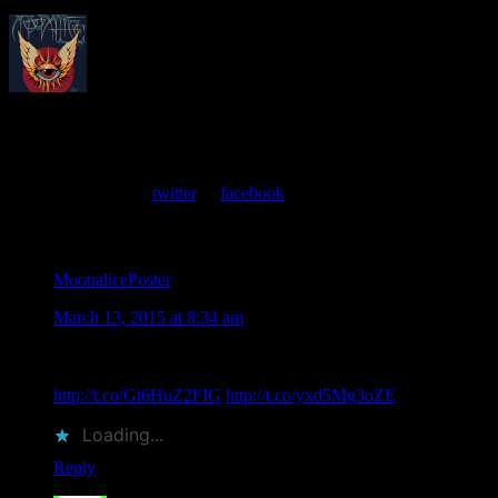
About
Moonalice Posters
At every show, guests receive a unique poster commemorating the
event. Follow us on
twitter
or
facebook
.
Comments
MoonalicePoster
says
March 13, 2015 at 8:34 am
Sam Andrew of @BBHC Memorial on 3/22/15 at @GAMH
San Francisco, event poster by Dennis Loren
http://t.co/Gt6HuZ2FIG
http://t.co/yxd5Mg3oZE
Loading...
Reply