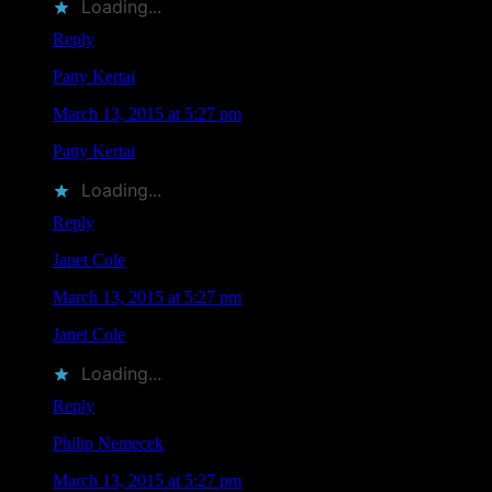
Loading...
Reply
Patty Kertai
says
March 13, 2015 at 5:27 pm
Patty Kertai
liked this on Facebook.
Loading...
Reply
Janet Cole
says
March 13, 2015 at 5:27 pm
Janet Cole
liked this on Facebook.
Loading...
Reply
Philip Nemecek
says
March 13, 2015 at 5:27 pm