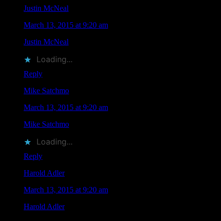
Justin McNeal
says
March 13, 2015 at 9:20 am
Justin McNeal
liked this on Facebook.
Loading...
Reply
Mike Satchmo
says
March 13, 2015 at 9:20 am
Mike Satchmo
liked this on Facebook.
Loading...
Reply
Harold Adler
says
March 13, 2015 at 9:20 am
Harold Adler
liked this on Facebook.