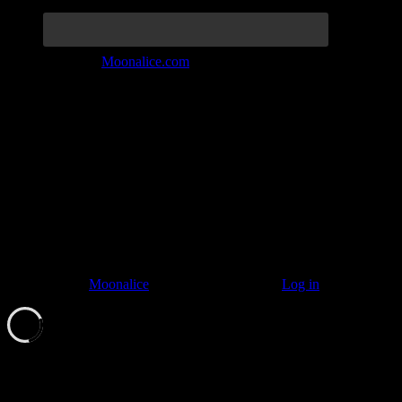
Join the Tribe at
Moonalice.com
Listen to: Time Has Come Today
© 2011–2026
Moonalice
. All Rights Reserved ·
Log in