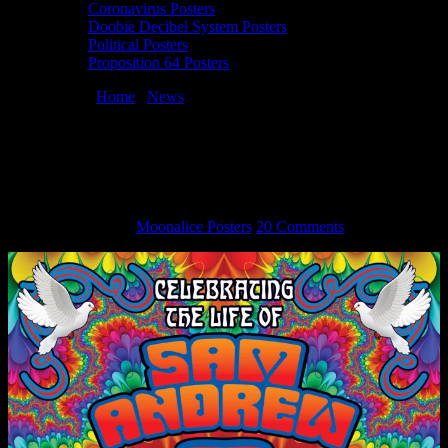
Coronavirus Posters
Doobie Decibel System Posters
Political Posters
Proposition 64 Posters
You are here:
Home
/
News
/
Dennis Loren Designs Event Poster
for Sam Andrew Memorial
Dennis Loren Designs Event Poster for
Sam Andrew Memorial
March 12, 2015
By
Moonalice Posters
20 Comments