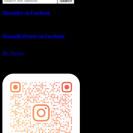
Moonalice on Facebook
MoonalicePosters on Facebook
My Tweets
MoonalicePosters on Instagram