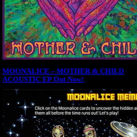
MOONALICE – MOTHER & CHILD
ACOUSTIC EP Out Now!