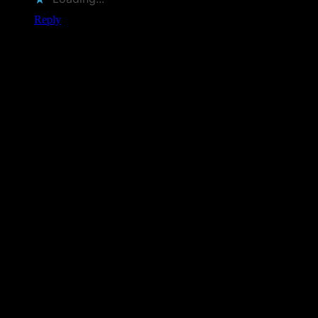
Reply
Leave a Comment