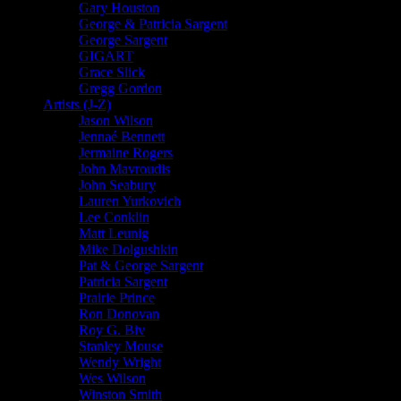
Gary Houston
George & Patricia Sargent
George Sargent
GIGART
Grace Slick
Gregg Gordon
Artists (J-Z)
Jason Wilson
Jennaé Bennett
Jermaine Rogers
John Mavroudis
John Seabury
Lauren Yurkovich
Lee Conklin
Matt Leunig
Mike Dolgushkin
Pat & George Sargent
Patricia Sargent
Prairie Prince
Ron Donovan
Roy G. Biv
Stanley Mouse
Wendy Wright
Wes Wilson
Winston Smith