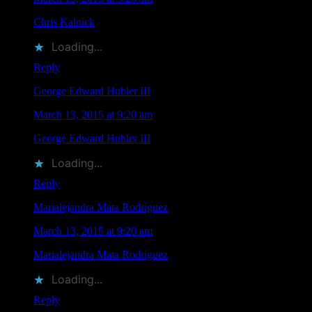
Chris Kalnick
liked this on Facebook.
Loading...
Reply
George Edward Hubler III
says
March 13, 2015 at 9:20 am
George Edward Hubler III
liked this on Facebook.
Loading...
Reply
Marialejandra Mata Rodríguez
says
March 13, 2015 at 9:20 am
Marialejandra Mata Rodríguez
liked this on Facebook.
Loading...
Reply