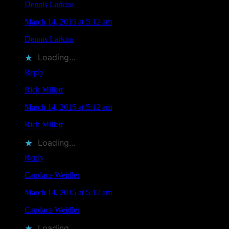
Dennis Larkins
says
March 14, 2015 at 5:12 am
Dennis Larkins
liked this on Facebook.
Loading...
Reply
Rich Millett
says
March 14, 2015 at 5:12 am
Rich Millett
liked this on Facebook.
Loading...
Reply
Candace Weidler
says
March 14, 2015 at 5:12 am
Candace Weidler
liked this on Facebook.
Loading...