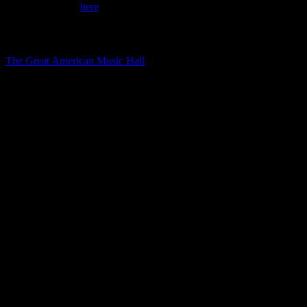
Tickets available
here
.
Directions
The Great American Music Hall
859 O’Farrell Street, San Francisco