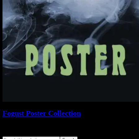
Fogust Poster Collection
Search This Web App