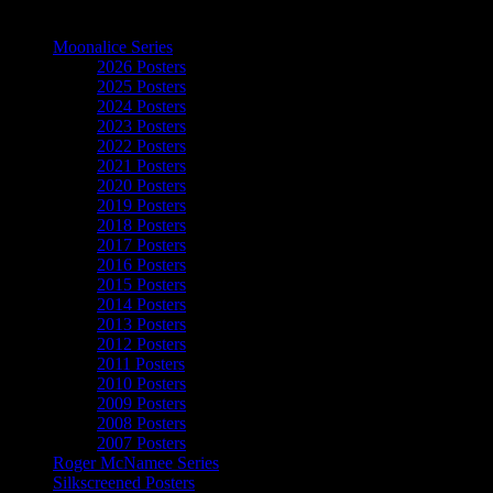
The Art of Moonalice
Moonalice Series
2026 Posters
2025 Posters
2024 Posters
2023 Posters
2022 Posters
2021 Posters
2020 Posters
2019 Posters
2018 Posters
2017 Posters
2016 Posters
2015 Posters
2014 Posters
2013 Posters
2012 Posters
2011 Posters
2010 Posters
2009 Posters
2008 Posters
2007 Posters
Roger McNamee Series
Silkscreened Posters