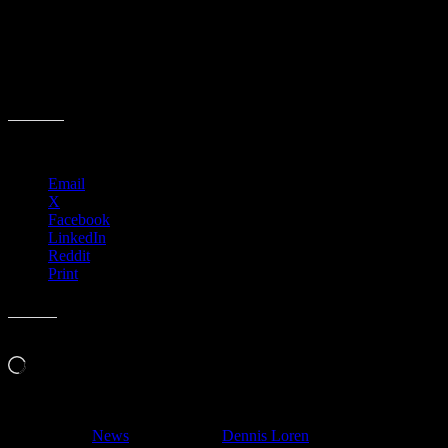
Share this:
Email
X
Facebook
LinkedIn
Reddit
Print
Like this:
Loading…
Filed Under:
News
Tagged With:
Dennis Loren