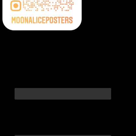
Moonalice Posters on Social Media