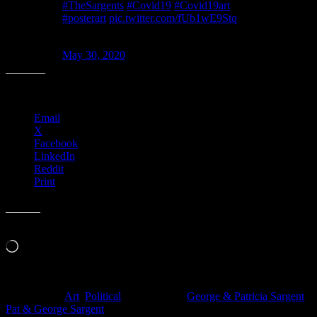
#TheSargents
#Covid19
#Covid19art
#posterart
pic.twitter.com/fUb1wE9Stq
— Moonalice Posters (@MoonalicePoster)
May 30, 2020
Share this:
Email
X
Facebook
LinkedIn
Reddit
Print
Like this:
Loading…
Filed Under:
Art
,
Political
Tagged With:
George & Patricia Sargent
,
Pat & George Sargent