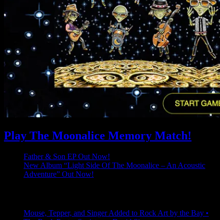
Play The Moonalice Memory Match!
Father & Son EP Out Now!
New Album “Light Side Of The Moonalice – An Acoustic
Adventure” Out Now!
Latest Comments
Mouse, Tepper, and Singer Added to Rock Art by the Bay •