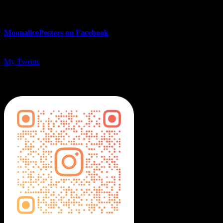
MoonalicePosters on Facebook
My Tweets
MoonalicePosters on Instagram