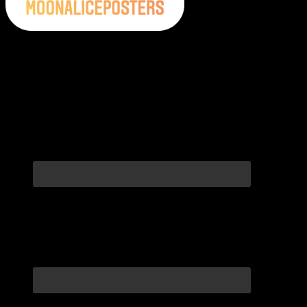
Moonalice Posters on Social Media