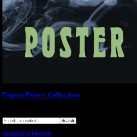
Fogust Poster Collection
Search This Web App
Moonalice on Facebook