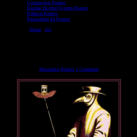
Coronavirus Posters
Doobie Decibel System Posters
Political Posters
Proposition 64 Posters
You are here:
Home
/
Art
/
Coronavirus poster by George & Patricia
Sargent
Coronavirus poster by George & Patricia
Sargent
April 24, 2020
By
Moonalice Posters
1 Comment