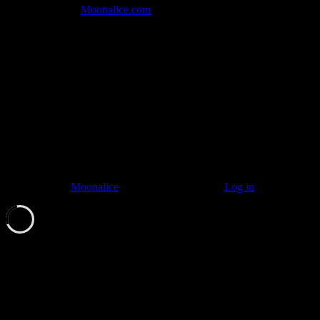
Join the Tribe at
Moonalice.com
Listen to: Time Has Come Today
© 2011–2026
Moonalice
. All Rights Reserved ·
Log in