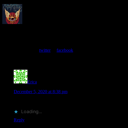
About
Moonalice Posters
At every show, guests receive a unique poster commemorating the
event. Follow us on
twitter
or
facebook
.
Comments
Erica
says
December 5, 2020 at 8:38 pm
I’d like one of these prints
Loading...
Reply