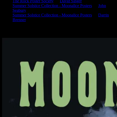
The Rock Poster Society
on
David Singer
Summer Solstice Collection - Moonalice Posters
on
John
Seabury
Summer Solstice Collection - Moonalice Posters
on
Darrin
Brenner
Available Now