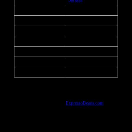
Title:
Coronavirus/COVID-19
Date:
April 23, 2020
Printer:
PsPrint
Dimensions:
12.75 in. x 17.25 in.
Medium:
Offset Lithograph
Paper:
14 pt
Series:
P#5
Notes:
Stay Calm – Stay Informed
Listed in the art database at
ExpressoBeans.com
.