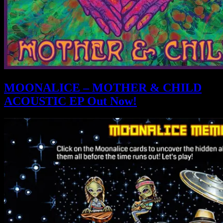
MOONALICE – MOTHER & CHILD
ACOUSTIC EP Out Now!