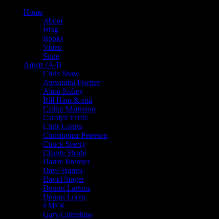
Home
About
Blog
Books
Video
Store
Artists (A-I)
Chris Shaw
Alexandra Fischer
Alton Kelley
Bill Ham & emi
Caitlin Mattisson
Carolyn Ferris
Chris Gallen
Christopher Peterson
Chuck Sperry
Claude Shade
Darrin Brenner
Dave Hunter
David Singer
Dennis Larkins
Dennis Loren
EMEK
Gary Grimshaw