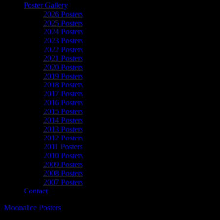
Poster Gallery
2026 Posters
2025 Posters
2024 Posters
2023 Posters
2022 Posters
2021 Posters
2020 Posters
2019 Posters
2018 Posters
2017 Posters
2016 Posters
2015 Posters
2014 Posters
2013 Posters
2012 Posters
2011 Posters
2010 Posters
2009 Posters
2008 Posters
2007 Posters
Contact
Moonalice Posters