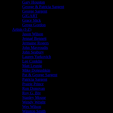
Gary Houston
George & Patricia Sargent
George Sargent
GIGART
Grace Slick
Gregg Gordon
Artists (J-Z)
Jason Wilson
Jennaé Bennett
Jermaine Rogers
John Mavroudis
John Seabury
Lauren Yurkovich
Lee Conklin
Matt Leunig
Mike Dolgushkin
Pat & George Sargent
Patricia Sargent
Prairie Prince
Ron Donovan
Roy G. Biv
Stanley Mouse
Wendy Wright
Wes Wilson
Winston Smith