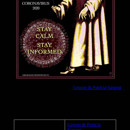
Coronavirus/COVID-19 poster by
George & Patricia Sargent
Stay Calm, Stay Informed.
Poster Details
George & Patricia
Artist:
Sargent