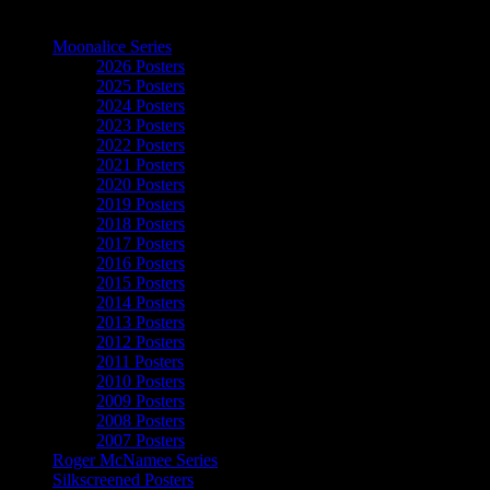
The Art of Moonalice
Moonalice Series
2026 Posters
2025 Posters
2024 Posters
2023 Posters
2022 Posters
2021 Posters
2020 Posters
2019 Posters
2018 Posters
2017 Posters
2016 Posters
2015 Posters
2014 Posters
2013 Posters
2012 Posters
2011 Posters
2010 Posters
2009 Posters
2008 Posters
2007 Posters
Roger McNamee Series
Silkscreened Posters