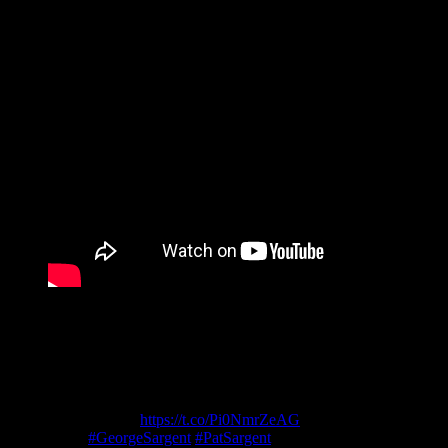
Social Media
Stay Calm – Stay Informed 🦠
Coronavirus poster by George & Patricia
Sargent
https://t.co/Pi0NmrZeAG
P5
#GeorgeSargent
#PatSargent