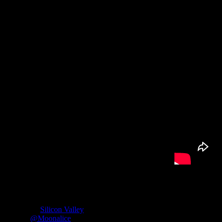
The Interview:
Roger McNamee
is a mentor to Mark Zuckerberg, an investor in Fac
of HBO’s “
Silicon Valley
” series.
Twitter:
@Moonalice