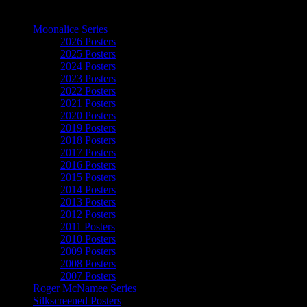
The Art of Moonalice
Moonalice Series
2026 Posters
2025 Posters
2024 Posters
2023 Posters
2022 Posters
2021 Posters
2020 Posters
2019 Posters
2018 Posters
2017 Posters
2016 Posters
2015 Posters
2014 Posters
2013 Posters
2012 Posters
2011 Posters
2010 Posters
2009 Posters
2008 Posters
2007 Posters
Roger McNamee Series
Silkscreened Posters