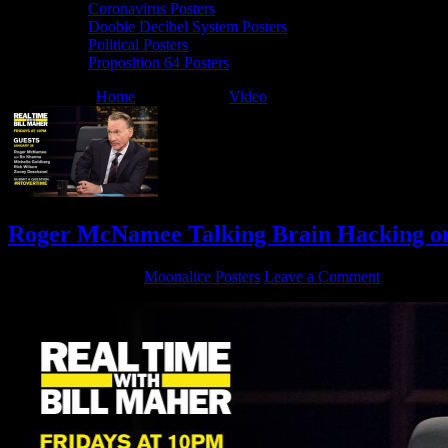
Coronavirus Posters
Doobie Decibel System Posters
Political Posters
Proposition 64 Posters
You are here:
Home
/
Archives for
Video
/
HBO
Roger McNamee Talking Brain Hacking on
January 27, 2018
By
Moonalice Posters
Leave a Comment