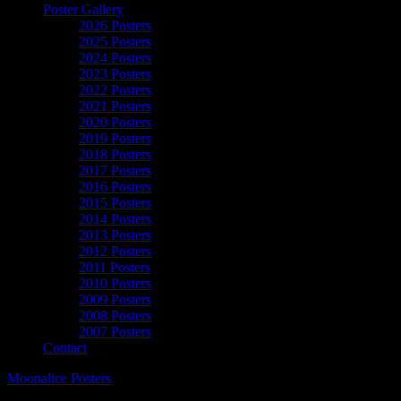
Poster Gallery
2026 Posters
2025 Posters
2024 Posters
2023 Posters
2022 Posters
2021 Posters
2020 Posters
2019 Posters
2018 Posters
2017 Posters
2016 Posters
2015 Posters
2014 Posters
2013 Posters
2012 Posters
2011 Posters
2010 Posters
2009 Posters
2008 Posters
2007 Posters
Contact
Moonalice Posters