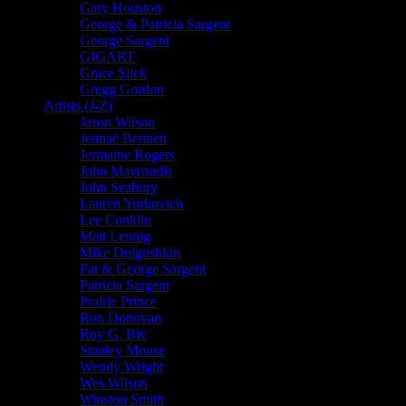
Gary Houston
George & Patricia Sargent
George Sargent
GIGART
Grace Slick
Gregg Gordon
Artists (J-Z)
Jason Wilson
Jennaé Bennett
Jermaine Rogers
John Mavroudis
John Seabury
Lauren Yurkovich
Lee Conklin
Matt Leunig
Mike Dolgushkin
Pat & George Sargent
Patricia Sargent
Prairie Prince
Ron Donovan
Roy G. Biv
Stanley Mouse
Wendy Wright
Wes Wilson
Winston Smith