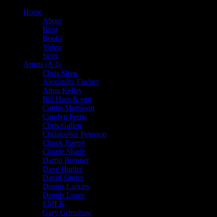
Home
About
Blog
Books
Video
Store
Artists (A-I)
Chris Shaw
Alexandra Fischer
Alton Kelley
Bill Ham & emi
Caitlin Mattisson
Carolyn Ferris
Chris Gallen
Christopher Peterson
Chuck Sperry
Claude Shade
Darrin Brenner
Dave Hunter
David Singer
Dennis Larkins
Dennis Loren
EMEK
Gary Grimshaw