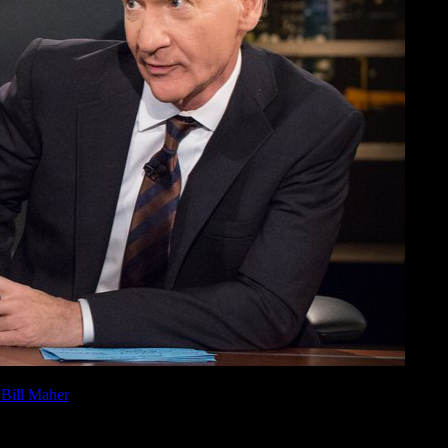
 Bill Maher
this past Friday, January 26, 2018, watch it here now.