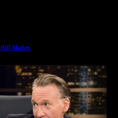
Bill Maher