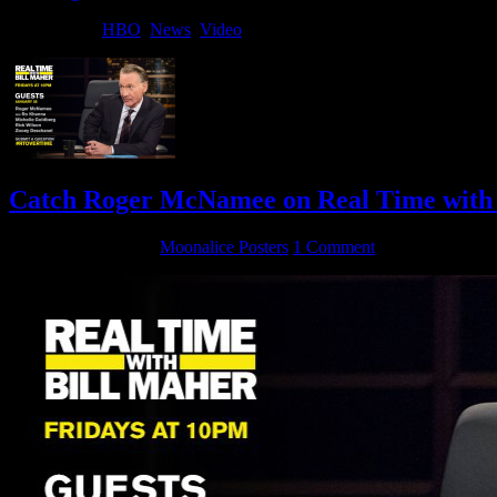
Filed Under:
HBO
,
News
,
Video
Catch Roger McNamee on Real Time with 
January 25, 2018
By
Moonalice Posters
1 Comment