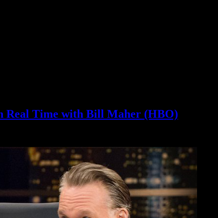
 Real Time with Bill Maher (HBO)