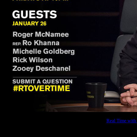
If you missed the interview with Roger McNamee on
Real Time with