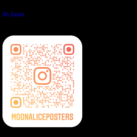
My Tweets
MoonalicePosters on Instagram