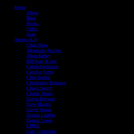
Home
About
Blog
Books
Video
Store
Artists (A-I)
Chris Shaw
Alexandra Fischer
Alton Kelley
Bill Ham & emi
Caitlin Mattisson
Carolyn Ferris
Chris Gallen
Christopher Peterson
Chuck Sperry
Claude Shade
Darrin Brenner
Dave Hunter
David Singer
Dennis Larkins
Dennis Loren
EMEK
Gary Grimshaw