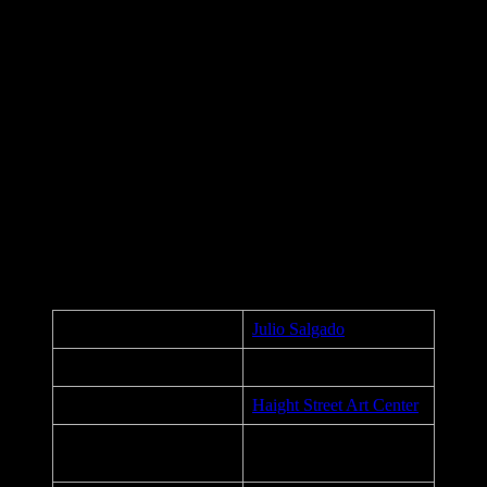
The Silence of the Good art by Julio Salgado
VOTE and after you vote, continue to:
Listen to Us!
Stand with Us!
Organize with Us!
Fight alongside Us!
UNDOCUMENTED & UNAFRAID
ABOLISH ICE
CLOSE ALL DETENTION CENTERS NOW
Poster Details
Artist:
Julio Salgado
Exhibition:
The Silence of the Good
Venue:
Haight Street Art Center
San Francisco,
City, State:
California