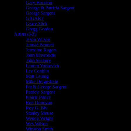
Gary Houston
George & Patricia Sargent
George Sargent
GIGART
Grace Slick
Gregg Gordon
Artists (J-Z)
Jason Wilson
Jennaé Bennett
Jermaine Rogers
John Mavroudis
John Seabury
Lauren Yurkovich
Lee Conklin
Matt Leunig
Mike Dolgushkin
Pat & George Sargent
Patricia Sargent
Prairie Prince
Ron Donovan
Roy G. Biv
Stanley Mouse
Wendy Wright
Wes Wilson
Winston Smith