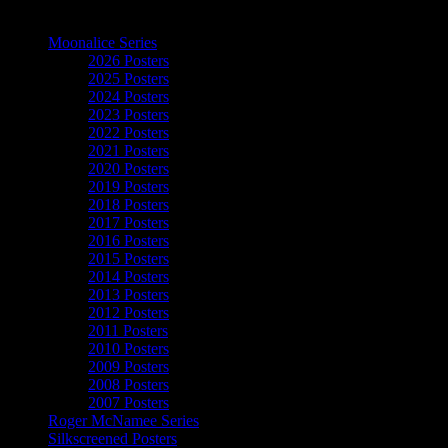
The Art of Moonalice
Moonalice Series
2026 Posters
2025 Posters
2024 Posters
2023 Posters
2022 Posters
2021 Posters
2020 Posters
2019 Posters
2018 Posters
2017 Posters
2016 Posters
2015 Posters
2014 Posters
2013 Posters
2012 Posters
2011 Posters
2010 Posters
2009 Posters
2008 Posters
2007 Posters
Roger McNamee Series
Silkscreened Posters