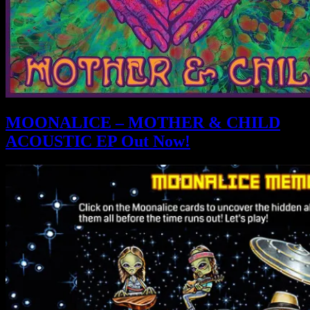
MOONALICE – MOTHER & CHILD
ACOUSTIC EP Out Now!