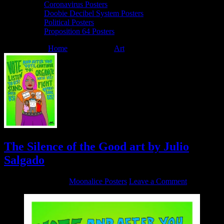
Coronavirus Posters
Doobie Decibel System Posters
Political Posters
Proposition 64 Posters
You are here:
Home
/
Archives for
Art
/
The Silence of the Good
The Silence of the Good art by Julio
Salgado
October 9, 2020
By
Moonalice Posters
Leave a Comment