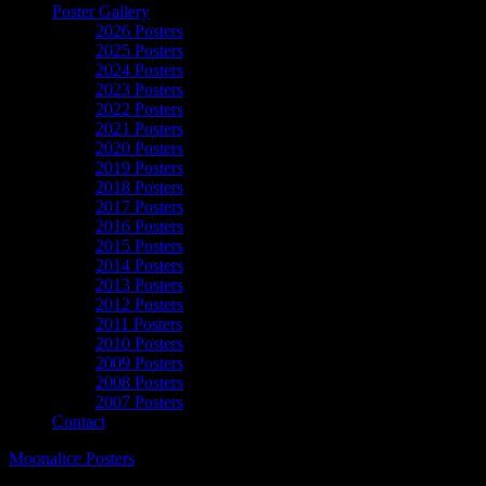
Poster Gallery
2026 Posters
2025 Posters
2024 Posters
2023 Posters
2022 Posters
2021 Posters
2020 Posters
2019 Posters
2018 Posters
2017 Posters
2016 Posters
2015 Posters
2014 Posters
2013 Posters
2012 Posters
2011 Posters
2010 Posters
2009 Posters
2008 Posters
2007 Posters
Contact
Moonalice Posters