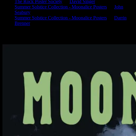
The Rock Poster Society
on
David Singer
Summer Solstice Collection - Moonalice Posters
on
John
Seabury
Summer Solstice Collection - Moonalice Posters
on
Darrin
Brenner
Available Now