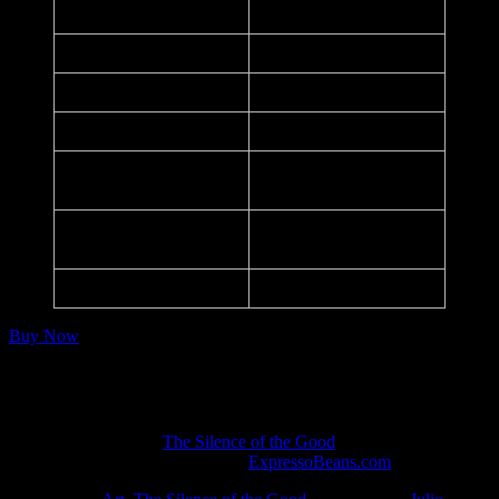
Date:
October 10, 2020
Printer:
–
Dimensions:
14 in. x 21 in.
Medium:
Inkjet Print
100, Signed, Numbered,
Edition:
Embossed
110lbs White Strathmore
Paper:
Paper
Series:
HSAC SOTG #1
Buy Now
Notes:
Included in the
The Silence of the Good
art exhibition.
Listed in the art database at
ExpressoBeans.com
.