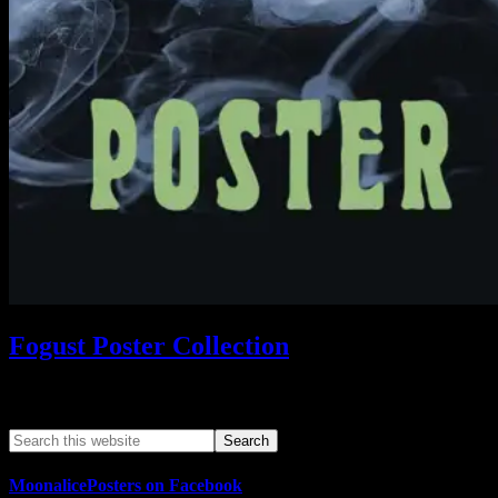
Fogust Poster Collection
Search This Web App
MoonalicePosters on Facebook