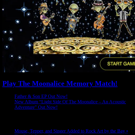
Play The Moonalice Memory Match!
Father & Son EP Out Now!
New Album “Light Side Of The Moonalice – An Acoustic
Adventure” Out Now!
Latest Comments
Mouse, Tepper, and Singer Added to Rock Art by the Bay •