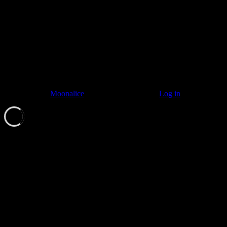
© 2011–2026
Moonalice
. All Rights Reserved ·
Log in