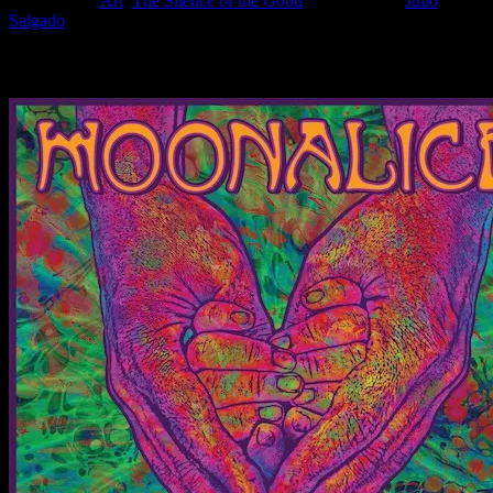
Filed Under:
Art
,
The Silence of the Good
Tagged With:
Julio
Salgado
News