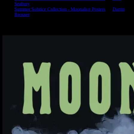
Seabury
Summer Solstice Collection - Moonalice Posters
on
Darrin
Brenner
Available Now