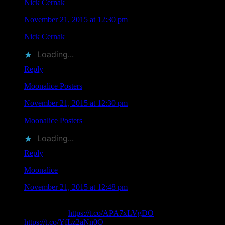
Nick Cernak
says
November 21, 2015 at 12:30 pm
Nick Cernak
liked this on Facebook.
Loading...
Reply
Moonalice Posters
says
November 21, 2015 at 12:30 pm
Moonalice Posters
liked this on Facebook.
Loading...
Reply
Moonalice
says
November 21, 2015 at 12:48 pm
RT @MoonalicePoster: .@Moonalice Poster Artist Claude
Shade Passes
https://t.co/APA7xLVgDO
Rest in Peace friend.
https://t.co/YfLz2aNn0Q