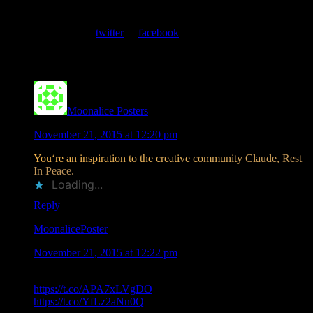
At every show, guests receive a unique poster commemorating the
event. Follow us on
twitter
or
facebook
.
Comments
Moonalice Posters
says
November 21, 2015 at 12:20 pm
Y
o
u
‘
r
e
a
n
i
n
s
p
i
r
a
t
i
o
n
t
o
t
h
e
c
r
e
a
t
i
v
e
c
o
m
m
u
n
i
t
y
C
l
a
u
d
e
,
R
e
s
t
I
n
P
e
a
c
e
.
Loading...
Reply
MoonalicePoster
says
November 21, 2015 at 12:22 pm
.@Moonalice Poster Artist Claude Shade Passes
https://t.co/APA7xLVgDO
Rest in Peace friend.
https://t.co/YfLz2aNn0Q