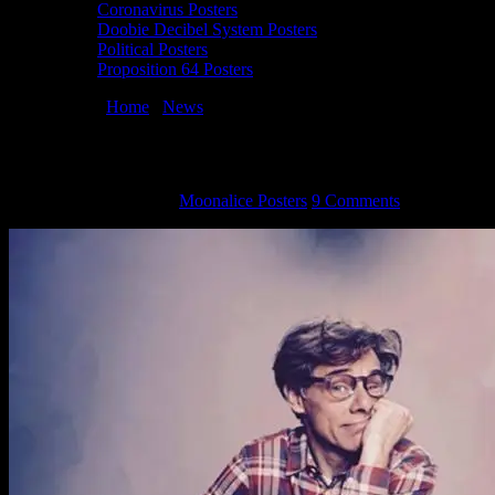
Coronavirus Posters
Doobie Decibel System Posters
Political Posters
Proposition 64 Posters
You are here:
Home
/
News
/
Artist Claude Shade Passes
Artist Claude Shade Passes
November 21, 2015
By
Moonalice Posters
9 Comments