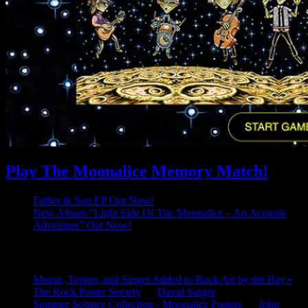
Play The Moonalice Memory Match!
Father & Son EP Out Now!
New Album “Light Side Of The Moonalice – An Acoustic
Adventure” Out Now!
Latest Comments
Mouse, Tepper, and Singer Added to Rock Art by the Bay •
The Rock Poster Society
on
David Singer
Summer Solstice Collection - Moonalice Posters
on
John