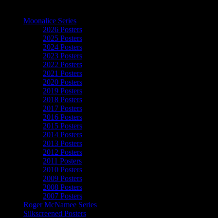
The Art of Moonalice
Moonalice Series
2026 Posters
2025 Posters
2024 Posters
2023 Posters
2022 Posters
2021 Posters
2020 Posters
2019 Posters
2018 Posters
2017 Posters
2016 Posters
2015 Posters
2014 Posters
2013 Posters
2012 Posters
2011 Posters
2010 Posters
2009 Posters
2008 Posters
2007 Posters
Roger McNamee Series
Silkscreened Posters