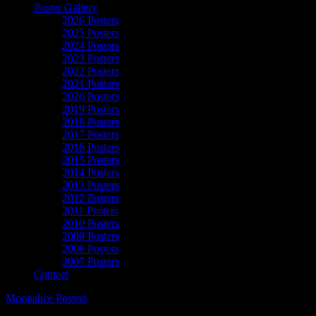
Poster Gallery
2026 Posters
2025 Posters
2024 Posters
2023 Posters
2022 Posters
2021 Posters
2020 Posters
2019 Posters
2018 Posters
2017 Posters
2016 Posters
2015 Posters
2014 Posters
2013 Posters
2012 Posters
2011 Posters
2010 Posters
2009 Posters
2008 Posters
2007 Posters
Contact
Moonalice Posters