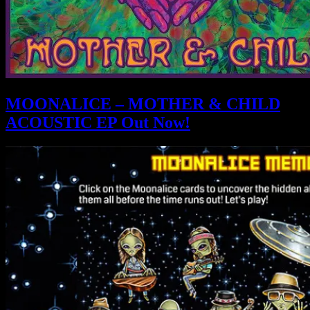
MOONALICE – MOTHER & CHILD
ACOUSTIC EP Out Now!