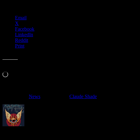
Share this:
Email
X
Facebook
LinkedIn
Reddit
Print
Like this:
Loading…
Filed Under:
News
Tagged With:
Claude Shade
About
Moonalice Posters