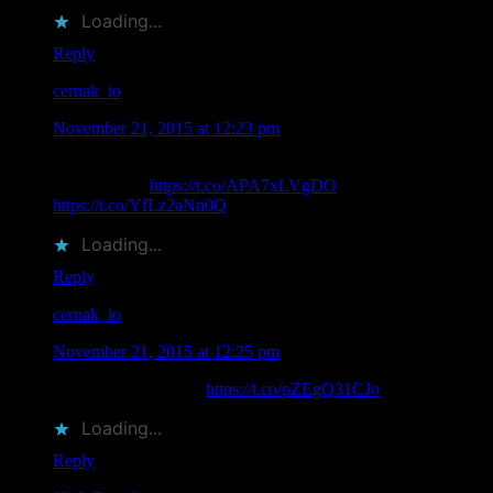
Loading...
Reply
cernak_io
says
November 21, 2015 at 12:23 pm
RT @MoonalicePoster: .@Moonalice Poster Artist Claude
Shade Passes
https://t.co/APA7xLVgDO
Rest in Peace friend.
https://t.co/YfLz2aNn0Q
Loading...
Reply
cernak_io
says
November 21, 2015 at 12:25 pm
Rest In Peace Claude
https://t.co/pZEgQ31CJo
Loading...
Reply