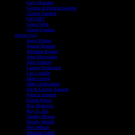
Gary Houston
George & Patricia Sargent
George Sargent
GIGART
Grace Slick
Gregg Gordon
Artists (J-Z)
Jason Wilson
Jennaé Bennett
Jermaine Rogers
John Mavroudis
John Seabury
Lauren Yurkovich
Lee Conklin
Matt Leunig
Mike Dolgushkin
Pat & George Sargent
Patricia Sargent
Prairie Prince
Ron Donovan
Roy G. Biv
Stanley Mouse
Wendy Wright
Wes Wilson
Winston Smith