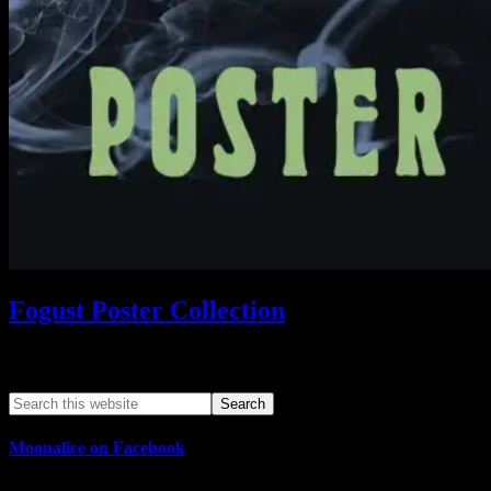
Fogust Poster Collection
Search This Web App
Moonalice on Facebook