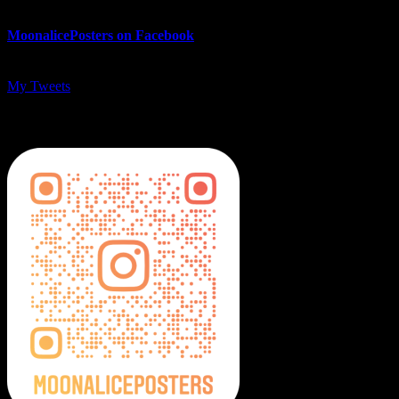
MoonalicePosters on Facebook
My Tweets
MoonalicePosters on Instagram