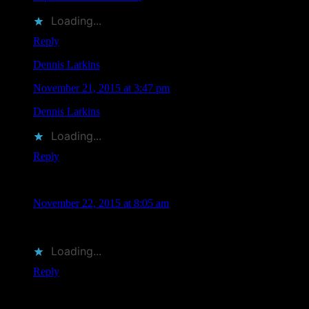
Loading...
Reply
Dennis Larkins
says
November 21, 2015 at 3:47 pm
Dennis Larkins
liked this on Facebook.
Loading...
Reply
Denise Helling-Brooks
says
November 22, 2015 at 8:05 am
RIP Claude!
Loading...
Reply
Leave a Comment