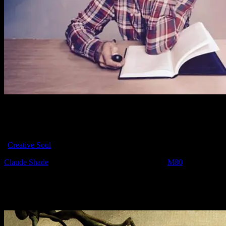
We learned in the news today that Moonalice artist Claude Shade
has passed away after a short-lived battle with cancer on November
19, 2015 at the age of 62. Claude worked for the agency Goodby,
Silverstein & Partners for 20 years and was considered a part of it’s
“
Creative Soul
.”
Claude Shade
has a poster in the Moonalice series (
M80
) for the
show on June 7, 2008 at Great American Music Hall – Olive Alley
in San Francisco, CA with The Barenaked Ladies.
We love you Claude. Rest In Peace.