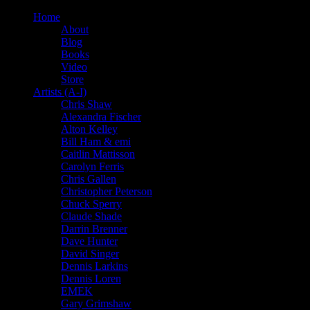
Home
About
Blog
Books
Video
Store
Artists (A-I)
Chris Shaw
Alexandra Fischer
Alton Kelley
Bill Ham & emi
Caitlin Mattisson
Carolyn Ferris
Chris Gallen
Christopher Peterson
Chuck Sperry
Claude Shade
Darrin Brenner
Dave Hunter
David Singer
Dennis Larkins
Dennis Loren
EMEK
Gary Grimshaw