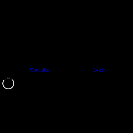
Listen to: Time Has Come Today
© 2011–2026
Moonalice
. All Rights Reserved ·
Log in