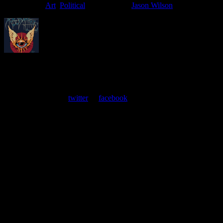
Filed Under:
Art
,
Political
Tagged With:
Jason Wilson
About
Moonalice Posters
At every show, guests receive a unique poster commemorating the
event. Follow us on
twitter
or
facebook
.
Leave a Comment