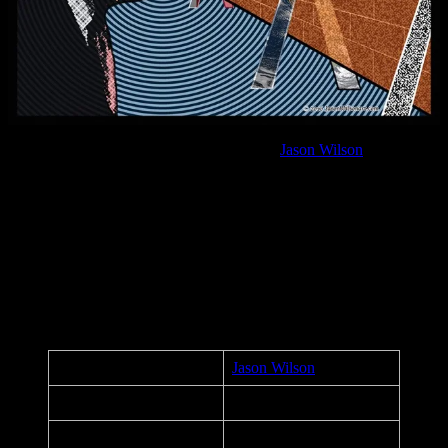
Anti-Trump political poster by
Jason Wilson
In addition to designing concert posters, Jason Wilson created this
political art for the 2016 US Presidential Election against a person
whose agenda is clearly to divide and strike fear into humanity. After
Moonalice’s September 14 , 2016 performance at Union Square
Live in San Francisco, this was one of 10 posters handed out to
every guest in attendance.
Poster Details
Artist:
Jason Wilson
Title:
Anti-Trump
Date:
September 14, 2016