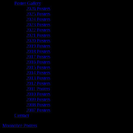
Poster Gallery
2026 Posters
2025 Posters
2024 Posters
2023 Posters
2022 Posters
2021 Posters
2020 Posters
2019 Posters
2018 Posters
2017 Posters
2016 Posters
2015 Posters
2014 Posters
2013 Posters
2012 Posters
2011 Posters
2010 Posters
2009 Posters
2008 Posters
2007 Posters
Contact
Moonalice Posters