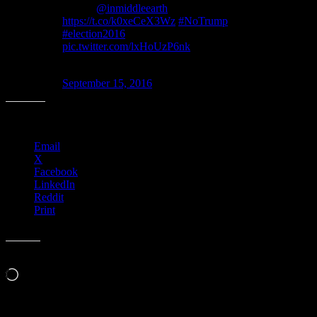
Wilson
@inmiddleearth
, 2016.
https://t.co/k0xeCeX3Wz
#NoTrump
#election2016
pic.twitter.com/lxHoUzP6nk
— Moonalice Posters (@MoonalicePoster)
September 15, 2016
Share this:
Email
X
Facebook
LinkedIn
Reddit
Print
Like this:
Loading…