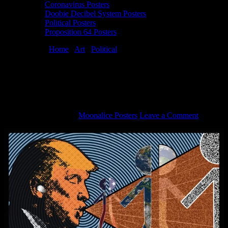
Coronavirus Posters
Doobie Decibel System Posters
Political Posters
Proposition 64 Posters
You are here:
Home
/
Art
/
Political
/
Anti-Trump political poster by
Jason Wilson
Anti-Trump political poster by Jason
Wilson
November 5, 2018
By
Moonalice Posters
Leave a Comment