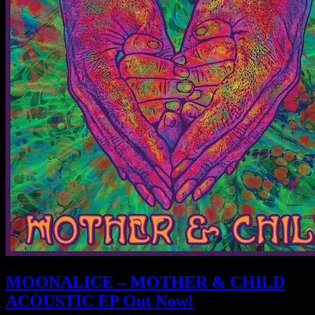
MOONALICE – MOTHER & CHILD
ACOUSTIC EP Out Now!