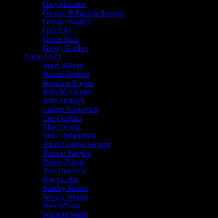
Gary Houston
George & Patricia Sargent
George Sargent
GIGART
Grace Slick
Gregg Gordon
Artists (J-Z)
Jason Wilson
Jennaé Bennett
Jermaine Rogers
John Mavroudis
John Seabury
Lauren Yurkovich
Lee Conklin
Matt Leunig
Mike Dolgushkin
Pat & George Sargent
Patricia Sargent
Prairie Prince
Ron Donovan
Roy G. Biv
Stanley Mouse
Wendy Wright
Wes Wilson
Winston Smith