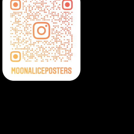
Moonalice Posters on Social Media