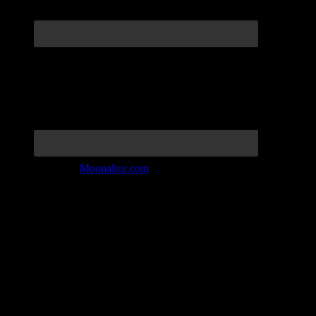
Join the Tribe at
Moonalice.com
Listen to: Time Has Come Today