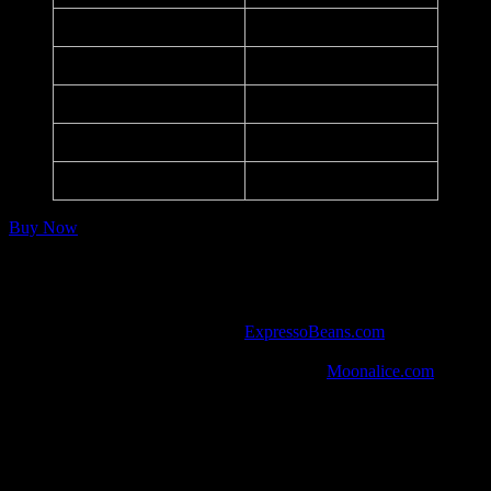
Printer:
PsPrint
Dimensions:
17.25 in. x 12.75 in.
Medium:
Offset Lithograph
Paper:
14 pt
Series:
–
Buy Now
Notes:
Listed in the art database at
ExpressoBeans.com
.
One of 10 posters handed out to every guest in attendance.
Watch the show from 9/14/16 in HD at
Moonalice.com
.
Social Media
Anti-Trump political poster by Jason