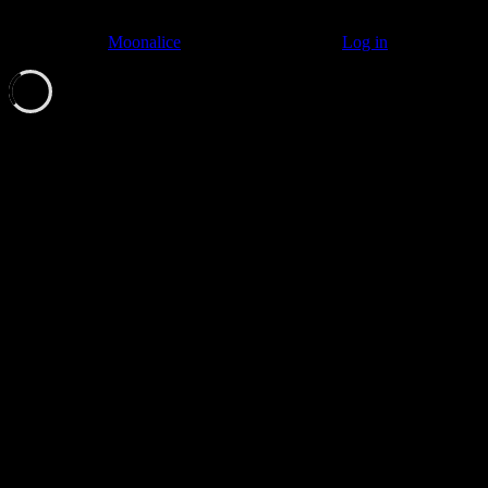
© 2011–2026
Moonalice
. All Rights Reserved ·
Log in