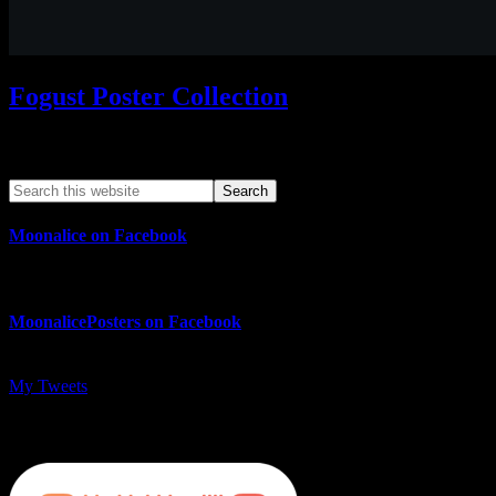
Fogust Poster Collection
Search This Web App
Moonalice on Facebook
MoonalicePosters on Facebook
My Tweets
MoonalicePosters on Instagram