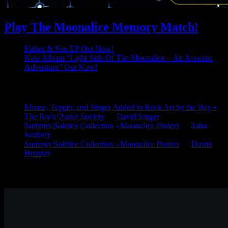
Play The Moonalice Memory Match!
Father & Son EP Out Now!
New Album “Light Side Of The Moonalice – An Acoustic
Adventure” Out Now!
Latest Comments
Mouse, Tepper, and Singer Added to Rock Art by the Bay •
The Rock Poster Society
on
David Singer
Summer Solstice Collection - Moonalice Posters
on
John
Seabury
Summer Solstice Collection - Moonalice Posters
on
Darrin
Brenner
Available Now