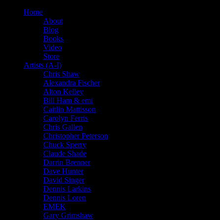
Home
About
Blog
Books
Video
Store
Artists (A-I)
Chris Shaw
Alexandra Fischer
Alton Kelley
Bill Ham & emi
Caitlin Mattisson
Carolyn Ferris
Chris Gallen
Christopher Peterson
Chuck Sperry
Claude Shade
Darrin Brenner
Dave Hunter
David Singer
Dennis Larkins
Dennis Loren
EMEK
Gary Grimshaw