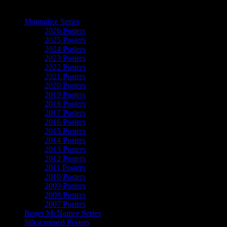
The Art of Moonalice
Moonalice Series
2026 Posters
2025 Posters
2024 Posters
2023 Posters
2022 Posters
2021 Posters
2020 Posters
2019 Posters
2018 Posters
2017 Posters
2016 Posters
2015 Posters
2014 Posters
2013 Posters
2012 Posters
2011 Posters
2010 Posters
2009 Posters
2008 Posters
2007 Posters
Roger McNamee Series
Silkscreened Posters