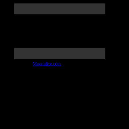
Join the Tribe at
Moonalice.com
Listen to: Time Has Come Today