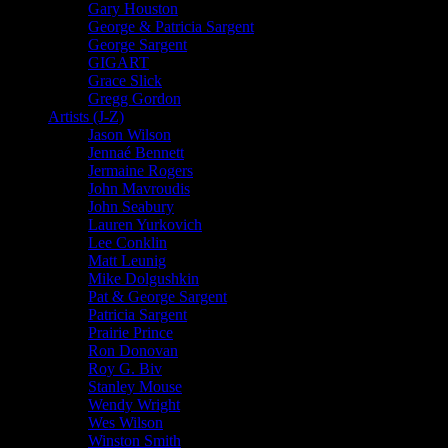
Gary Houston
George & Patricia Sargent
George Sargent
GIGART
Grace Slick
Gregg Gordon
Artists (J-Z)
Jason Wilson
Jennaé Bennett
Jermaine Rogers
John Mavroudis
John Seabury
Lauren Yurkovich
Lee Conklin
Matt Leunig
Mike Dolgushkin
Pat & George Sargent
Patricia Sargent
Prairie Prince
Ron Donovan
Roy G. Biv
Stanley Mouse
Wendy Wright
Wes Wilson
Winston Smith