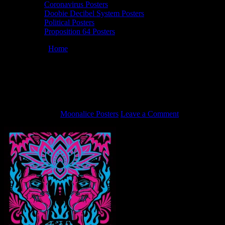
Coronavirus Posters
Doobie Decibel System Posters
Political Posters
Proposition 64 Posters
You are here:
Home
/
4/22/22 Moonalice poster by Gregg Gordon
of GIGART
4/22/22 Moonalice poster by Gregg
Gordon of GIGART
April 8, 2022
By
Moonalice Posters
Leave a Comment