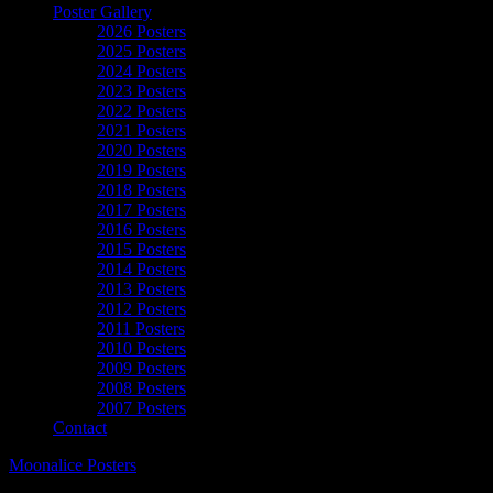
Poster Gallery
2026 Posters
2025 Posters
2024 Posters
2023 Posters
2022 Posters
2021 Posters
2020 Posters
2019 Posters
2018 Posters
2017 Posters
2016 Posters
2015 Posters
2014 Posters
2013 Posters
2012 Posters
2011 Posters
2010 Posters
2009 Posters
2008 Posters
2007 Posters
Contact
Moonalice Posters