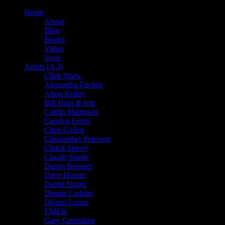
Home
About
Blog
Books
Video
Store
Artists (A-I)
Chris Shaw
Alexandra Fischer
Alton Kelley
Bill Ham & emi
Caitlin Mattisson
Carolyn Ferris
Chris Gallen
Christopher Peterson
Chuck Sperry
Claude Shade
Darrin Brenner
Dave Hunter
David Singer
Dennis Larkins
Dennis Loren
EMEK
Gary Grimshaw