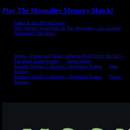
Play The Moonalice Memory Match!
Father & Son EP Out Now!
New Album “Light Side Of The Moonalice – An Acoustic
Adventure” Out Now!
Latest Comments
Mouse, Tepper, and Singer Added to Rock Art by the Bay •
The Rock Poster Society
on
David Singer
Summer Solstice Collection - Moonalice Posters
on
John
Seabury
Summer Solstice Collection - Moonalice Posters
on
Darrin
Brenner
Available Now