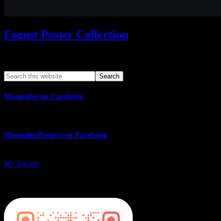
Fogust Poster Collection
Search This Web App
Moonalice on Facebook
MoonalicePosters on Facebook
My Tweets
MoonalicePosters on Instagram