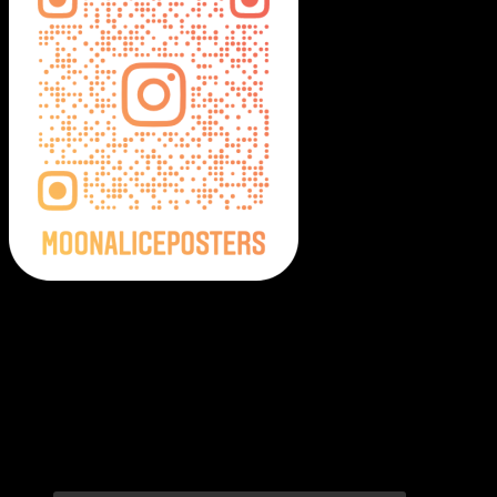
Moonalice Posters on Social Media