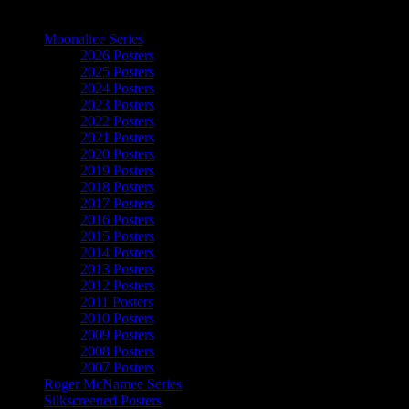
The Art of Moonalice
Moonalice Series
2026 Posters
2025 Posters
2024 Posters
2023 Posters
2022 Posters
2021 Posters
2020 Posters
2019 Posters
2018 Posters
2017 Posters
2016 Posters
2015 Posters
2014 Posters
2013 Posters
2012 Posters
2011 Posters
2010 Posters
2009 Posters
2008 Posters
2007 Posters
Roger McNamee Series
Silkscreened Posters