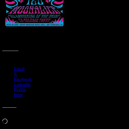
M1269 › Great American Music Hall, San Francisco, CA – 420
Gathering of the Tribe & CD Release Party
Share this:
Email
X
Facebook
LinkedIn
Reddit
Print
Like this:
Loading…