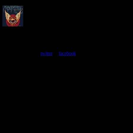
About
Moonalice Posters
At every show, guests receive a unique poster commemorating the
event. Follow us on
twitter
or
facebook
.
Leave a Comment