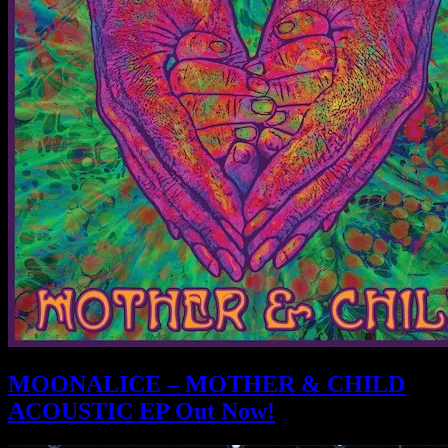
MOONALICE – MOTHER & CHILD
ACOUSTIC EP Out Now!