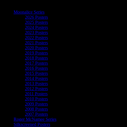
The Art of Moonalice
Moonalice Series
2026 Posters
2025 Posters
2024 Posters
2023 Posters
2022 Posters
2021 Posters
2020 Posters
2019 Posters
2018 Posters
2017 Posters
2016 Posters
2015 Posters
2014 Posters
2013 Posters
2012 Posters
2011 Posters
2010 Posters
2009 Posters
2008 Posters
2007 Posters
Roger McNamee Series
Silkscreened Posters