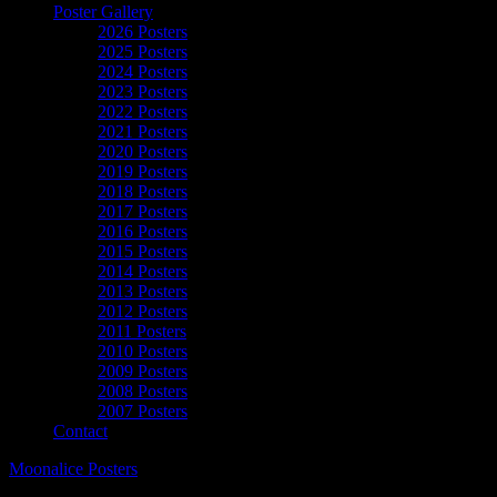
Poster Gallery
2026 Posters
2025 Posters
2024 Posters
2023 Posters
2022 Posters
2021 Posters
2020 Posters
2019 Posters
2018 Posters
2017 Posters
2016 Posters
2015 Posters
2014 Posters
2013 Posters
2012 Posters
2011 Posters
2010 Posters
2009 Posters
2008 Posters
2007 Posters
Contact
Moonalice Posters