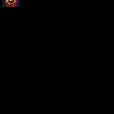
About
Moonalice Posters
At every show, guests receive a unique poster commemorating the ev
Leave a Comment