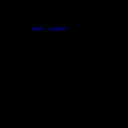
ent. Follow us on
twitter
or
facebook
.