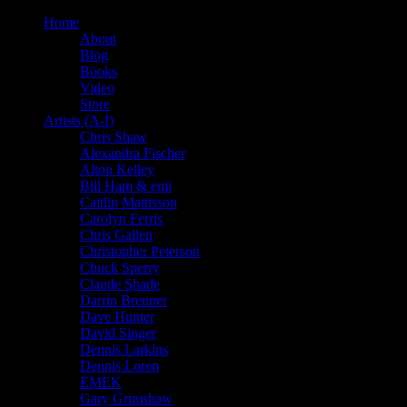
Home
About
Blog
Books
Video
Store
Artists (A-I)
Chris Shaw
Alexandra Fischer
Alton Kelley
Bill Ham & emi
Caitlin Mattisson
Carolyn Ferris
Chris Gallen
Christopher Peterson
Chuck Sperry
Claude Shade
Darrin Brenner
Dave Hunter
David Singer
Dennis Larkins
Dennis Loren
EMEK
Gary Grimshaw