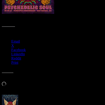
M1244 › Psychedelic Soul, Terrapin Crossroads, San Rafael, Californ
Share this:
Email
X
Facebook
LinkedIn
Reddit
Print
Like this:
Loading…