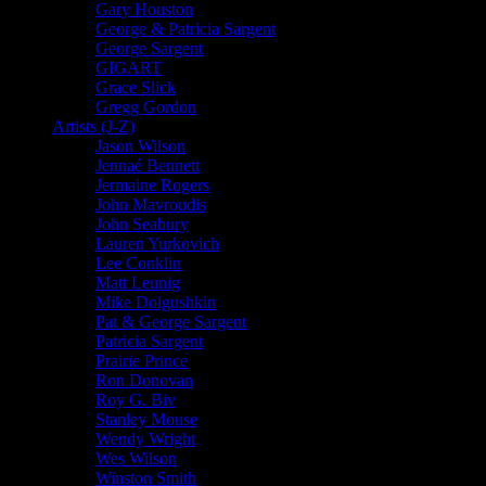
Gary Houston
George & Patricia Sargent
George Sargent
GIGART
Grace Slick
Gregg Gordon
Artists (J-Z)
Jason Wilson
Jennaé Bennett
Jermaine Rogers
John Mavroudis
John Seabury
Lauren Yurkovich
Lee Conklin
Matt Leunig
Mike Dolgushkin
Pat & George Sargent
Patricia Sargent
Prairie Prince
Ron Donovan
Roy G. Biv
Stanley Mouse
Wendy Wright
Wes Wilson
Winston Smith