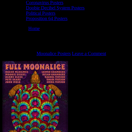
Coronavirus Posters
Doobie Decibel System Posters
Political Posters
Proposition 64 Posters
You are here:
Home
/
7/9/21 Full Moonalice poster by Alexandra Fis
7/9/21 Full Moonalice poster by Alexandra
June 23, 2021
By
Moonalice Posters
Leave a Comment