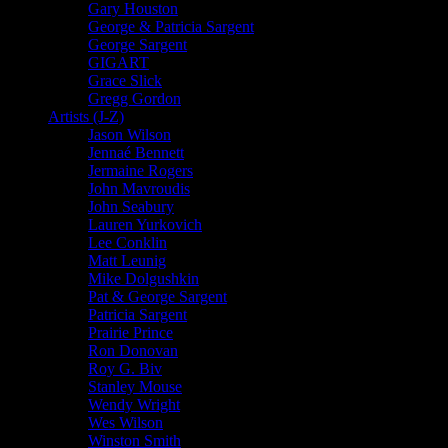
Gary Houston
George & Patricia Sargent
George Sargent
GIGART
Grace Slick
Gregg Gordon
Artists (J-Z)
Jason Wilson
Jennaé Bennett
Jermaine Rogers
John Mavroudis
John Seabury
Lauren Yurkovich
Lee Conklin
Matt Leunig
Mike Dolgushkin
Pat & George Sargent
Patricia Sargent
Prairie Prince
Ron Donovan
Roy G. Biv
Stanley Mouse
Wendy Wright
Wes Wilson
Winston Smith