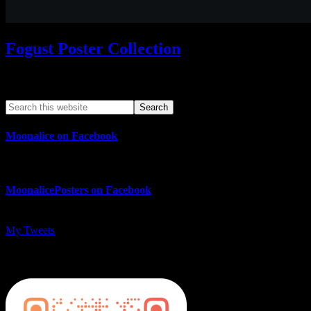
Fogust Poster Collection
Search This Web App
Moonalice on Facebook
MoonalicePosters on Facebook
My Tweets
MoonalicePosters on Instagram