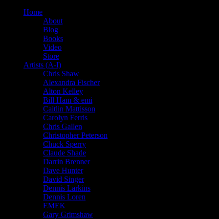
Home
About
Blog
Books
Video
Store
Artists (A-I)
Chris Shaw
Alexandra Fischer
Alton Kelley
Bill Ham & emi
Caitlin Mattisson
Carolyn Ferris
Chris Gallen
Christopher Peterson
Chuck Sperry
Claude Shade
Darrin Brenner
Dave Hunter
David Singer
Dennis Larkins
Dennis Loren
EMEK
Gary Grimshaw