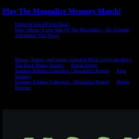
Play The Moonalice Memory Match!
Father & Son EP Out Now!
New Album “Light Side Of The Moonalice – An Acoustic
Adventure” Out Now!
Latest Comments
Mouse, Tepper, and Singer Added to Rock Art by the Bay •
The Rock Poster Society
on
David Singer
Summer Solstice Collection - Moonalice Posters
on
John
Seabury
Summer Solstice Collection - Moonalice Posters
on
Darrin
Brenner
Available Now