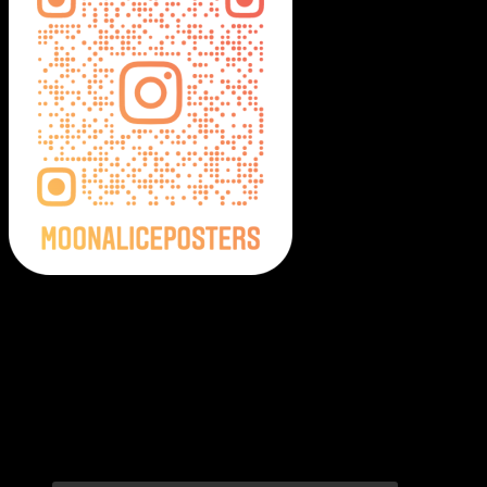
Moonalice Posters on Social Media