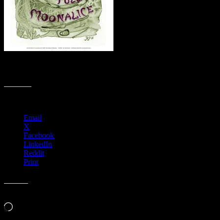
M11xx › Crooked Lane Brewery, Auburn, CA – Cancelled due to
Coronavirus
Share this:
Email
X
Facebook
LinkedIn
Reddit
Print
Like this:
Loading…