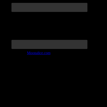
Join the Tribe at
Moonalice.com
Listen to: Time Has Come Today