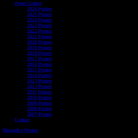
Poster Gallery
2026 Posters
2025 Posters
2024 Posters
2023 Posters
2022 Posters
2021 Posters
2020 Posters
2019 Posters
2018 Posters
2017 Posters
2016 Posters
2015 Posters
2014 Posters
2013 Posters
2012 Posters
2011 Posters
2010 Posters
2009 Posters
2008 Posters
2007 Posters
Contact
Moonalice Posters