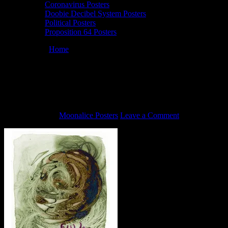
Coronavirus Posters
Doobie Decibel System Posters
Political Posters
Proposition 64 Posters
You are here:
Home
/
5/25/20 Full Moonalice poster by John
Seabury
5/25/20 Full Moonalice poster by John
Seabury
June 4, 2020
By
Moonalice Posters
Leave a Comment