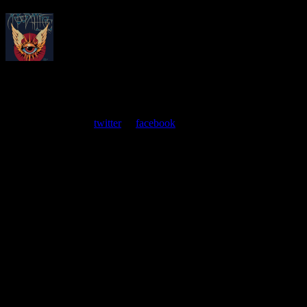
About
Moonalice Posters
At every show, guests receive a unique poster commemorating the
event. Follow us on
twitter
or
facebook
.
Leave a Comment