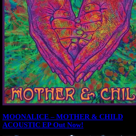
MOONALICE – MOTHER & CHILD
ACOUSTIC EP Out Now!