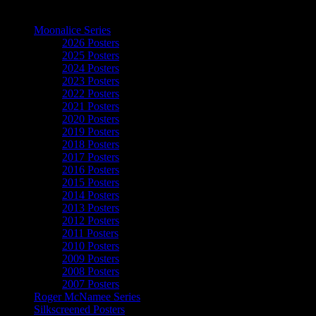
The Art of Moonalice
Moonalice Series
2026 Posters
2025 Posters
2024 Posters
2023 Posters
2022 Posters
2021 Posters
2020 Posters
2019 Posters
2018 Posters
2017 Posters
2016 Posters
2015 Posters
2014 Posters
2013 Posters
2012 Posters
2011 Posters
2010 Posters
2009 Posters
2008 Posters
2007 Posters
Roger McNamee Series
Silkscreened Posters