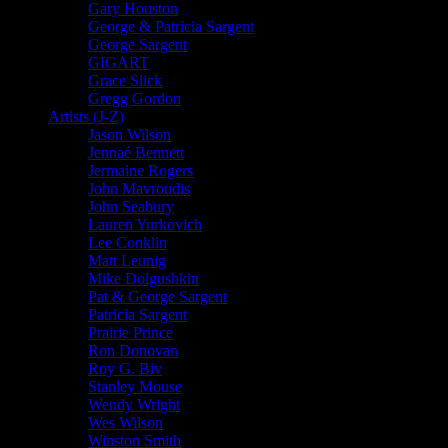
Gary Houston
George & Patricia Sargent
George Sargent
GIGART
Grace Slick
Gregg Gordon
Artists (J-Z)
Jason Wilson
Jennaé Bennett
Jermaine Rogers
John Mavroudis
John Seabury
Lauren Yurkovich
Lee Conklin
Matt Leunig
Mike Dolgushkin
Pat & George Sargent
Patricia Sargent
Prairie Prince
Ron Donovan
Roy G. Biv
Stanley Mouse
Wendy Wright
Wes Wilson
Winston Smith