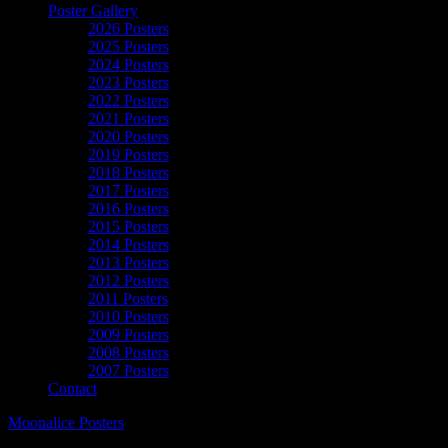
Poster Gallery
2026 Posters
2025 Posters
2024 Posters
2023 Posters
2022 Posters
2021 Posters
2020 Posters
2019 Posters
2018 Posters
2017 Posters
2016 Posters
2015 Posters
2014 Posters
2013 Posters
2012 Posters
2011 Posters
2010 Posters
2009 Posters
2008 Posters
2007 Posters
Contact
Moonalice Posters