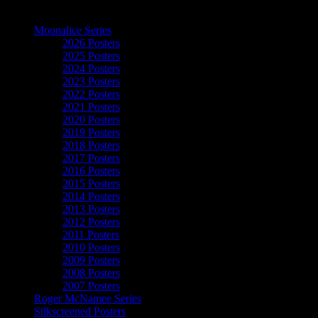
The Art of Moonalice
Moonalice Series
2026 Posters
2025 Posters
2024 Posters
2023 Posters
2022 Posters
2021 Posters
2020 Posters
2019 Posters
2018 Posters
2017 Posters
2016 Posters
2015 Posters
2014 Posters
2013 Posters
2012 Posters
2011 Posters
2010 Posters
2009 Posters
2008 Posters
2007 Posters
Roger McNamee Series
Silkscreened Posters