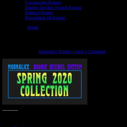
Coronavirus Posters
Doobie Decibel System Posters
Political Posters
Proposition 64 Posters
You are here:
Home
/
2020-03-featured4
2020-03-featured4
March 27, 2020
By
Moonalice Posters
Leave a Comment
Share this: