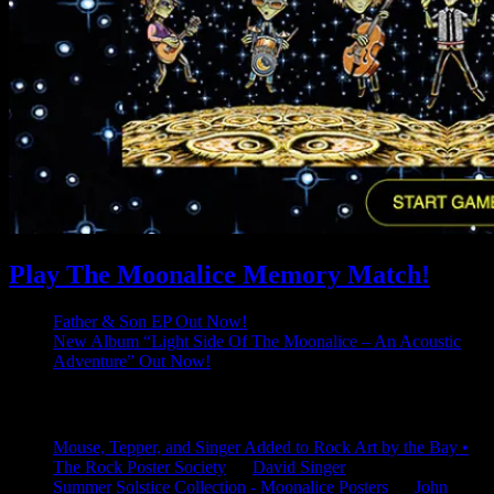
Play The Moonalice Memory Match!
Father & Son EP Out Now!
New Album “Light Side Of The Moonalice – An Acoustic
Adventure” Out Now!
Latest Comments
Mouse, Tepper, and Singer Added to Rock Art by the Bay •
The Rock Poster Society
on
David Singer
Summer Solstice Collection - Moonalice Posters
on
John