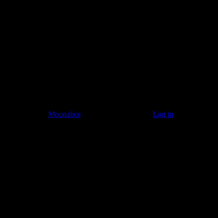
Listen to: Time Has Come Today
© 2011–2026
Moonalice
. All Rights Reserved ·
Log in