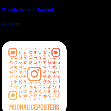
MoonalicePosters on Facebook
My Tweets
MoonalicePosters on Instagram