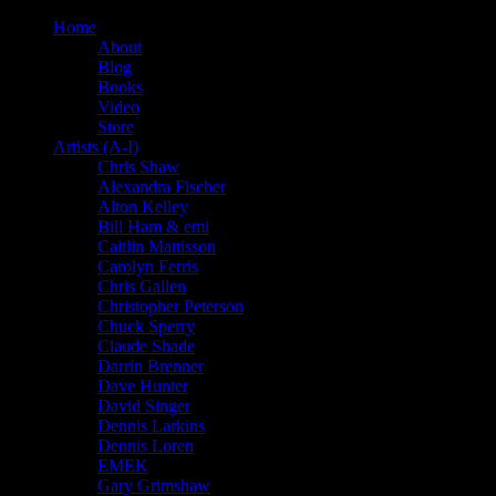
Home
About
Blog
Books
Video
Store
Artists (A-I)
Chris Shaw
Alexandra Fischer
Alton Kelley
Bill Ham & emi
Caitlin Mattisson
Carolyn Ferris
Chris Gallen
Christopher Peterson
Chuck Sperry
Claude Shade
Darrin Brenner
Dave Hunter
David Singer
Dennis Larkins
Dennis Loren
EMEK
Gary Grimshaw