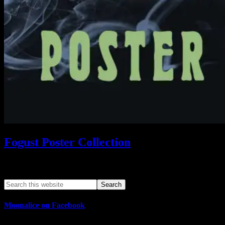
Fogust Poster Collection
Search This Web App
Moonalice on Facebook