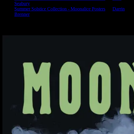
Seabury
Summer Solstice Collection - Moonalice Posters
on
Darrin
Brenner
Available Now