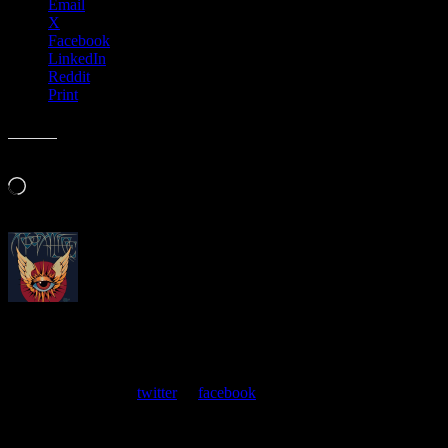
Email
X
Facebook
LinkedIn
Reddit
Print
Like this:
Loading…
About
Moonalice Posters
At every show, guests receive a unique poster commemorating the
event. Follow us on
twitter
or
facebook
.
Leave a Comment