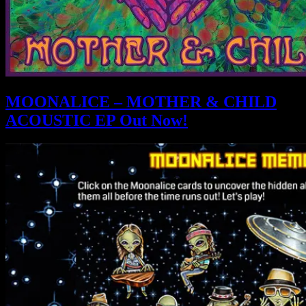
MOONALICE – MOTHER & CHILD
ACOUSTIC EP Out Now!