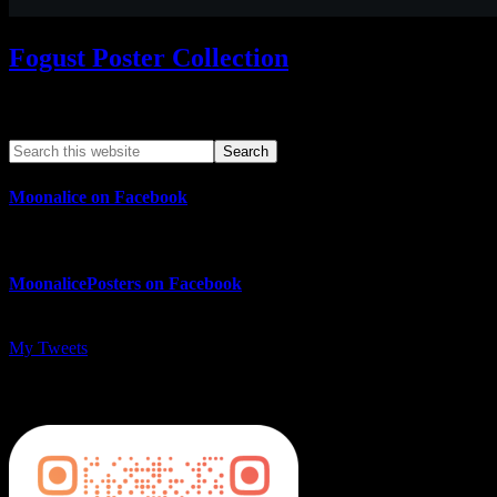
Fogust Poster Collection
Search This Web App
Moonalice on Facebook
MoonalicePosters on Facebook
My Tweets
MoonalicePosters on Instagram