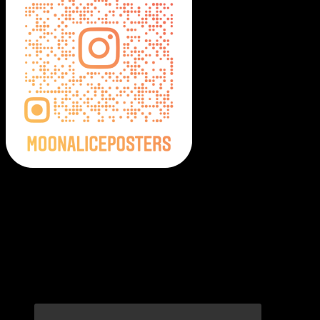
Moonalice Posters on Social Media