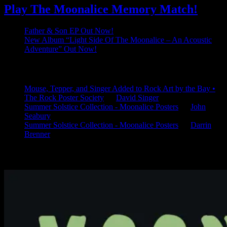
Play The Moonalice Memory Match!
Father & Son EP Out Now!
New Album “Light Side Of The Moonalice – An Acoustic
Adventure” Out Now!
Latest Comments
Mouse, Tepper, and Singer Added to Rock Art by the Bay •
The Rock Poster Society
on
David Singer
Summer Solstice Collection - Moonalice Posters
on
John
Seabury
Summer Solstice Collection - Moonalice Posters
on
Darrin
Brenner
Available Now