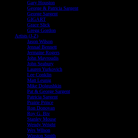
Gary Houston
George & Patricia Sargent
George Sargent
GIGART
Grace Slick
Gregg Gordon
Artists (J-Z)
Jason Wilson
Jennaé Bennett
Jermaine Rogers
John Mavroudis
John Seabury
Lauren Yurkovich
Lee Conklin
Matt Leunig
Mike Dolgushkin
Pat & George Sargent
Patricia Sargent
Prairie Prince
Ron Donovan
Roy G. Biv
Stanley Mouse
Wendy Wright
Wes Wilson
Winston Smith