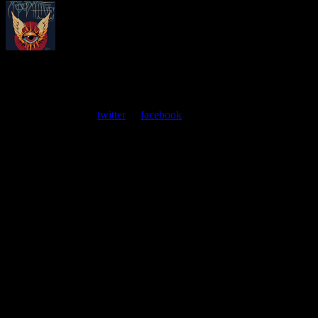
About
Moonalice Posters
At every show, guests receive a unique poster commemorating the
event. Follow us on
twitter
or
facebook
.
Leave a Comment