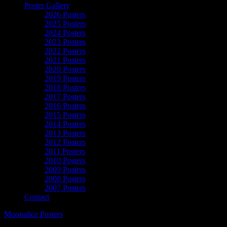
Poster Gallery
2026 Posters
2025 Posters
2024 Posters
2023 Posters
2022 Posters
2021 Posters
2020 Posters
2019 Posters
2018 Posters
2017 Posters
2016 Posters
2015 Posters
2014 Posters
2013 Posters
2012 Posters
2011 Posters
2010 Posters
2009 Posters
2008 Posters
2007 Posters
Contact
Moonalice Posters