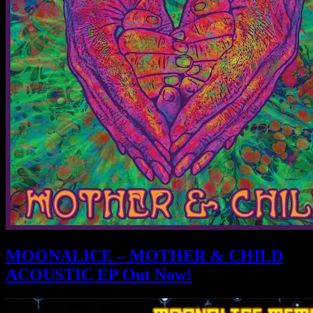
MOONALICE – MOTHER & CHILD
ACOUSTIC EP Out Now!