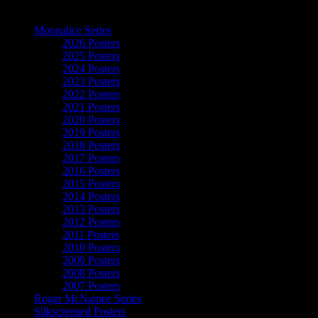
The Art of Moonalice
Moonalice Series
2026 Posters
2025 Posters
2024 Posters
2023 Posters
2022 Posters
2021 Posters
2020 Posters
2019 Posters
2018 Posters
2017 Posters
2016 Posters
2015 Posters
2014 Posters
2013 Posters
2012 Posters
2011 Posters
2010 Posters
2009 Posters
2008 Posters
2007 Posters
Roger McNamee Series
Silkscreened Posters