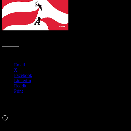
#BoycottNRA
Share this:
Email
X
Facebook
LinkedIn
Reddit
Print
Like this:
Loading…