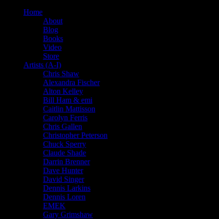
Home
About
Blog
Books
Video
Store
Artists (A-I)
Chris Shaw
Alexandra Fischer
Alton Kelley
Bill Ham & emi
Caitlin Mattisson
Carolyn Ferris
Chris Gallen
Christopher Peterson
Chuck Sperry
Claude Shade
Darrin Brenner
Dave Hunter
David Singer
Dennis Larkins
Dennis Loren
EMEK
Gary Grimshaw