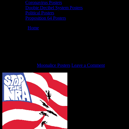
Coronavirus Posters
Doobie Decibel System Posters
Political Posters
Proposition 64 Posters
You are here:
Home
/
Stop the NRA double-sided political art poster
by John Mavroudis, 2018.
Stop the NRA double-sided political art
poster by John Mavroudis, 2018.
March 6, 2018
By
Moonalice Posters
Leave a Comment