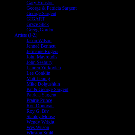
Gary Houston
George & Patricia Sargent
George Sargent
GIGART
Grace Slick
Gregg Gordon
Artists (J-Z)
Jason Wilson
Jennaé Bennett
Jermaine Rogers
John Mavroudis
John Seabury
Lauren Yurkovich
Lee Conklin
Matt Leunig
Mike Dolgushkin
Pat & George Sargent
Patricia Sargent
Prairie Prince
Ron Donovan
Roy G. Biv
Stanley Mouse
Wendy Wright
Wes Wilson
Winston Smith