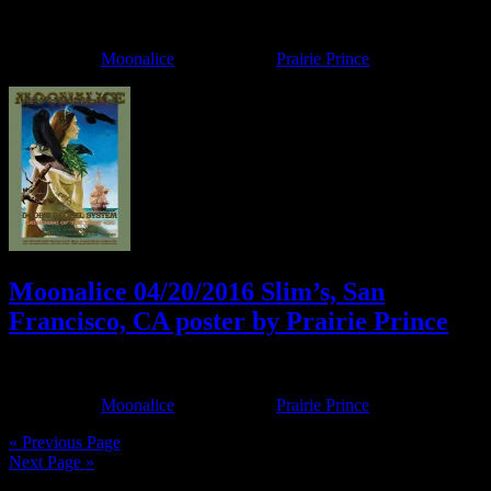
April 19, 2017
By
Filed Under:
Moonalice
Tagged With:
Prairie Prince
Moonalice 04/20/2016 Slim’s, San
Francisco, CA poster by Prairie Prince
April 11, 2016
By
Filed Under:
Moonalice
Tagged With:
Prairie Prince
« Previous Page
Next Page »