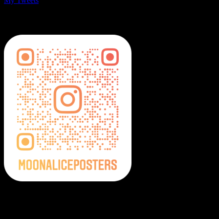
My Tweets
MoonalicePosters on Instagram
Moonalice Posters on Social Media