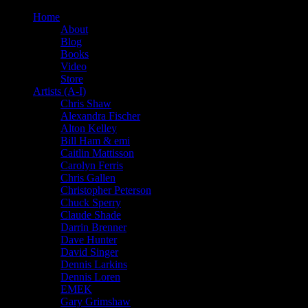
Home
About
Blog
Books
Video
Store
Artists (A-I)
Chris Shaw
Alexandra Fischer
Alton Kelley
Bill Ham & emi
Caitlin Mattisson
Carolyn Ferris
Chris Gallen
Christopher Peterson
Chuck Sperry
Claude Shade
Darrin Brenner
Dave Hunter
David Singer
Dennis Larkins
Dennis Loren
EMEK
Gary Grimshaw