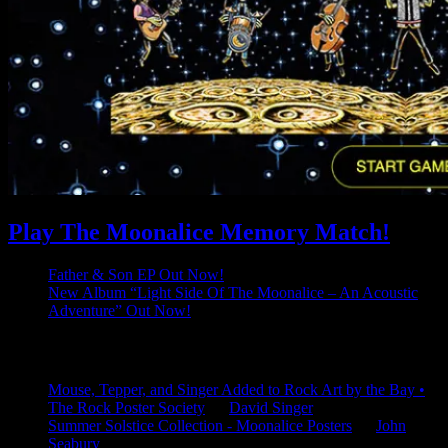
Play The Moonalice Memory Match!
Father & Son EP Out Now!
New Album “Light Side Of The Moonalice – An Acoustic
Adventure” Out Now!
Latest Comments
Mouse, Tepper, and Singer Added to Rock Art by the Bay •
The Rock Poster Society
on
David Singer
Summer Solstice Collection - Moonalice Posters
on
John
Seabury