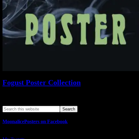
Fogust Poster Collection
Search This Web App
MoonalicePosters on Facebook