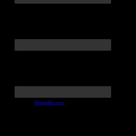
Join the Tribe at
Moonalice.com
Listen to: Time Has Come Today