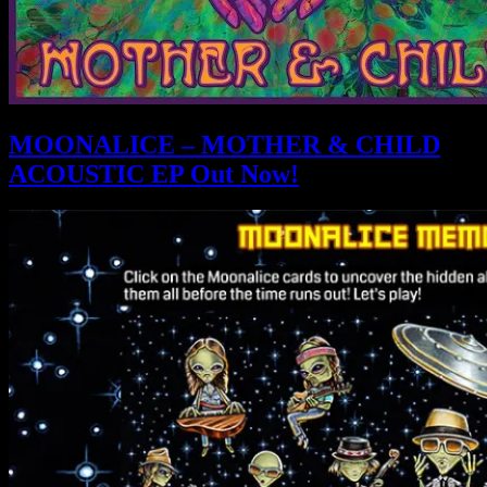
MOONALICE – MOTHER & CHILD
ACOUSTIC EP Out Now!