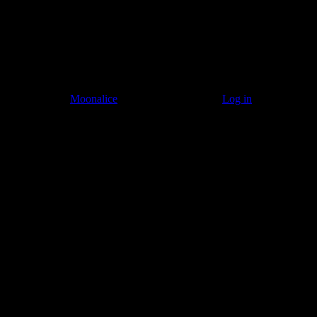
© 2011–2026
Moonalice
. All Rights Reserved ·
Log in