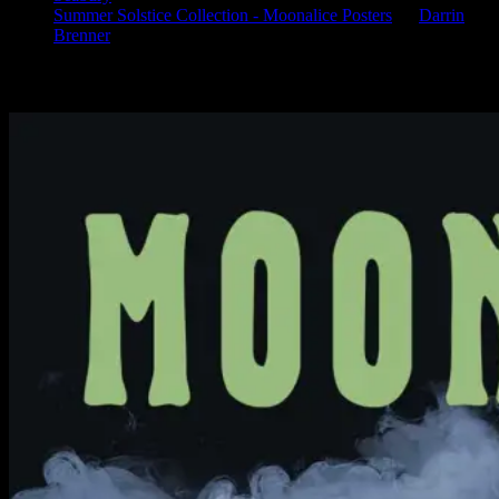
Summer Solstice Collection - Moonalice Posters
on
Darrin
Brenner
Available Now