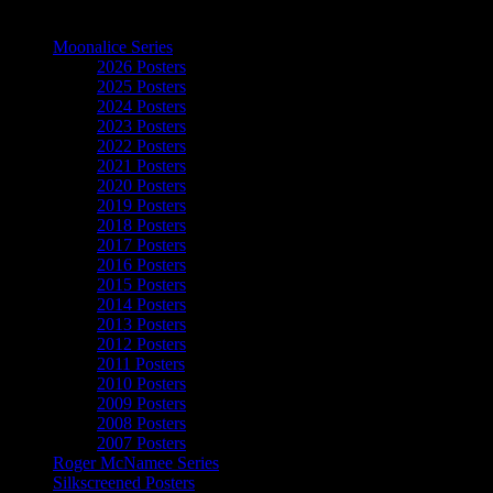
The Art of Moonalice
Moonalice Series
2026 Posters
2025 Posters
2024 Posters
2023 Posters
2022 Posters
2021 Posters
2020 Posters
2019 Posters
2018 Posters
2017 Posters
2016 Posters
2015 Posters
2014 Posters
2013 Posters
2012 Posters
2011 Posters
2010 Posters
2009 Posters
2008 Posters
2007 Posters
Roger McNamee Series
Silkscreened Posters