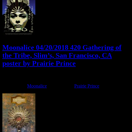
Moonalice 04/20/2018 420 Gathering of
the Tribe, Slim’s, San Francisco, CA
poster by Prairie Prince
April 17, 2018
By
Filed Under:
Moonalice
Tagged With:
Prairie Prince