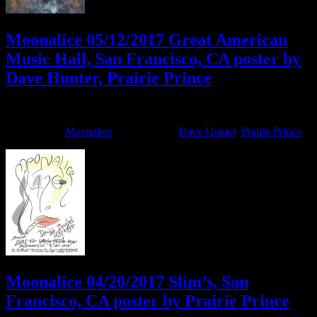
Moonalice 05/12/2017 Great American
Music Hall, San Francisco, CA poster by
Dave Hunter, Prairie Prince
May 15, 2017
By
Filed Under:
Moonalice
Tagged With:
Dave Hunter
,
Prairie Prince
Moonalice 04/20/2017 Slim’s, San
Francisco, CA poster by Prairie Prince