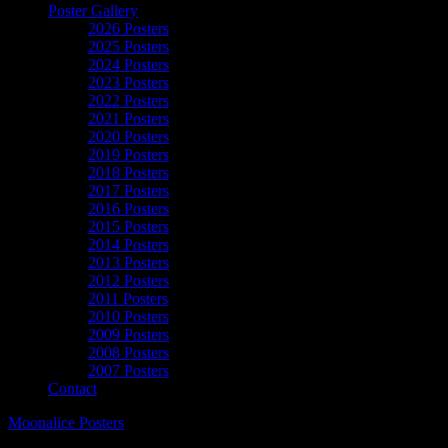
Poster Gallery
2026 Posters
2025 Posters
2024 Posters
2023 Posters
2022 Posters
2021 Posters
2020 Posters
2019 Posters
2018 Posters
2017 Posters
2016 Posters
2015 Posters
2014 Posters
2013 Posters
2012 Posters
2011 Posters
2010 Posters
2009 Posters
2008 Posters
2007 Posters
Contact
Moonalice Posters