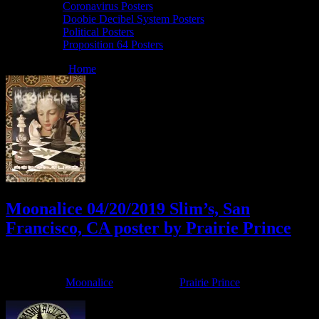
Coronavirus Posters
Doobie Decibel System Posters
Political Posters
Proposition 64 Posters
You are here:
Home
/
Archives for Prairie Prince
Moonalice 04/20/2019 Slim’s, San
Francisco, CA poster by Prairie Prince
April 17, 2019
By
Filed Under:
Moonalice
Tagged With:
Prairie Prince