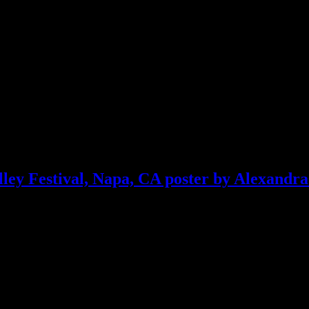
ley Festival, Napa, CA poster by Alexandra