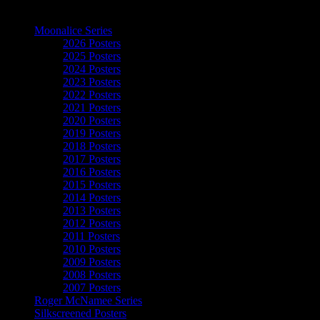
The Art of Moonalice
Moonalice Series
2026 Posters
2025 Posters
2024 Posters
2023 Posters
2022 Posters
2021 Posters
2020 Posters
2019 Posters
2018 Posters
2017 Posters
2016 Posters
2015 Posters
2014 Posters
2013 Posters
2012 Posters
2011 Posters
2010 Posters
2009 Posters
2008 Posters
2007 Posters
Roger McNamee Series
Silkscreened Posters