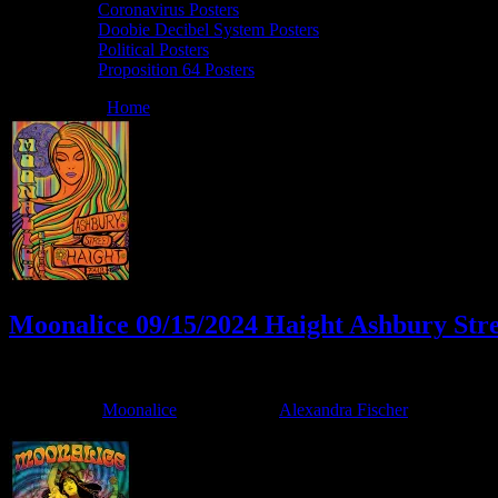
Coronavirus Posters
Doobie Decibel System Posters
Political Posters
Proposition 64 Posters
You are here:
Home
/
Archives for Alexandra Fischer
Moonalice 09/15/2024 Haight Ashbury Stre
September 13, 2024
By
Filed Under:
Moonalice
Tagged With:
Alexandra Fischer