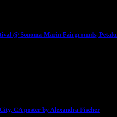
tival @ Sonoma-Marin Fairgrounds, Petalu
ity, CA poster by Alexandra Fischer