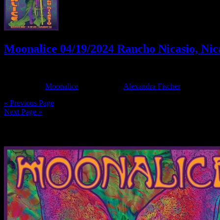
Moonalice 04/19/2024 Rancho Nicasio, Nic
April 18, 2024
By
Filed Under:
Moonalice
Tagged With:
Alexandra Fischer
« Previous Page
Next Page »
News