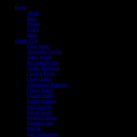
Home
About
Blog
Books
Video
Store
Artists (A-I)
Chris Shaw
Alexandra Fischer
Alton Kelley
Bill Ham & emi
Caitlin Mattisson
Carolyn Ferris
Chris Gallen
Christopher Peterson
Chuck Sperry
Claude Shade
Darrin Brenner
Dave Hunter
David Singer
Dennis Larkins
Dennis Loren
EMEK
Gary Grimshaw