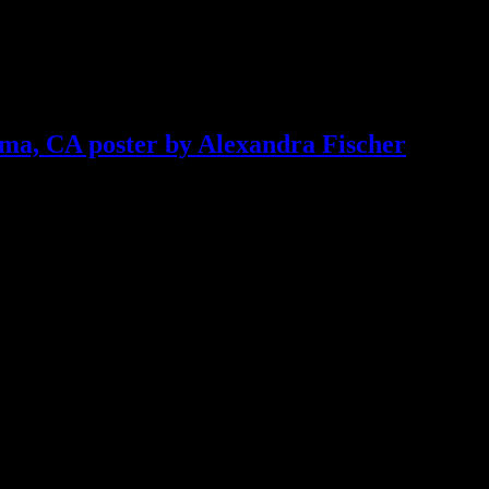
ma, CA poster by Alexandra Fischer