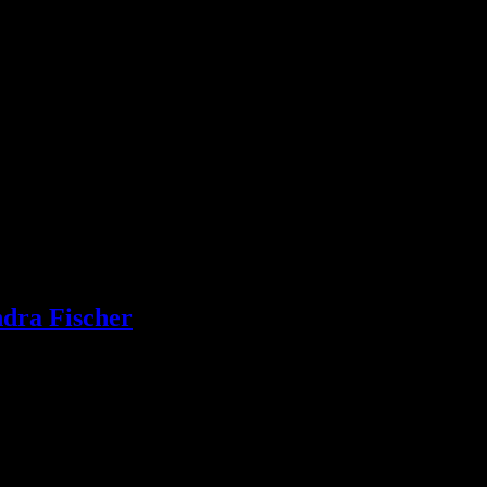
ndra Fischer