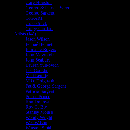
Gary Houston
George & Patricia Sargent
George Sargent
GIGART
Grace Slick
Gregg Gordon
Artists (J-Z)
Jason Wilson
Jennaé Bennett
Jermaine Rogers
John Mavroudis
John Seabury
Lauren Yurkovich
Lee Conklin
Matt Leunig
Mike Dolgushkin
Pat & George Sargent
Patricia Sargent
Prairie Prince
Ron Donovan
Roy G. Biv
Stanley Mouse
Wendy Wright
Wes Wilson
Winston Smith