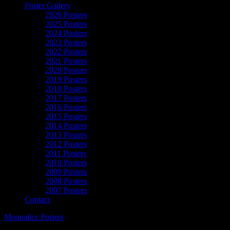
Poster Gallery
2026 Posters
2025 Posters
2024 Posters
2023 Posters
2022 Posters
2021 Posters
2020 Posters
2019 Posters
2018 Posters
2017 Posters
2016 Posters
2015 Posters
2014 Posters
2013 Posters
2012 Posters
2011 Posters
2010 Posters
2009 Posters
2008 Posters
2007 Posters
Contact
Moonalice Posters