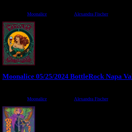
June 4, 2024
By
Filed Under:
Moonalice
Tagged With:
Alexandra Fischer
Moonalice 05/25/2024 BottleRock Napa Val
May 17, 2024
By
Filed Under:
Moonalice
Tagged With:
Alexandra Fischer