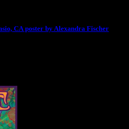
asio, CA poster by Alexandra Fischer