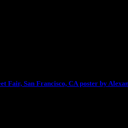
et Fair, San Francisco, CA poster by Alexa