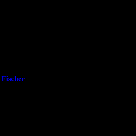
 Fischer