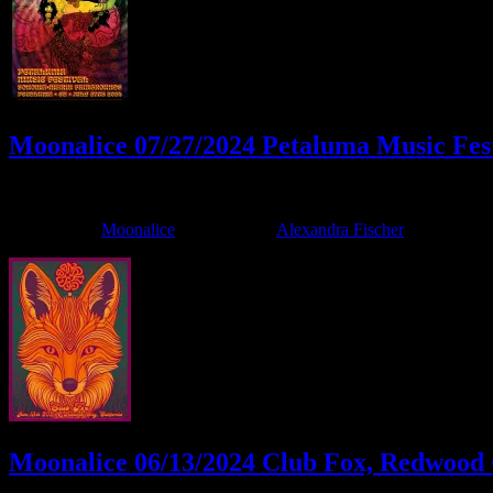
Moonalice 07/27/2024 Petaluma Music Fes
July 24, 2024
By
Filed Under:
Moonalice
Tagged With:
Alexandra Fischer
Moonalice 06/13/2024 Club Fox, Redwood C