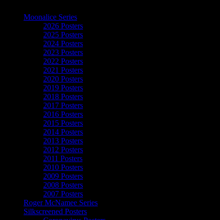
The Art of Moonalice
Moonalice Series
2026 Posters
2025 Posters
2024 Posters
2023 Posters
2022 Posters
2021 Posters
2020 Posters
2019 Posters
2018 Posters
2017 Posters
2016 Posters
2015 Posters
2014 Posters
2013 Posters
2012 Posters
2011 Posters
2010 Posters
2009 Posters
2008 Posters
2007 Posters
Roger McNamee Series
Silkscreened Posters