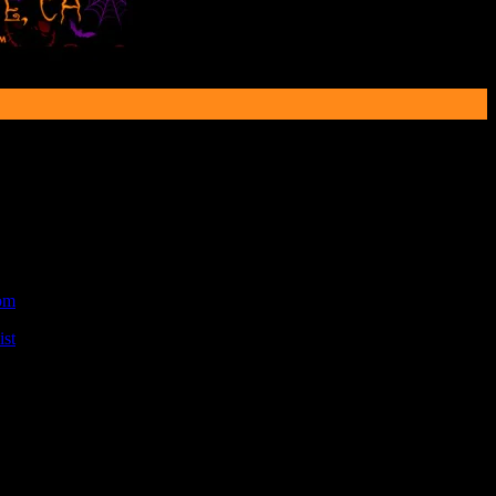
om
.
st
.