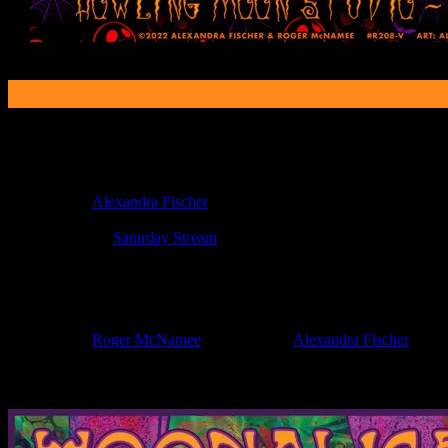
Poster Information
Poster Number:
R208-v
Poster Artist:
Alexandra Fischer
Show Date:
Oct 29, 2022
Show Location:
Saturday Stream
If you can't make (or missed) the show, you're invited to the FREE
If you would like to stay updated on adding this and more art like this t
Filed Under:
Roger McNamee
Tagged With:
Alexandra Fischer
News