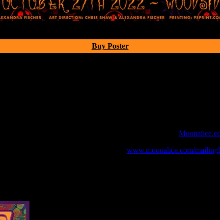
Buy Poster
 webcast with chat experience provided by MoonTunes™ at
Moonalice.c
o your collection, join the mailing list at
www.moonalice.com/mailingli