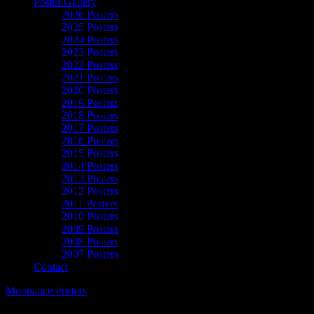
Poster Gallery
2026 Posters
2025 Posters
2024 Posters
2023 Posters
2022 Posters
2021 Posters
2020 Posters
2019 Posters
2018 Posters
2017 Posters
2016 Posters
2015 Posters
2014 Posters
2013 Posters
2012 Posters
2011 Posters
2010 Posters
2009 Posters
2008 Posters
2007 Posters
Contact
Moonalice Posters