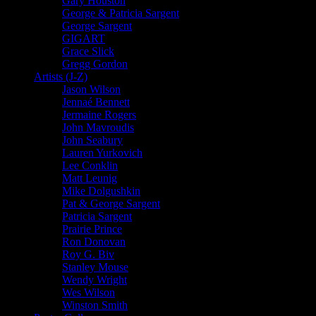
Gary Houston
George & Patricia Sargent
George Sargent
GIGART
Grace Slick
Gregg Gordon
Artists (J-Z)
Jason Wilson
Jennaé Bennett
Jermaine Rogers
John Mavroudis
John Seabury
Lauren Yurkovich
Lee Conklin
Matt Leunig
Mike Dolgushkin
Pat & George Sargent
Patricia Sargent
Prairie Prince
Ron Donovan
Roy G. Biv
Stanley Mouse
Wendy Wright
Wes Wilson
Winston Smith