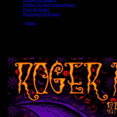
Coronavirus Posters
Doobie Decibel System Posters
Political Posters
Proposition 64 Posters
You are here:
Home
/
Posters
/
Roger McNamee 10/29/2022 Saturday S
Roger McNamee 10/29/2022 Saturday Strea
October 28, 2022
By