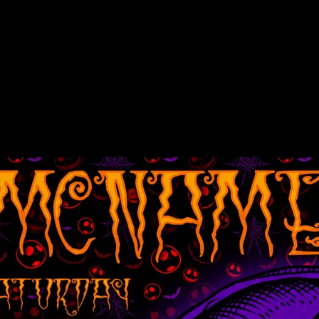
tream poster by Alexandra Fischer
m, poster by Alexandra Fischer