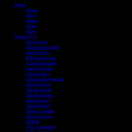
Home
About
Blog
Books
Video
Store
Artists (A-I)
Chris Shaw
Alexandra Fischer
Alton Kelley
Bill Ham & emi
Caitlin Mattisson
Carolyn Ferris
Chris Gallen
Christopher Peterson
Chuck Sperry
Claude Shade
Darrin Brenner
Dave Hunter
David Singer
Dennis Larkins
Dennis Loren
EMEK
Gary Grimshaw