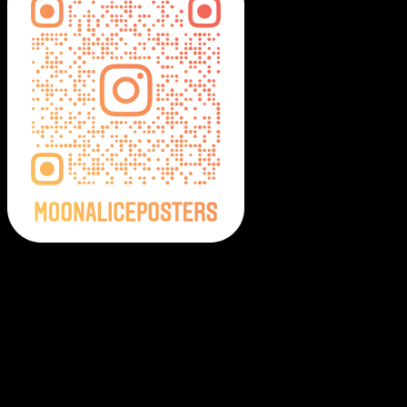
Moonalice Posters on Social Media