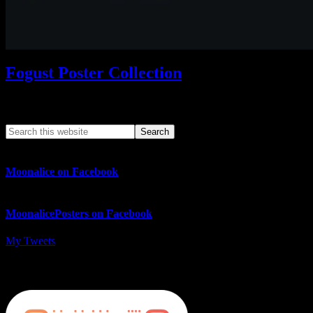
Fogust Poster Collection
Search This Web App
Moonalice on Facebook
MoonalicePosters on Facebook
My Tweets
MoonalicePosters on Instagram