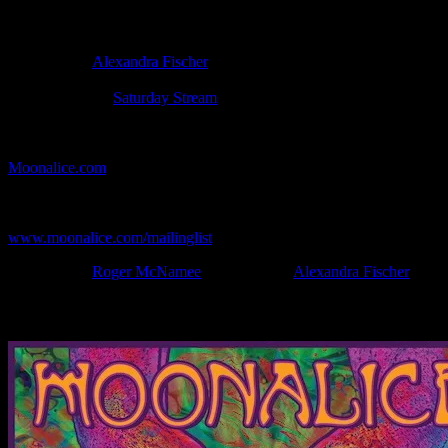
Poster Information
Poster Number:
R226-v
Poster Artist:
Alexandra Fischer
Show Date:
Aug 26, 2023
Show Location:
Saturday Stream
If you can't make (or missed) the show, you're invited to the FREE
webcast with chat experience provided by MoonTunes™ at
Moonalice.com
.
If you would like to stay updated on adding this and more art like
this to your collection, join the mailing list at
www.moonalice.com/mailinglist
.
Filed Under:
Roger McNamee
Tagged With:
Alexandra Fischer
News