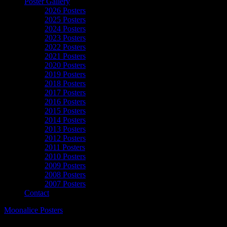
Poster Gallery
2026 Posters
2025 Posters
2024 Posters
2023 Posters
2022 Posters
2021 Posters
2020 Posters
2019 Posters
2018 Posters
2017 Posters
2016 Posters
2015 Posters
2014 Posters
2013 Posters
2012 Posters
2011 Posters
2010 Posters
2009 Posters
2008 Posters
2007 Posters
Contact
Moonalice Posters