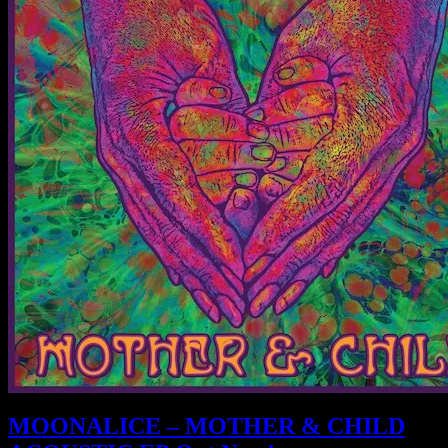
MOONALICE – MOTHER & CHILD