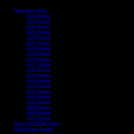
The Art of Moonalice
Moonalice Series
2026 Posters
2025 Posters
2024 Posters
2023 Posters
2022 Posters
2021 Posters
2020 Posters
2019 Posters
2018 Posters
2017 Posters
2016 Posters
2015 Posters
2014 Posters
2013 Posters
2012 Posters
2011 Posters
2010 Posters
2009 Posters
2008 Posters
2007 Posters
Roger McNamee Series
Silkscreened Posters