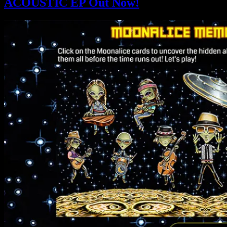
ACOUSTIC EP Out Now!