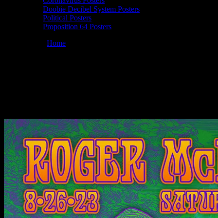
Coronavirus Posters
Doobie Decibel System Posters
Political Posters
Proposition 64 Posters
You are here:
Home
/
Posters
/
Roger McNamee 08/26/2023
Saturday Stream poster by Alexandra Fischer
Roger McNamee 08/26/2023 Saturday
Stream, poster by Alexandra Fischer
August 25, 2023
By