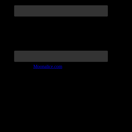
Join the Tribe at
Moonalice.com
Listen to: Time Has Come Today