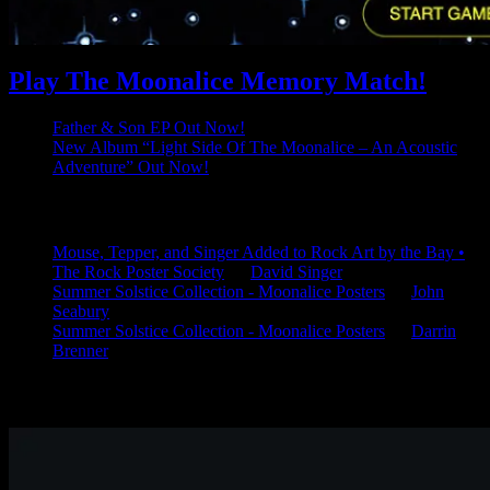
Play The Moonalice Memory Match!
Father & Son EP Out Now!
New Album “Light Side Of The Moonalice – An Acoustic
Adventure” Out Now!
Latest Comments
Mouse, Tepper, and Singer Added to Rock Art by the Bay •
The Rock Poster Society
on
David Singer
Summer Solstice Collection - Moonalice Posters
on
John
Seabury
Summer Solstice Collection - Moonalice Posters
on
Darrin
Brenner
Available Now