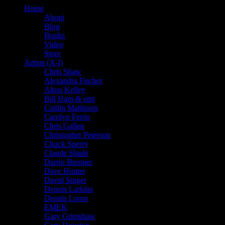
Home
About
Blog
Books
Video
Store
Artists (A-I)
Chris Shaw
Alexandra Fischer
Alton Kelley
Bill Ham & emi
Caitlin Mattisson
Carolyn Ferris
Chris Gallen
Christopher Peterson
Chuck Sperry
Claude Shade
Darrin Brenner
Dave Hunter
David Singer
Dennis Larkins
Dennis Loren
EMEK
Gary Grimshaw