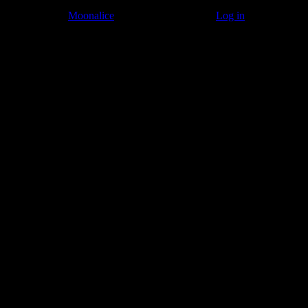
© 2011–2026
Moonalice
. All Rights Reserved ·
Log in