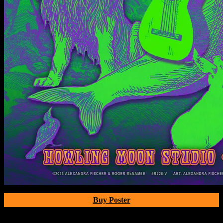
Buy Poster