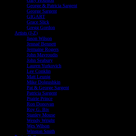
Gary Houston
George & Patricia Sargent
George Sargent
GIGART
Grace Slick
Gregg Gordon
Artists (J-Z)
Jason Wilson
Jennaé Bennett
Jermaine Rogers
John Mavroudis
John Seabury
Lauren Yurkovich
Lee Conklin
Matt Leunig
Mike Dolgushkin
Pat & George Sargent
Patricia Sargent
Prairie Prince
Ron Donovan
Roy G. Biv
Stanley Mouse
Wendy Wright
Wes Wilson
Winston Smith