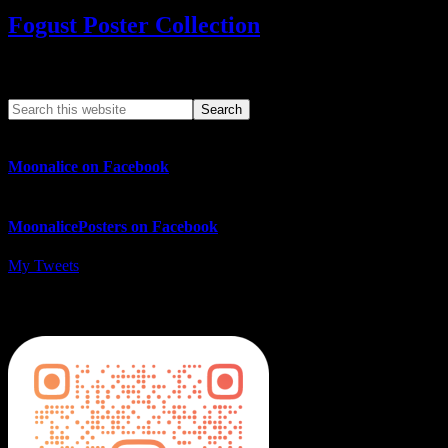
Fogust Poster Collection
Search This Web App
Moonalice on Facebook
MoonalicePosters on Facebook
My Tweets
MoonalicePosters on Instagram