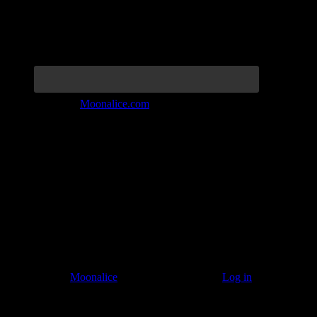
Join the Tribe at
Moonalice.com
Listen to: Time Has Come Today
© 2011–2026
Moonalice
. All Rights Reserved ·
Log in