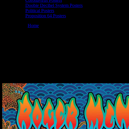
Coronavirus Posters
Doobie Decibel System Posters
Political Posters
Proposition 64 Posters
You are here:
Home
/
Posters
/
Roger McNamee 04/30/2022
Howling Moon Studio, Woodside, California poster by Dennis
Loren
Roger McNamee 04/30/2022 Howling
Moon Studio, Woodside, California poster
by Dennis Loren
April 6, 2022
By