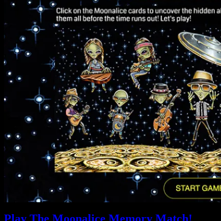
Play The Moonalice Memory Match!