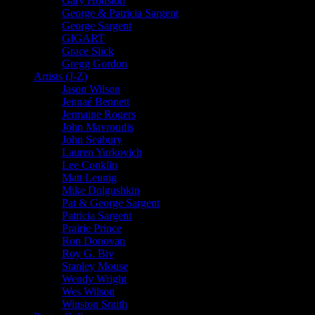
Gary Houston
George & Patricia Sargent
George Sargent
GIGART
Grace Slick
Gregg Gordon
Artists (J-Z)
Jason Wilson
Jennaé Bennett
Jermaine Rogers
John Mavroudis
John Seabury
Lauren Yurkovich
Lee Conklin
Matt Leunig
Mike Dolgushkin
Pat & George Sargent
Patricia Sargent
Prairie Prince
Ron Donovan
Roy G. Biv
Stanley Mouse
Wendy Wright
Wes Wilson
Winston Smith