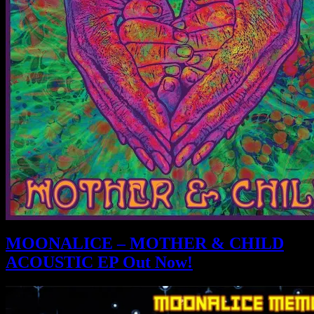
MOONALICE – MOTHER & CHILD
ACOUSTIC EP Out Now!