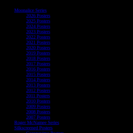
The Art of Moonalice
Moonalice Series
2026 Posters
2025 Posters
2024 Posters
2023 Posters
2022 Posters
2021 Posters
2020 Posters
2019 Posters
2018 Posters
2017 Posters
2016 Posters
2015 Posters
2014 Posters
2013 Posters
2012 Posters
2011 Posters
2010 Posters
2009 Posters
2008 Posters
2007 Posters
Roger McNamee Series
Silkscreened Posters