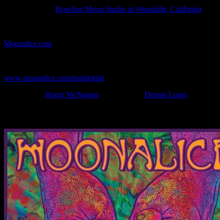
Show Date:
Apr 30, 2022
Show Location:
Howling Moon Studio in Woodside, California
If you can't make (or missed) the show, you're invited to the FREE
webcast with chat experience provided by MoonTunes™ at
Moonalice.com
.
If you would like to stay updated on adding this and more art like
this to your collection, join the mailing list at
www.moonalice.com/mailinglist
.
Filed Under:
Roger McNamee
Tagged With:
Dennis Loren
News