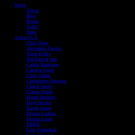
Home
About
Blog
Books
Video
Store
Artists (A-I)
Chris Shaw
Alexandra Fischer
Alton Kelley
Bill Ham & emi
Caitlin Mattisson
Carolyn Ferris
Chris Gallen
Christopher Peterson
Chuck Sperry
Claude Shade
Darrin Brenner
Dave Hunter
David Singer
Dennis Larkins
Dennis Loren
EMEK
Gary Grimshaw