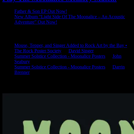
Father & Son EP Out Now!
New Album “Light Side Of The Moonalice – An Acoustic
Adventure” Out Now!
Latest Comments
Mouse, Tepper, and Singer Added to Rock Art by the Bay •
The Rock Poster Society
on
David Singer
Summer Solstice Collection - Moonalice Posters
on
John
Seabury
Summer Solstice Collection - Moonalice Posters
on
Darrin
Brenner
Available Now