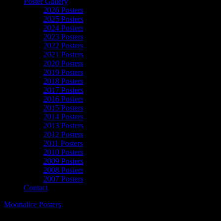
Poster Gallery
2026 Posters
2025 Posters
2024 Posters
2023 Posters
2022 Posters
2021 Posters
2020 Posters
2019 Posters
2018 Posters
2017 Posters
2016 Posters
2015 Posters
2014 Posters
2013 Posters
2012 Posters
2011 Posters
2010 Posters
2009 Posters
2008 Posters
2007 Posters
Contact
Moonalice Posters