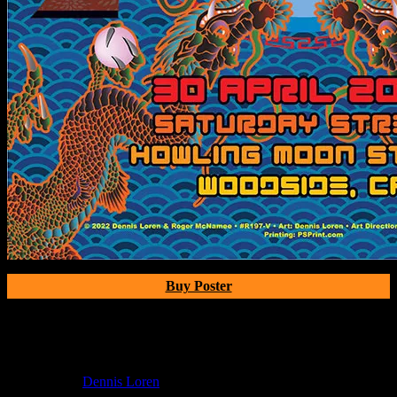
Buy Poster
Poster Information
Poster Number:
R197V
Poster Artist:
Dennis Loren