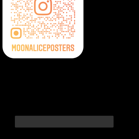
Moonalice Posters on Social Media