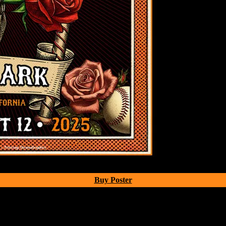
Buy Poster