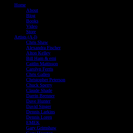
Home
About
Blog
Books
Video
Store
Artists (A-I)
Chris Shaw
Alexandra Fischer
Alton Kelley
Bill Ham & emi
Caitlin Mattisson
Carolyn Ferris
Chris Gallen
Christopher Peterson
Chuck Sperry
Claude Shade
Darrin Brenner
Dave Hunter
David Singer
Dennis Larkins
Dennis Loren
EMEK
Gary Grimshaw