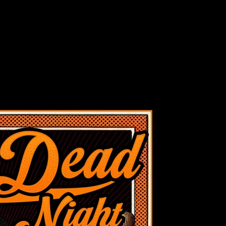
ght at SF Giants, San Francisco, CA poster by Chris Shaw
 at SF Giants, San Francisco, CA poster by