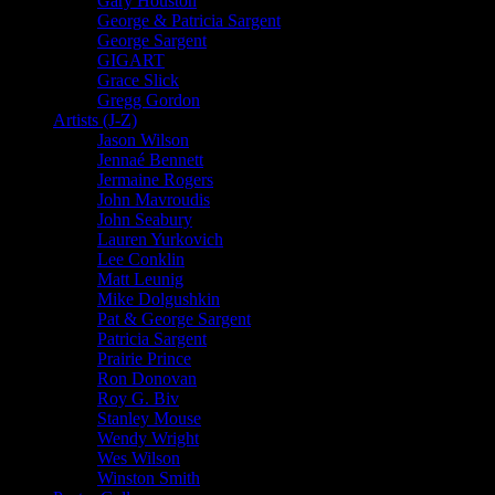
Gary Houston
George & Patricia Sargent
George Sargent
GIGART
Grace Slick
Gregg Gordon
Artists (J-Z)
Jason Wilson
Jennaé Bennett
Jermaine Rogers
John Mavroudis
John Seabury
Lauren Yurkovich
Lee Conklin
Matt Leunig
Mike Dolgushkin
Pat & George Sargent
Patricia Sargent
Prairie Prince
Ron Donovan
Roy G. Biv
Stanley Mouse
Wendy Wright
Wes Wilson
Winston Smith