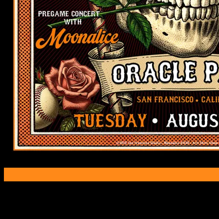
Poster Information
Poster Number:
M1439