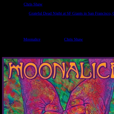
Poster Artist:
Chris Shaw
Show Date:
Aug 12, 2025
Show Location:
Grateful Dead Night at SF Giants in San Francisco,
If you can't make (or missed) the show, you're invited to the FREE
If you would like to stay updated on adding this and more art like this t
Filed Under:
Moonalice
Tagged With:
Chris Shaw
News