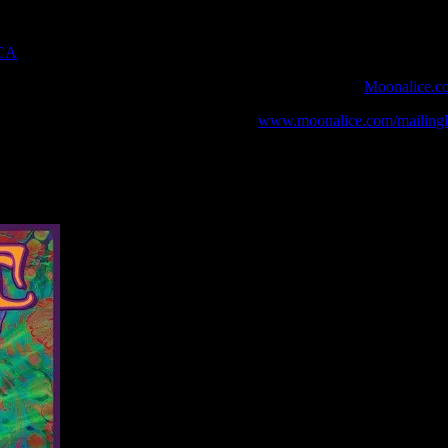
 CA
 webcast with chat experience provided by MoonTunes™ at
Moonalice.c
o your collection, join the mailing list at
www.moonalice.com/mailingli