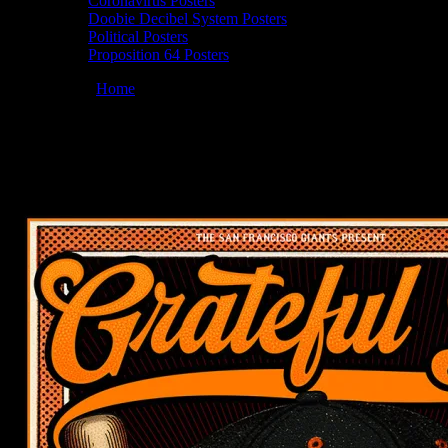
Coronavirus Posters
Doobie Decibel System Posters
Political Posters
Proposition 64 Posters
You are here:
Home
/
Posters
/
Moonalice 8/12/25 @ Grateful Dead Ni
Moonalice 08/12/2025 Grateful Dead Night
August 4, 2025
By