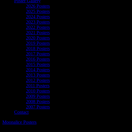
Poster Gallery
2026 Posters
2025 Posters
2024 Posters
2023 Posters
2022 Posters
2021 Posters
2020 Posters
2019 Posters
2018 Posters
2017 Posters
2016 Posters
2015 Posters
2014 Posters
2013 Posters
2012 Posters
2011 Posters
2010 Posters
2009 Posters
2008 Posters
2007 Posters
Contact
Moonalice Posters