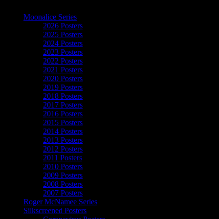
The Art of Moonalice
Moonalice Series
2026 Posters
2025 Posters
2024 Posters
2023 Posters
2022 Posters
2021 Posters
2020 Posters
2019 Posters
2018 Posters
2017 Posters
2016 Posters
2015 Posters
2014 Posters
2013 Posters
2012 Posters
2011 Posters
2010 Posters
2009 Posters
2008 Posters
2007 Posters
Roger McNamee Series
Silkscreened Posters