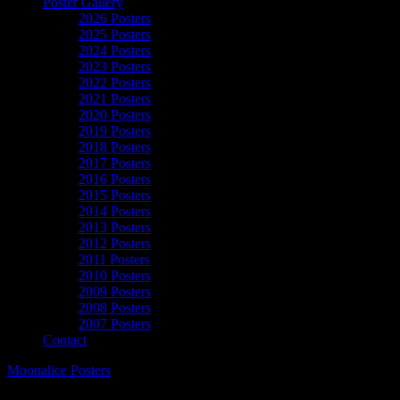
Poster Gallery
2026 Posters
2025 Posters
2024 Posters
2023 Posters
2022 Posters
2021 Posters
2020 Posters
2019 Posters
2018 Posters
2017 Posters
2016 Posters
2015 Posters
2014 Posters
2013 Posters
2012 Posters
2011 Posters
2010 Posters
2009 Posters
2008 Posters
2007 Posters
Contact
Moonalice Posters