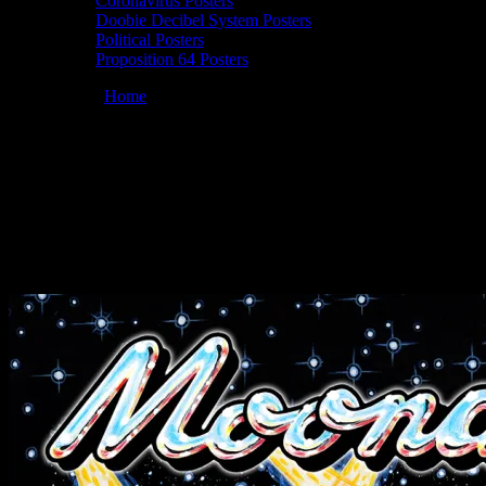
Coronavirus Posters
Doobie Decibel System Posters
Political Posters
Proposition 64 Posters
You are here:
Home
/
Posters
/
Moonalice 4/20/25 @ Sweetwater
Music Hall, Mill Valley, CA
Moonalice 04/20/2025 Sweetwater Music
Hall, Mill Valley, CA poster by Dennis
Larkins
April 18, 2025
By