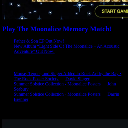
Play The Moonalice Memory Match!
Father & Son EP Out Now!
New Album “Light Side Of The Moonalice – An Acoustic
Adventure” Out Now!
Latest Comments
Mouse, Tepper, and Singer Added to Rock Art by the Bay •
The Rock Poster Society
on
David Singer
Summer Solstice Collection - Moonalice Posters
on
John
Seabury
Summer Solstice Collection - Moonalice Posters
on
Darrin
Brenner
Available Now