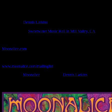
Poster Information
Poster Number:
M1421
Poster Artist:
Dennis Larkins
Show Date:
Apr 20, 2025
Show Location:
Sweetwater Music Hall in Mill Valley, CA
If you can't make (or missed) the show, you're invited to the FREE
webcast with chat experience provided by MoonTunes™ at
Moonalice.com
.
If you would like to stay updated on adding this and more art like
this to your collection, join the mailing list at
www.moonalice.com/mailinglist
.
Filed Under:
Moonalice
Tagged With:
Dennis Larkins
News