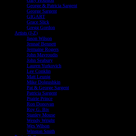
Gary Houston
George & Patricia Sargent
George Sargent
GIGART
Grace Slick
Gregg Gordon
Artists (J-Z)
Jason Wilson
Jennaé Bennett
Jermaine Rogers
John Mavroudis
John Seabury
Lauren Yurkovich
Lee Conklin
Matt Leunig
Mike Dolgushkin
Pat & George Sargent
Patricia Sargent
Prairie Prince
Ron Donovan
Roy G. Biv
Stanley Mouse
Wendy Wright
Wes Wilson
Winston Smith