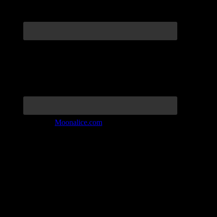
Join the Tribe at
Moonalice.com
Listen to: Time Has Come Today