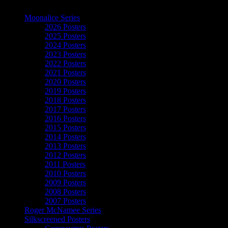
The Art of Moonalice
Moonalice Series
2026 Posters
2025 Posters
2024 Posters
2023 Posters
2022 Posters
2021 Posters
2020 Posters
2019 Posters
2018 Posters
2017 Posters
2016 Posters
2015 Posters
2014 Posters
2013 Posters
2012 Posters
2011 Posters
2010 Posters
2009 Posters
2008 Posters
2007 Posters
Roger McNamee Series
Silkscreened Posters