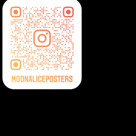
Moonalice Posters on Social Media