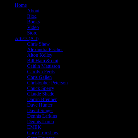
Home
About
Blog
Books
Video
Store
Artists (A-I)
Chris Shaw
Alexandra Fischer
Alton Kelley
Bill Ham & emi
Caitlin Mattisson
Carolyn Ferris
Chris Gallen
Christopher Peterson
Chuck Sperry
Claude Shade
Darrin Brenner
Dave Hunter
David Singer
Dennis Larkins
Dennis Loren
EMEK
Gary Grimshaw