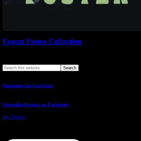
Fogust Poster Collection
Search This Web App
Moonalice on Facebook
MoonalicePosters on Facebook
My Tweets
MoonalicePosters on Instagram