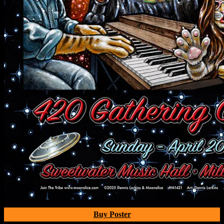
Buy Poster