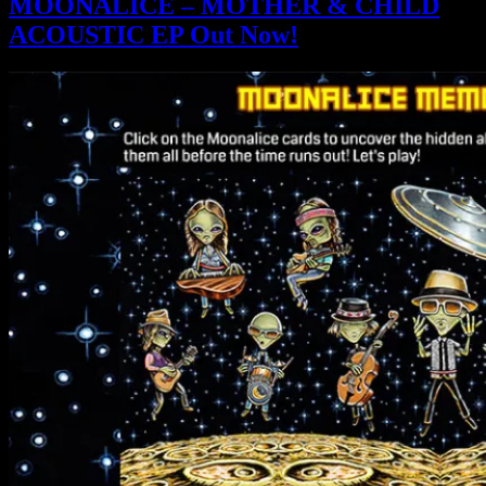
MOONALICE – MOTHER & CHILD
ACOUSTIC EP Out Now!