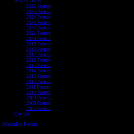
Poster Gallery
2026 Posters
2025 Posters
2024 Posters
2023 Posters
2022 Posters
2021 Posters
2020 Posters
2019 Posters
2018 Posters
2017 Posters
2016 Posters
2015 Posters
2014 Posters
2013 Posters
2012 Posters
2011 Posters
2010 Posters
2009 Posters
2008 Posters
2007 Posters
Contact
Moonalice Posters