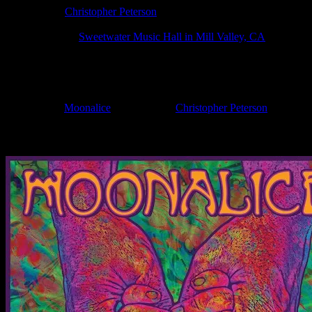
Poster Artist:
Christopher Peterson
Show Date:
Apr 20, 2025
Show Location:
Sweetwater Music Hall in Mill Valley, CA
If you can't make (or missed) the show, you're invited to the FREE
If you would like to stay updated on adding this and more art like this t
Filed Under:
Moonalice
Tagged With:
Christopher Peterson
News