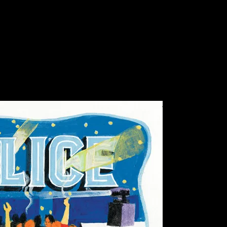
c Hall, Mill Valley, CA
ll, Mill Valley, CA poster by Christopher 