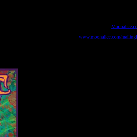
 webcast with chat experience provided by MoonTunes™ at
Moonalice.c
o your collection, join the mailing list at
www.moonalice.com/mailingli