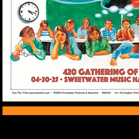
Poster Information
Poster Number:
M1414