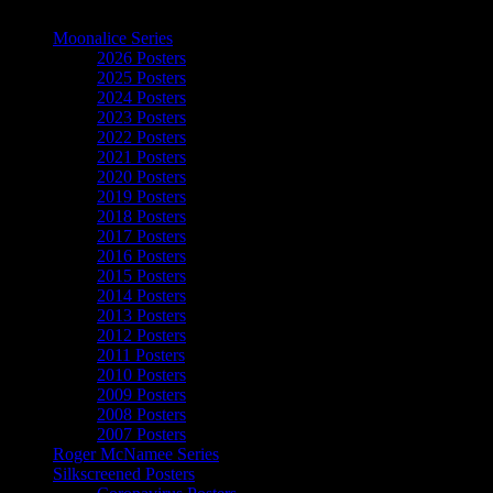
The Art of Moonalice
Moonalice Series
2026 Posters
2025 Posters
2024 Posters
2023 Posters
2022 Posters
2021 Posters
2020 Posters
2019 Posters
2018 Posters
2017 Posters
2016 Posters
2015 Posters
2014 Posters
2013 Posters
2012 Posters
2011 Posters
2010 Posters
2009 Posters
2008 Posters
2007 Posters
Roger McNamee Series
Silkscreened Posters