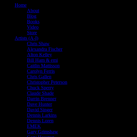
Home
About
Blog
Books
Video
Store
Artists (A-I)
Chris Shaw
Alexandra Fischer
Alton Kelley
Bill Ham & emi
Caitlin Mattisson
Carolyn Ferris
Chris Gallen
Christopher Peterson
Chuck Sperry
Claude Shade
Darrin Brenner
Dave Hunter
David Singer
Dennis Larkins
Dennis Loren
EMEK
Gary Grimshaw