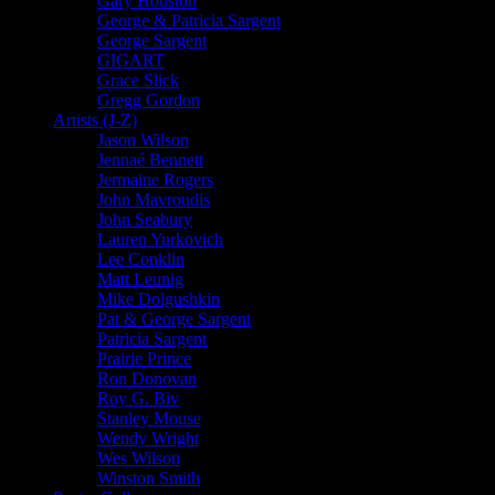
Gary Houston
George & Patricia Sargent
George Sargent
GIGART
Grace Slick
Gregg Gordon
Artists (J-Z)
Jason Wilson
Jennaé Bennett
Jermaine Rogers
John Mavroudis
John Seabury
Lauren Yurkovich
Lee Conklin
Matt Leunig
Mike Dolgushkin
Pat & George Sargent
Patricia Sargent
Prairie Prince
Ron Donovan
Roy G. Biv
Stanley Mouse
Wendy Wright
Wes Wilson
Winston Smith