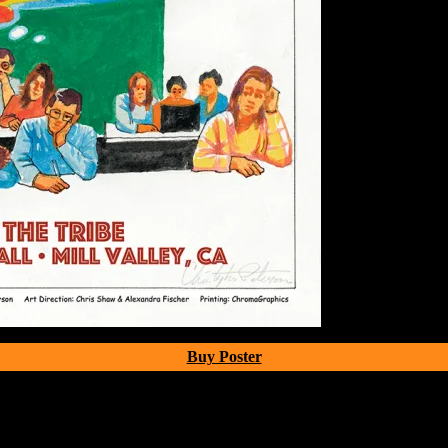
Buy Poster