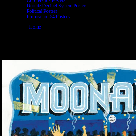
Coronavirus Posters
Doobie Decibel System Posters
Political Posters
Proposition 64 Posters
You are here:
Home
/
Posters
/
Moonalice 4/20/25 @ Sweetwater Musi
Moonalice 04/20/2025 Sweetwater Music Ha
April 2, 2025
By