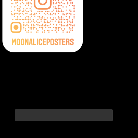
Moonalice Posters on Social Media