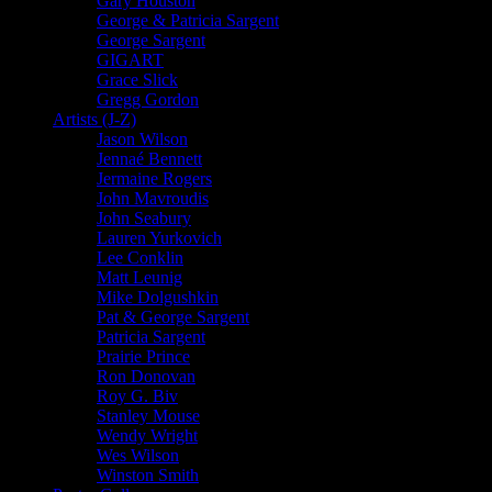
Gary Houston
George & Patricia Sargent
George Sargent
GIGART
Grace Slick
Gregg Gordon
Artists (J-Z)
Jason Wilson
Jennaé Bennett
Jermaine Rogers
John Mavroudis
John Seabury
Lauren Yurkovich
Lee Conklin
Matt Leunig
Mike Dolgushkin
Pat & George Sargent
Patricia Sargent
Prairie Prince
Ron Donovan
Roy G. Biv
Stanley Mouse
Wendy Wright
Wes Wilson
Winston Smith