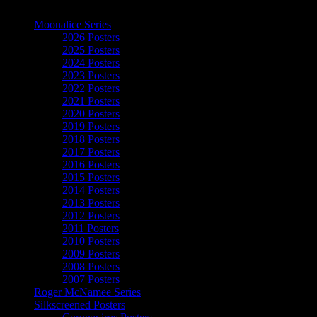
The Art of Moonalice
Moonalice Series
2026 Posters
2025 Posters
2024 Posters
2023 Posters
2022 Posters
2021 Posters
2020 Posters
2019 Posters
2018 Posters
2017 Posters
2016 Posters
2015 Posters
2014 Posters
2013 Posters
2012 Posters
2011 Posters
2010 Posters
2009 Posters
2008 Posters
2007 Posters
Roger McNamee Series
Silkscreened Posters