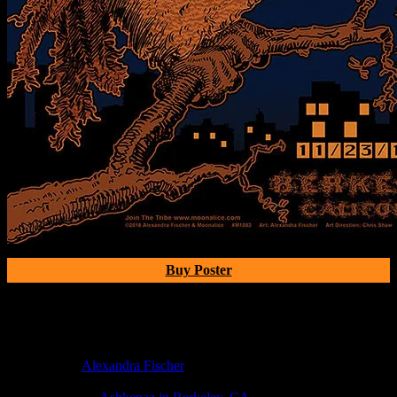
Buy Poster
Poster Information
Poster Number:
M1083
Poster Artist:
Alexandra Fischer
Show Date:
Nov 23, 2018