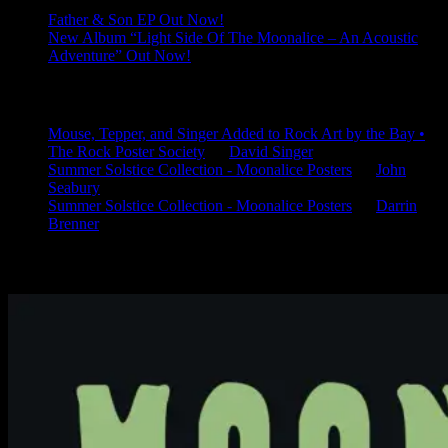
Father & Son EP Out Now!
New Album “Light Side Of The Moonalice – An Acoustic
Adventure” Out Now!
Latest Comments
Mouse, Tepper, and Singer Added to Rock Art by the Bay •
The Rock Poster Society
on
David Singer
Summer Solstice Collection - Moonalice Posters
on
John
Seabury
Summer Solstice Collection - Moonalice Posters
on
Darrin
Brenner
Available Now