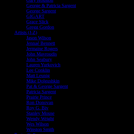
Gary Houston
George & Patricia Sargent
George Sargent
GIGART
Grace Slick
Gregg Gordon
Artists (J-Z)
Jason Wilson
Jennaé Bennett
Jermaine Rogers
John Mavroudis
John Seabury
Lauren Yurkovich
Lee Conklin
Matt Leunig
Mike Dolgushkin
Pat & George Sargent
Patricia Sargent
Prairie Prince
Ron Donovan
Roy G. Biv
Stanley Mouse
Wendy Wright
Wes Wilson
Winston Smith