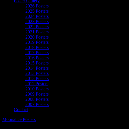
Poster Gallery
2026 Posters
2025 Posters
2024 Posters
2023 Posters
2022 Posters
2021 Posters
2020 Posters
2019 Posters
2018 Posters
2017 Posters
2016 Posters
2015 Posters
2014 Posters
2013 Posters
2012 Posters
2011 Posters
2010 Posters
2009 Posters
2008 Posters
2007 Posters
Contact
Moonalice Posters