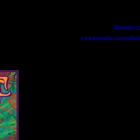
 webcast with chat experience provided by MoonTunes™ at
Moonalice.c
o your collection, join the mailing list at
www.moonalice.com/mailingli