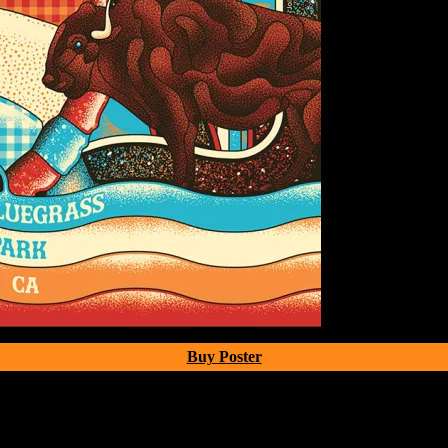
Buy Poster