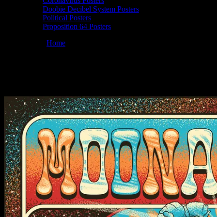
Coronavirus Posters
Doobie Decibel System Posters
Political Posters
Proposition 64 Posters
You are here:
Home
/
Posters
/
Moonalice 10/5/24 @ Hardly Strictly 
Moonalice 10/05/2024 Hardly Strictly Blue
September 26, 2024
By