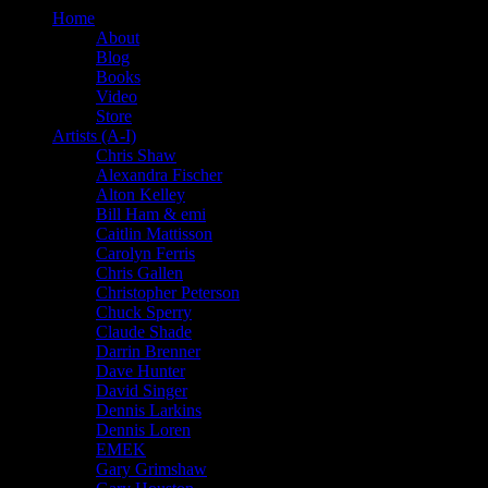
Home
About
Blog
Books
Video
Store
Artists (A-I)
Chris Shaw
Alexandra Fischer
Alton Kelley
Bill Ham & emi
Caitlin Mattisson
Carolyn Ferris
Chris Gallen
Christopher Peterson
Chuck Sperry
Claude Shade
Darrin Brenner
Dave Hunter
David Singer
Dennis Larkins
Dennis Loren
EMEK
Gary Grimshaw