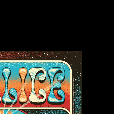
Bluegrass, Golden Gate Park, San Francisco, CA)
grass, San Francisco, CA poster by Chris G