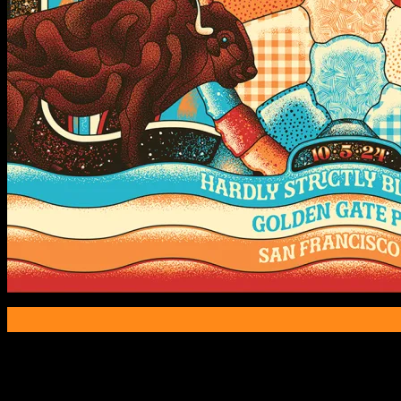
Poster Information
Poster Number:
M1398