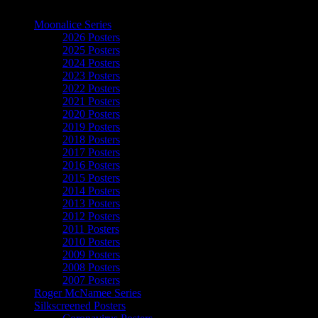
The Art of Moonalice
Moonalice Series
2026 Posters
2025 Posters
2024 Posters
2023 Posters
2022 Posters
2021 Posters
2020 Posters
2019 Posters
2018 Posters
2017 Posters
2016 Posters
2015 Posters
2014 Posters
2013 Posters
2012 Posters
2011 Posters
2010 Posters
2009 Posters
2008 Posters
2007 Posters
Roger McNamee Series
Silkscreened Posters