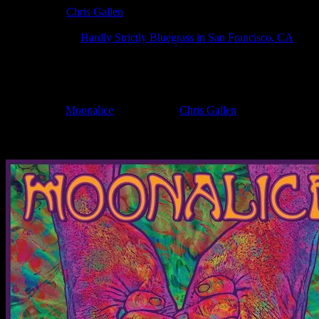
Poster Artist:
Chris Gallen
Show Date:
Oct 5, 2024
Show Location:
Hardly Strictly Bluegrass in San Francisco, CA
If you can't make (or missed) the show, you're invited to the FREE
If you would like to stay updated on adding this and more art like this t
Filed Under:
Moonalice
Tagged With:
Chris Gallen
News