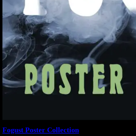
Fogust Poster Collection