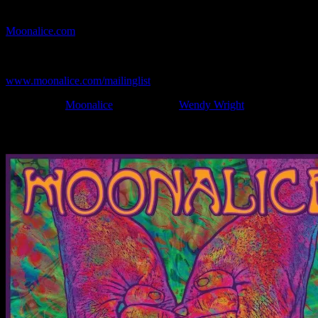
If you can't make (or missed) the show, you're invited to the FREE
webcast with chat experience provided by MoonTunes™ at
Moonalice.com
.
If you would like to stay updated on adding this and more art like
this to your collection, join the mailing list at
www.moonalice.com/mailinglist
.
Filed Under:
Moonalice
Tagged With:
Wendy Wright
News