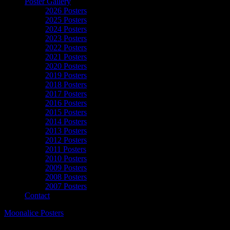
Poster Gallery
2026 Posters
2025 Posters
2024 Posters
2023 Posters
2022 Posters
2021 Posters
2020 Posters
2019 Posters
2018 Posters
2017 Posters
2016 Posters
2015 Posters
2014 Posters
2013 Posters
2012 Posters
2011 Posters
2010 Posters
2009 Posters
2008 Posters
2007 Posters
Contact
Moonalice Posters