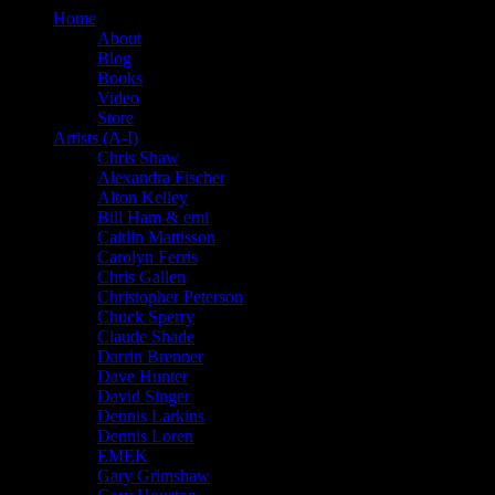
Home
About
Blog
Books
Video
Store
Artists (A-I)
Chris Shaw
Alexandra Fischer
Alton Kelley
Bill Ham & emi
Caitlin Mattisson
Carolyn Ferris
Chris Gallen
Christopher Peterson
Chuck Sperry
Claude Shade
Darrin Brenner
Dave Hunter
David Singer
Dennis Larkins
Dennis Loren
EMEK
Gary Grimshaw