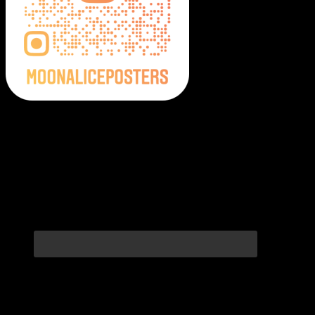
Moonalice Posters on Social Media