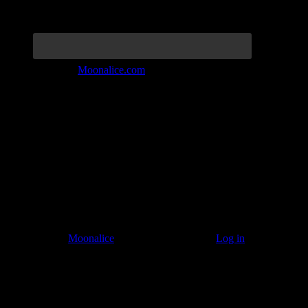
Join the Tribe at
Moonalice.com
Listen to: Time Has Come Today
© 2011–2026
Moonalice
. All Rights Reserved ·
Log in