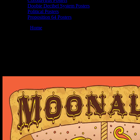
Coronavirus Posters
Doobie Decibel System Posters
Political Posters
Proposition 64 Posters
You are here:
Home
/
Posters
/
Moonalice 10/26/2010 Winston’s,
San Diego, CA poster by Wendy Wright
Moonalice 10/26/2010 Winston’s, San
Diego, CA poster by Wendy Wright
October 26, 2010
By