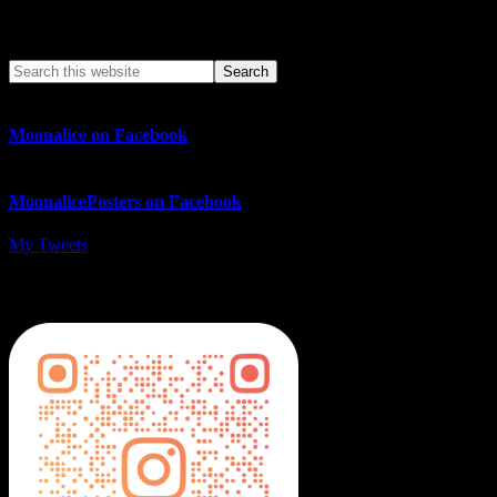
Search This Web App
Moonalice on Facebook
MoonalicePosters on Facebook
My Tweets
MoonalicePosters on Instagram