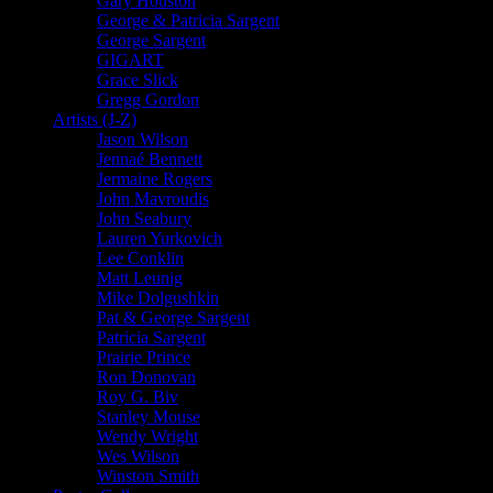
Gary Houston
George & Patricia Sargent
George Sargent
GIGART
Grace Slick
Gregg Gordon
Artists (J-Z)
Jason Wilson
Jennaé Bennett
Jermaine Rogers
John Mavroudis
John Seabury
Lauren Yurkovich
Lee Conklin
Matt Leunig
Mike Dolgushkin
Pat & George Sargent
Patricia Sargent
Prairie Prince
Ron Donovan
Roy G. Biv
Stanley Mouse
Wendy Wright
Wes Wilson
Winston Smith