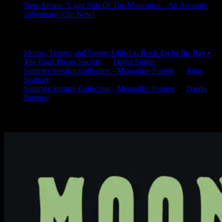
New Album “Light Side Of The Moonalice – An Acoustic
Adventure” Out Now!
Latest Comments
Mouse, Tepper, and Singer Added to Rock Art by the Bay •
The Rock Poster Society
on
David Singer
Summer Solstice Collection - Moonalice Posters
on
John
Seabury
Summer Solstice Collection - Moonalice Posters
on
Darrin
Brenner
Available Now