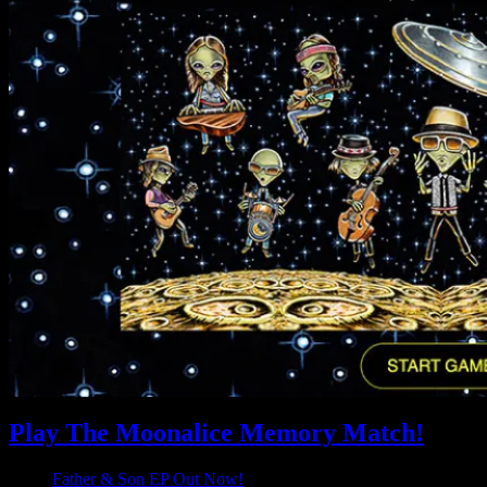
Play The Moonalice Memory Match!
Father & Son EP Out Now!