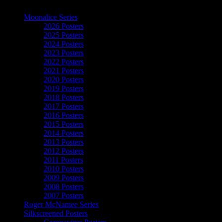
The Art of Moonalice
Moonalice Series
2026 Posters
2025 Posters
2024 Posters
2023 Posters
2022 Posters
2021 Posters
2020 Posters
2019 Posters
2018 Posters
2017 Posters
2016 Posters
2015 Posters
2014 Posters
2013 Posters
2012 Posters
2011 Posters
2010 Posters
2009 Posters
2008 Posters
2007 Posters
Roger McNamee Series
Silkscreened Posters