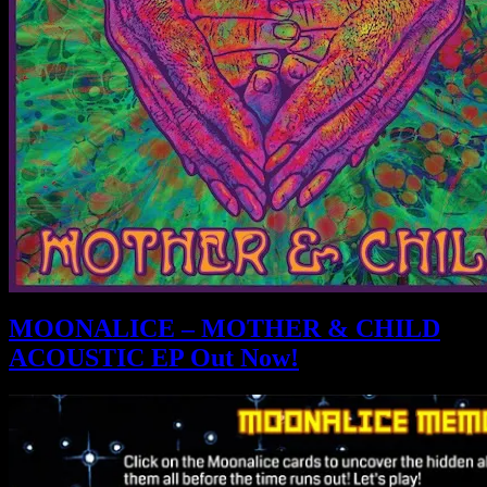
MOONALICE – MOTHER & CHILD
ACOUSTIC EP Out Now!