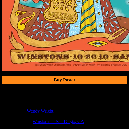
Buy Poster
Poster Information
Poster Number:
M329
Poster Artist:
Wendy Wright
Show Date:
Oct 26, 2010
Show Location:
Winston's in San Diego, CA