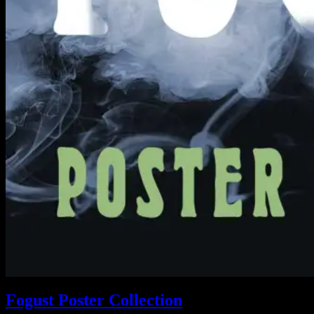
Fogust Poster Collection