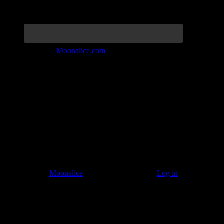
Join the Tribe at
Moonalice.com
Listen to: Time Has Come Today
© 2011–2026
Moonalice
. All Rights Reserved ·
Log in