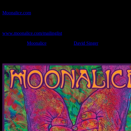
If you can't make (or missed) the show, you're invited to the FREE
webcast with chat experience provided by MoonTunes™ at
Moonalice.com
.
If you would like to stay updated on adding this and more art like
this to your collection, join the mailing list at
www.moonalice.com/mailinglist
.
Filed Under:
Moonalice
Tagged With:
David Singer
News