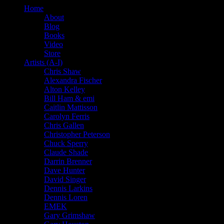
Home
About
Blog
Books
Video
Store
Artists (A-I)
Chris Shaw
Alexandra Fischer
Alton Kelley
Bill Ham & emi
Caitlin Mattisson
Carolyn Ferris
Chris Gallen
Christopher Peterson
Chuck Sperry
Claude Shade
Darrin Brenner
Dave Hunter
David Singer
Dennis Larkins
Dennis Loren
EMEK
Gary Grimshaw