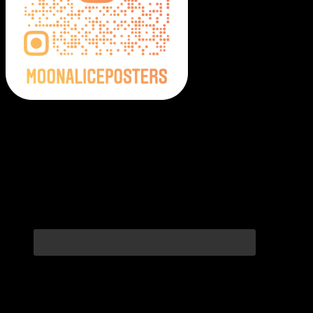
Moonalice Posters on Social Media