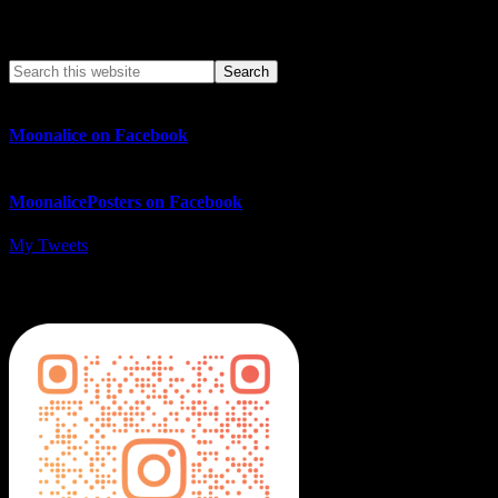
Search This Web App
Moonalice on Facebook
MoonalicePosters on Facebook
My Tweets
MoonalicePosters on Instagram