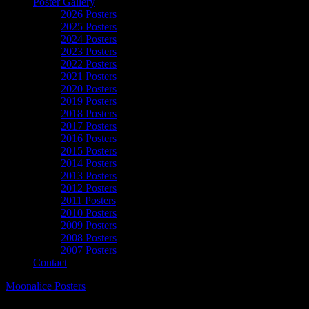
Poster Gallery
2026 Posters
2025 Posters
2024 Posters
2023 Posters
2022 Posters
2021 Posters
2020 Posters
2019 Posters
2018 Posters
2017 Posters
2016 Posters
2015 Posters
2014 Posters
2013 Posters
2012 Posters
2011 Posters
2010 Posters
2009 Posters
2008 Posters
2007 Posters
Contact
Moonalice Posters