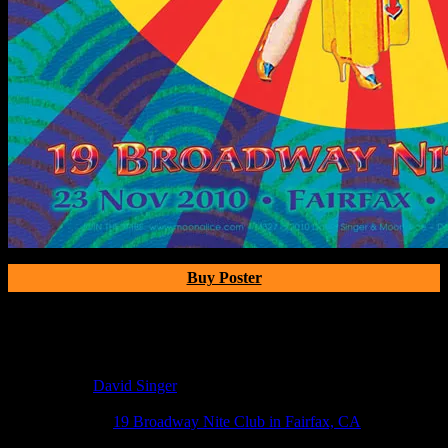
Buy Poster
Poster Information
Poster Number:
M327
Poster Artist:
David Singer
Show Date:
Oct 23, 2010
Show Location:
19 Broadway Nite Club in Fairfax, CA