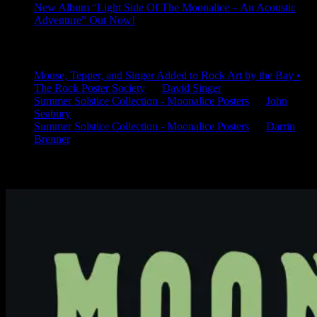
New Album “Light Side Of The Moonalice – An Acoustic
Adventure” Out Now!
Latest Comments
Mouse, Tepper, and Singer Added to Rock Art by the Bay •
The Rock Poster Society
on
David Singer
Summer Solstice Collection - Moonalice Posters
on
John
Seabury
Summer Solstice Collection - Moonalice Posters
on
Darrin
Brenner
Available Now