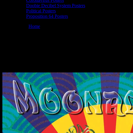
Coronavirus Posters
Doobie Decibel System Posters
Political Posters
Proposition 64 Posters
You are here:
Home
/
Posters
/
Moonalice 10/23/2010 19 Broadway
Nite Club, Fairfax, CA poster by David Singer
Moonalice 10/23/2010 19 Broadway Nite
Club, Fairfax, CA poster by David Singer
October 23, 2010
By