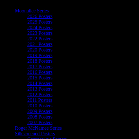
The Art of Moonalice
Moonalice Series
2026 Posters
2025 Posters
2024 Posters
2023 Posters
2022 Posters
2021 Posters
2020 Posters
2019 Posters
2018 Posters
2017 Posters
2016 Posters
2015 Posters
2014 Posters
2013 Posters
2012 Posters
2011 Posters
2010 Posters
2009 Posters
2008 Posters
2007 Posters
Roger McNamee Series
Silkscreened Posters