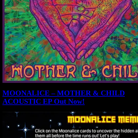
MOONALICE – MOTHER & CHILD
ACOUSTIC EP Out Now!