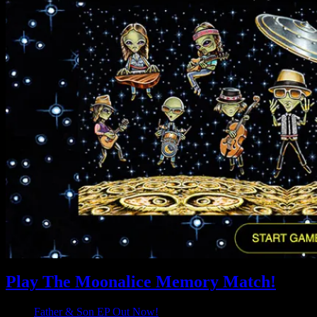
Play The Moonalice Memory Match!
Father & Son EP Out Now!