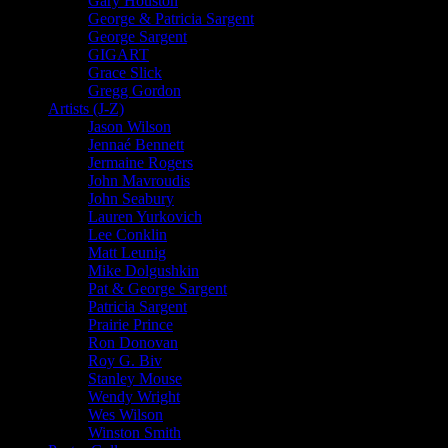
Gary Houston
George & Patricia Sargent
George Sargent
GIGART
Grace Slick
Gregg Gordon
Artists (J-Z)
Jason Wilson
Jennaé Bennett
Jermaine Rogers
John Mavroudis
John Seabury
Lauren Yurkovich
Lee Conklin
Matt Leunig
Mike Dolgushkin
Pat & George Sargent
Patricia Sargent
Prairie Prince
Ron Donovan
Roy G. Biv
Stanley Mouse
Wendy Wright
Wes Wilson
Winston Smith