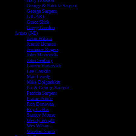
Gary Houston
George & Patricia Sargent
George Sargent
GIGART
Grace Slick
Gregg Gordon
Artists (J-Z)
Jason Wilson
Jennaé Bennett
Jermaine Rogers
John Mavroudis
John Seabury
Lauren Yurkovich
Lee Conklin
Matt Leunig
Mike Dolgushkin
Pat & George Sargent
Patricia Sargent
Prairie Prince
Ron Donovan
Roy G. Biv
Stanley Mouse
Wendy Wright
Wes Wilson
Winston Smith