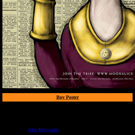
Buy Poster
Poster Information
Poster Number:
b
Poster Artist:
John Mavroudis