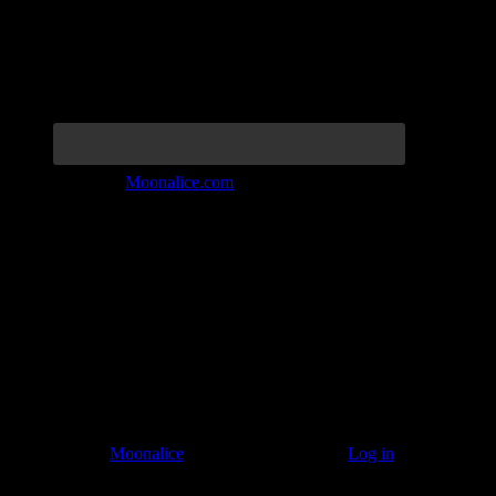
Join the Tribe at
Moonalice.com
Listen to: Time Has Come Today
© 2011–2026
Moonalice
. All Rights Reserved ·
Log in