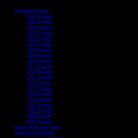
The Art of Moonalice
Moonalice Series
2026 Posters
2025 Posters
2024 Posters
2023 Posters
2022 Posters
2021 Posters
2020 Posters
2019 Posters
2018 Posters
2017 Posters
2016 Posters
2015 Posters
2014 Posters
2013 Posters
2012 Posters
2011 Posters
2010 Posters
2009 Posters
2008 Posters
2007 Posters
Roger McNamee Series
Silkscreened Posters