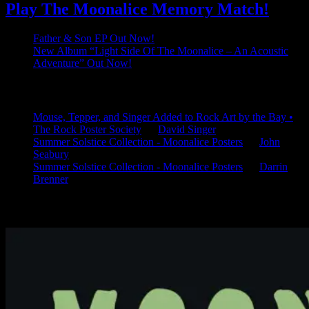
Play The Moonalice Memory Match!
Father & Son EP Out Now!
New Album “Light Side Of The Moonalice – An Acoustic
Adventure” Out Now!
Latest Comments
Mouse, Tepper, and Singer Added to Rock Art by the Bay •
The Rock Poster Society
on
David Singer
Summer Solstice Collection - Moonalice Posters
on
John
Seabury
Summer Solstice Collection - Moonalice Posters
on
Darrin
Brenner
Available Now