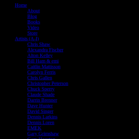
Home
About
Blog
Books
Video
Store
Artists (A-I)
Chris Shaw
Alexandra Fischer
Alton Kelley
Bill Ham & emi
Caitlin Mattisson
Carolyn Ferris
Chris Gallen
Christopher Peterson
Chuck Sperry
Claude Shade
Darrin Brenner
Dave Hunter
David Singer
Dennis Larkins
Dennis Loren
EMEK
Gary Grimshaw