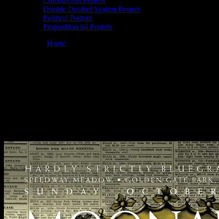
Coronavirus Posters
Doobie Decibel System Posters
Political Posters
Proposition 64 Posters
You are here:
Home
/
Posters
/
Moonalice 10/02/2011 Hardly
Strictly Bluegrass, Golden Gate Park, San Francisco poster by John
Mavroudis
Moonalice 10/02/2011 Hardly Strictly
Bluegrass, Golden Gate Park, San
Francisco poster by John Mavroudis
October 1, 2011
By