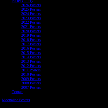
Poster Gallery
2026 Posters
2025 Posters
2024 Posters
2023 Posters
2022 Posters
2021 Posters
2020 Posters
2019 Posters
2018 Posters
2017 Posters
2016 Posters
2015 Posters
2014 Posters
2013 Posters
2012 Posters
2011 Posters
2010 Posters
2009 Posters
2008 Posters
2007 Posters
Contact
Moonalice Posters