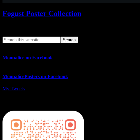
Fogust Poster Collection
Search This Web App
Moonalice on Facebook
MoonalicePosters on Facebook
My Tweets
MoonalicePosters on Instagram