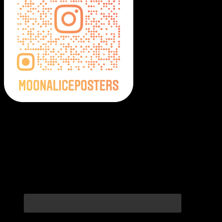
Moonalice Posters on Social Media