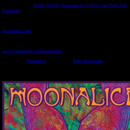
Show Date:
Oct 2, 2011
Show Location:
Hardly Strictly Bluegrass in Golden Gate Park, San
Francisco
If you can't make (or missed) the show, you're invited to the FREE
webcast with chat experience provided by MoonTunes™ at
Moonalice.com
.
If you would like to stay updated on adding this and more art like
this to your collection, join the mailing list at
www.moonalice.com/mailinglist
.
Filed Under:
Moonalice
Tagged With:
John Mavroudis
News