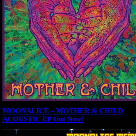
MOONALICE – MOTHER & CHILD
ACOUSTIC EP Out Now!